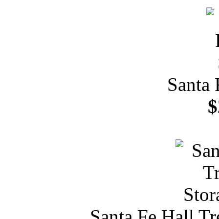
Santa 
$
Santa Fe Hall T