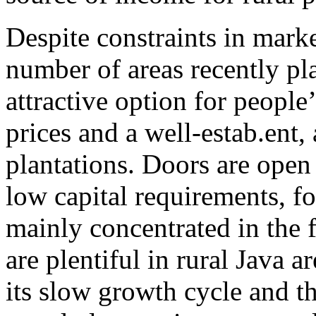
Despite constraints in mark
number of areas recently pl
attractive option for peopl
prices and a well-estab.ent, 
plantations. Doors are open 
low capital requirements, fo
mainly concentrated in the f
are plentiful in rural Java 
its slow growth cycle and th