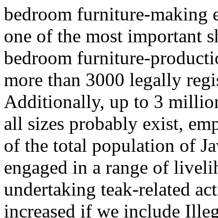
bedroom furniture-making en
one of the most important 
bedroom furniture-productio
more than 3000 legally regi
Additionally, up to 3 millio
all sizes probably exist, e
of the total population of J
engaged in a range of livel
undertaking teak-related acti
increased if we include Ille