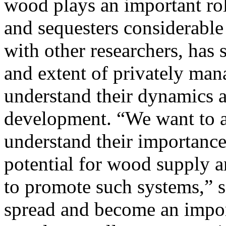
wood plays an important rol
and sequesters considerabl
with other researchers, has 
and extent of privately man
understand their dynamics a
development. “We want to a
understand their importance
potential for wood supply a
to promote such systems,” s
spread and become an impor