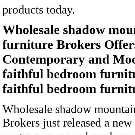
products today.
Wholesale shadow moun
furniture Brokers Offer
Contemporary and Mod
faithful bedroom furni
faithful bedroom furni
Wholesale shadow mountain 
Brokers just released a new 