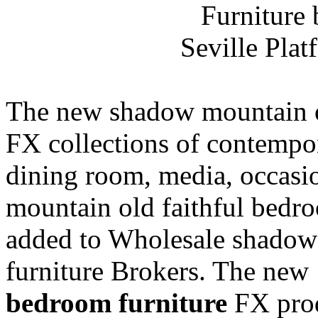
Seville Pla
The new shadow mountain ol
FX collections of contempo
dining room, media, occas
mountain old faithful bedro
added to Wholesale shadow
furniture Brokers. The new 
bedroom furniture
FX produ