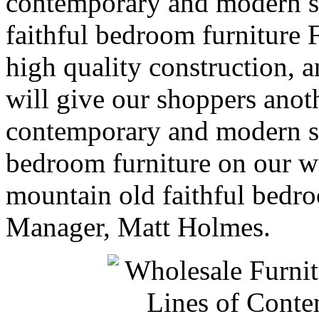
contemporary and modern s
faithful bedroom furniture F
high quality construction, a
will give our shoppers anot
contemporary and modern s
bedroom furniture on our w
mountain old faithful bedr
Manager, Matt Holmes.