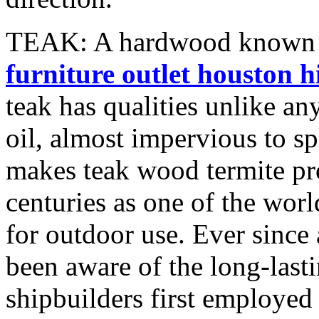
TEAK: A hardwood known to
furniture outlet houston h
teak has qualities unlike an
oil, almost impervious to sp
makes teak wood termite pro
centuries as one of the wor
for outdoor use. Ever since 
been aware of the long-last
shipbuilders first employe