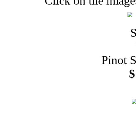
Click on the image
Pinot 
$