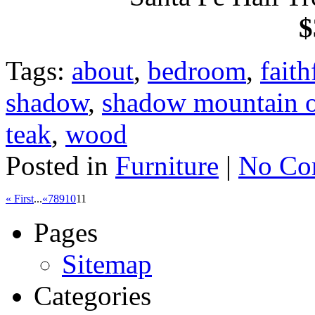
$
Tags:
about
,
bedroom
,
faith
shadow
,
shadow mountain ol
teak
,
wood
Posted in
Furniture
|
No Co
« First
...
«
7
8
9
10
11
Pages
Sitemap
Categories