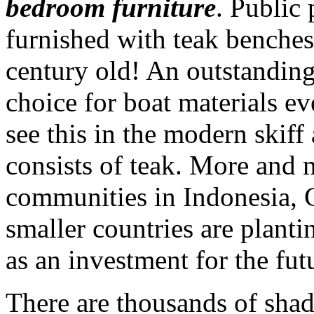
bedroom furniture
. Public 
furnished with teak benches
century old! An outstanding 
choice for boat materials ev
see this in the modern skiff
consists of teak. More and 
communities in Indonesia, C
smaller countries are planti
as an investment for the fut
There are thousands of sha