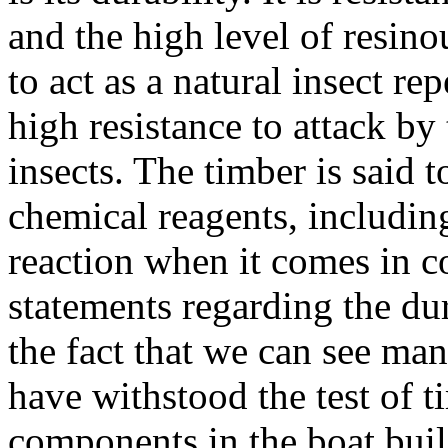
and the high level of resino
to act as a natural insect re
high resistance to attack b
insects. The timber is said 
chemical reagents, including
reaction when it comes in co
statements regarding the dur
the fact that we can see ma
have withstood the test of 
components in the boat buil