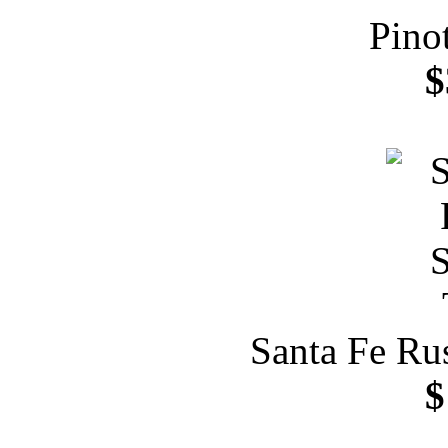
Pino
$
Santa Fe Ru
$