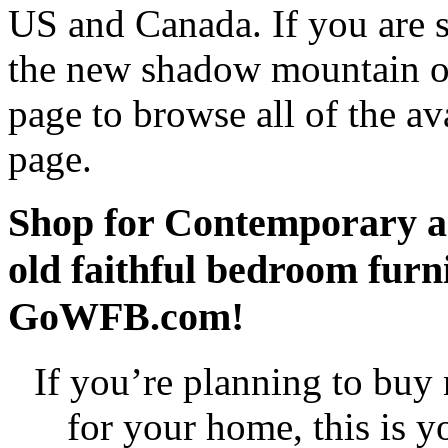
US and Canada. If you are 
the new shadow mountain ol
page to browse all of the av
page.
Shop for Contemporary a
old faithful bedroom fur
GoWFB.com!
If you’re planning to buy
for your home, this is 