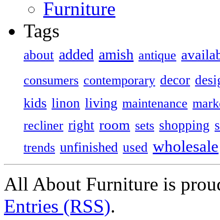
Furniture
Tags
added
amish
availa
about
antique
decor
desi
consumers
contemporary
kids
living
linon
maintenance
mark
room
right
shopping
recliner
sets
wholesale
unfinished
used
trends
All About Furniture is pro
Entries (RSS)
.