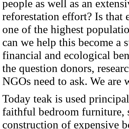
people as well as an extensi
reforestation effort? Is that
one of the highest populati
can we help this become a s
financial and ecological be
the question donors, resear
NGOs need to ask. We are w
Today teak is used principa
faithful bedroom furniture, 
construction of expensive b