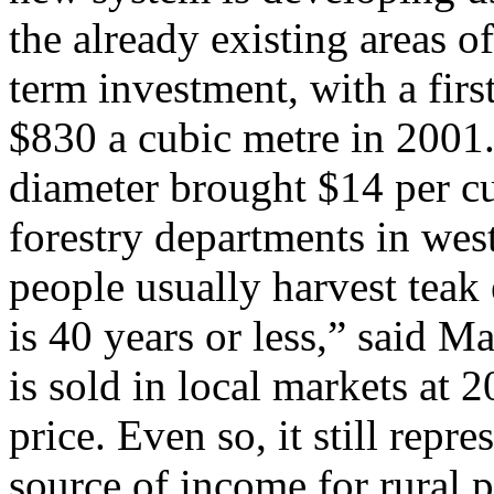
the already existing areas of
term investment, with a fir
$830 a cubic metre in 2001.
diameter brought $14 per cub
forestry departments in west
people usually harvest teak 
is 40 years or less,” said M
is sold in local markets at 
price. Even so, it still repr
source of income for rural 