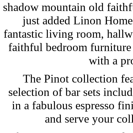
shadow mountain old faithf
just added Linon Home 
fantastic living room, hal
faithful bedroom furnitur
with a pro
The Pinot collection f
selection of bar sets inclu
in a fabulous espresso fin
and serve your coll