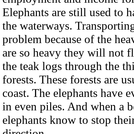
Elephants are still used to 
the waterways. Transporting
problem because of the hea
are so heavy they will not f
the teak logs through the th
forests. These forests are us
coast. The elephants have ev
in even piles. And when a be
elephants know to stop the
direction.