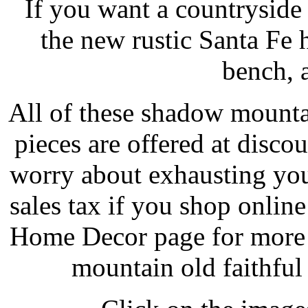
If you want a countryside
the new rustic Santa Fe h
bench, 
All of these shadow mounta
pieces are offered at disco
worry about exhausting you
sales tax if you shop onli
Home Decor page for more 
mountain old faithful