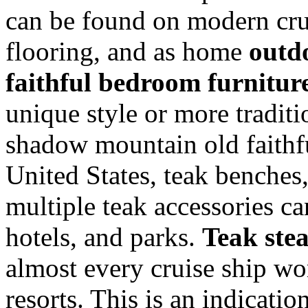
can be found on modern crui
flooring, and as home
outd
faithful bedroom furnitur
unique style or more traditi
shadow mountain old faithfu
United States, teak benches,
multiple teak accessories c
hotels, and parks.
Teak ste
almost every cruise ship wo
resorts. This is an indicati