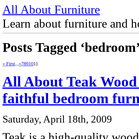
All About Furniture
Learn about furniture and h
Posts Tagged ‘bedroom
« First
...
«
7
8
9
10
11
All About Teak Wood
faithful bedroom furn
Saturday, April 18th, 2009
Teak is a high-quality wood t