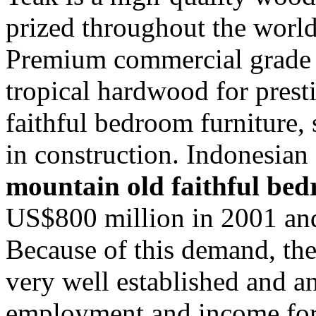
prized throughout the world 
Premium commercial grade A
tropical hardwood for pres
faithful bedroom furniture,
in construction. Indonesian
mountain old faithful bed
US$800 million in 2001 and
Because of this demand, the
very well established and a
employment and income for 