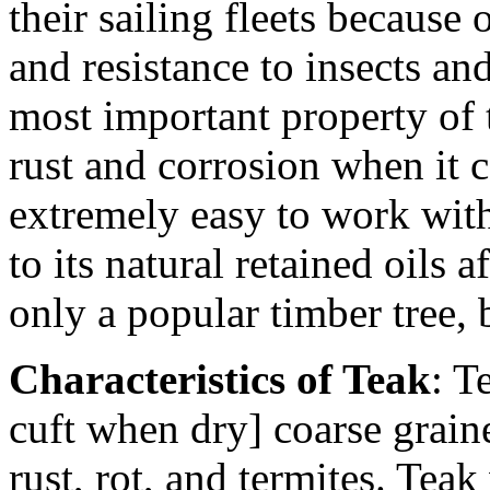
their sailing fleets because o
and resistance to insects an
most important property of t
rust and corrosion when it 
extremely easy to work with
to its natural retained oils 
only a popular timber tree, 
Characteristics of Teak
: T
cuft when dry] coarse graine
rust, rot, and termites. Teak