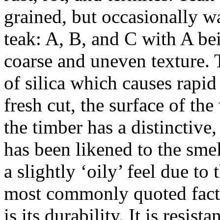
grained, but occasionally w
teak: A, B, and C with A bei
coarse and uneven texture. 
of silica which causes rapi
fresh cut, the surface of th
the timber has a distinctive
has been likened to the sme
a slightly ‘oily’ feel due to
most commonly quoted facts 
is its durability. It is resis