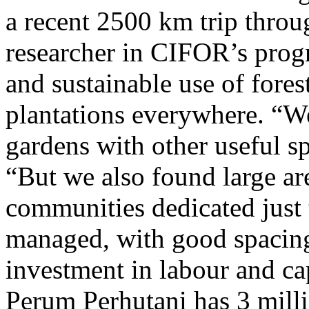
a recent 2500 km trip throu
researcher in CIFOR’s prog
and sustainable use of fore
plantations everywhere. “We
gardens with other useful sp
“But we also found large ar
communities dedicated just 
managed, with good spacin
investment in labour and c
Perum Perhutani has 3 millio