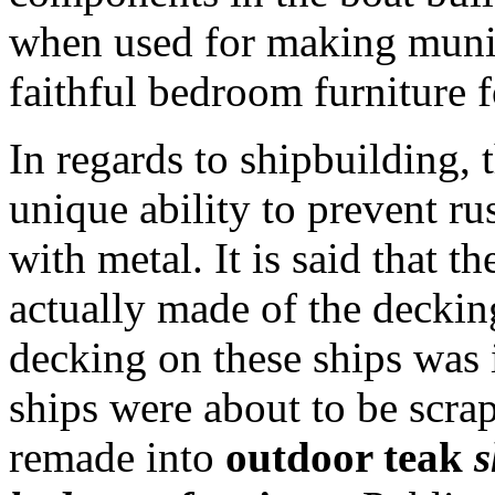
when used for making muni
faithful bedroom furniture f
In regards to shipbuilding, 
unique ability to prevent ru
with metal. It is said that t
actually made of the deckin
decking on these ships was
ships were about to be scr
remade into
outdoor teak
s