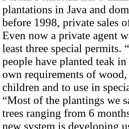
plantations in Java and dom
before 1998, private sales 
Even now a private agent wa
least three special permits. 
people have planted teak in
own requirements of wood, a
children and to use in speci
“Most of the plantings we s
trees ranging from 6 months
new system is developing us