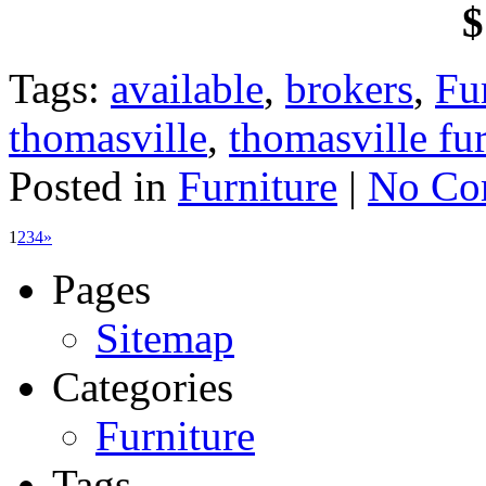
$
Tags:
available
,
brokers
,
Fu
thomasville
,
thomasville fur
Posted in
Furniture
|
No Co
1
2
3
4
»
Pages
Sitemap
Categories
Furniture
Tags