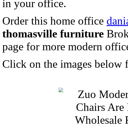
in your office.
Order this home office
dani
thomasville furniture
Brok
page for more modern office
Click on the images below f