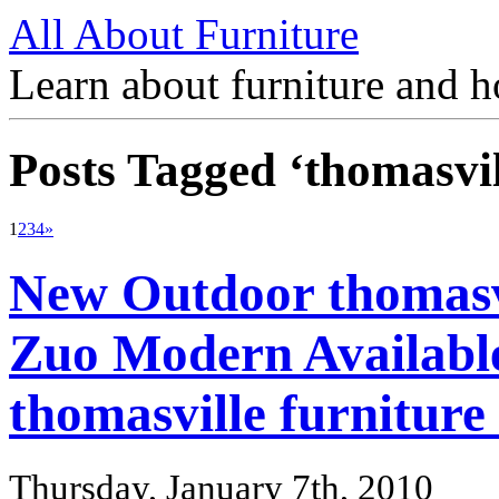
All About Furniture
Learn about furniture and h
Posts Tagged ‘thomasvil
1
2
3
4
»
New Outdoor thomasvi
Zuo Modern Available
thomasville furniture
Thursday, January 7th, 2010