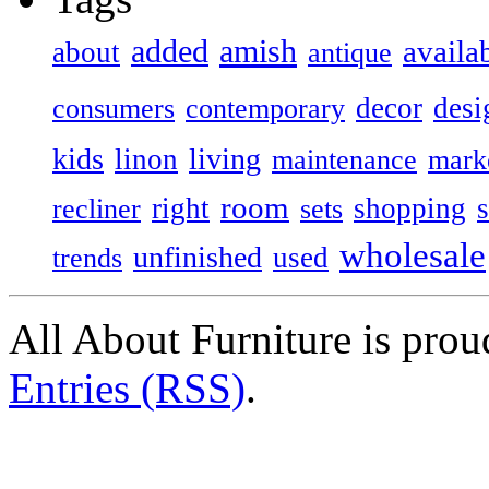
added
amish
availa
about
antique
decor
desi
consumers
contemporary
kids
living
linon
maintenance
mark
room
right
shopping
recliner
sets
wholesale
unfinished
used
trends
All About Furniture is pro
Entries (RSS)
.