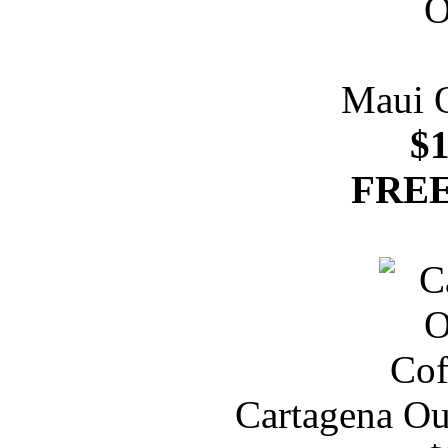
Maui 
$1
FREE
Cartagena Ou