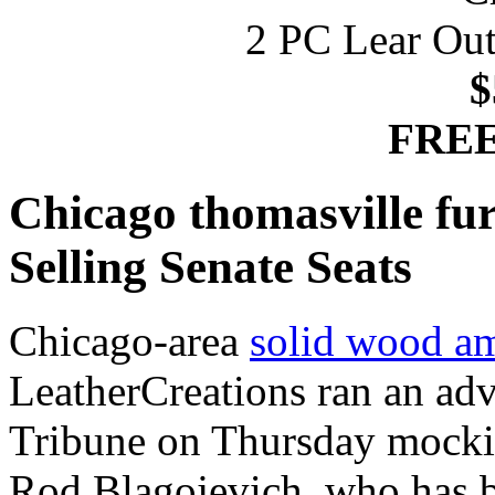
2 PC Lear Out
$
FREE
Chicago thomasville fu
Selling Senate Seats
Chicago-area
solid wood am
LeatherCreations ran an adv
Tribune on Thursday mockin
Rod Blagojevich, who has be