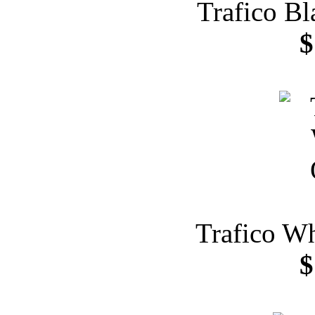
Trafico Bl
$
Trafico Wh
$