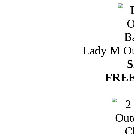
Lady M Ou
$
FREE