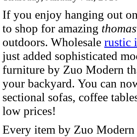
If you enjoy hanging out on
to shop for amazing
thomasv
outdoors. Wholesale
rustic 
just added sophisticated m
furniture by Zuo Modern tha
your backyard. You can now
sectional sofas, coffee table
low prices!
Every item by Zuo Modern is