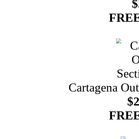
$
FREE
Cartagena Out
$2
FREE