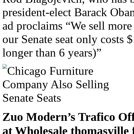
president-elect Barack Obam
ad proclaims “We sell more
our Senate seat only costs $
longer than 6 years)”
Zuo Modern’s Trafico Off
at Wholesale thomasville 