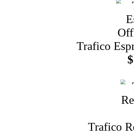
Trafico Esp
$
Trafico R