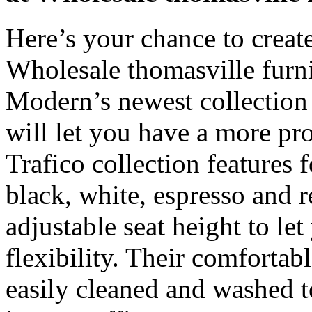
Here’s your chance to create
Wholesale thomasville furn
Modern’s newest collection 
will let you have a more pr
Trafico collection features f
black, white, espresso and 
adjustable seat height to 
flexibility. Their comforta
easily cleaned and washed t