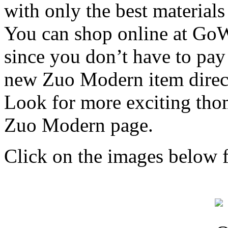
with only the best materials
You can shop online at Go
since you don’t have to pay 
new Zuo Modern item direc
Look for more exciting thom
Zuo Modern page.
Click on the images below f