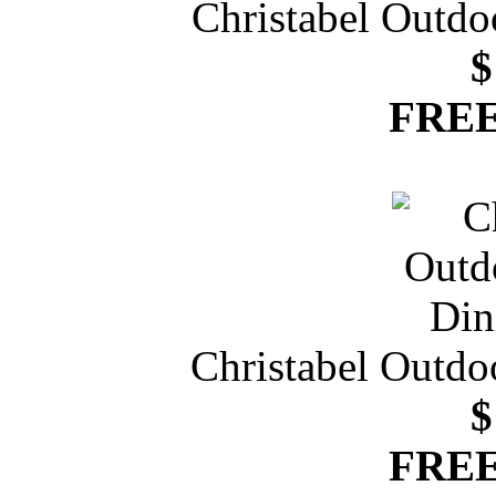
Christabel Outdo
$
FREE
Christabel Outdo
$
FREE