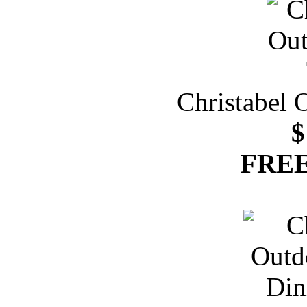
Christabel 
$
FREE