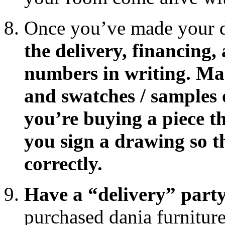
Once you’ve made your 
the delivery, financing,
numbers in writing. Ma
and swatches / samples o
you’re buying a piece th
you sign a drawing so t
correctly.
Have a “delivery” party
purchased dania furniture