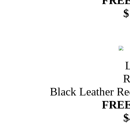
FREE
$
Black Leather Re
FREE
$