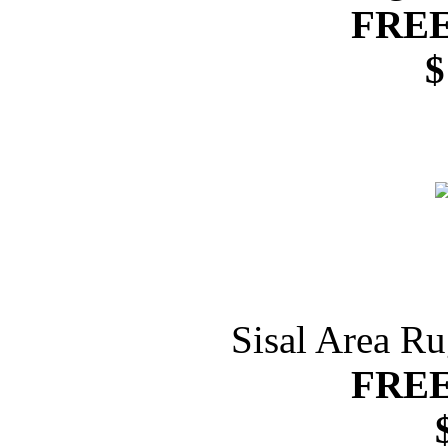
FREE
$
Sisal Area R
FREE