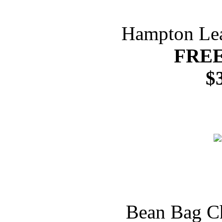
Hampton Lea
FREE
$
Bean Bag Ch