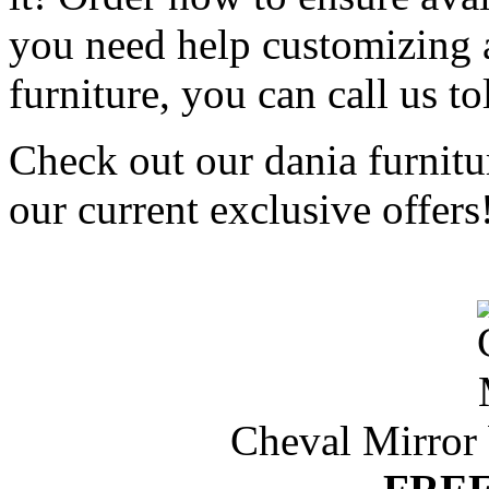
you need help customizing 
furniture, you can call us to
Check out our dania furnitu
our current exclusive offers
Cheval Mirror