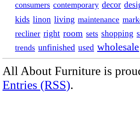
decor
desi
consumers
contemporary
kids
living
linon
maintenance
mark
room
right
shopping
recliner
sets
wholesale
unfinished
used
trends
All About Furniture is pro
Entries (RSS)
.