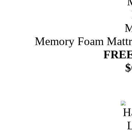
Memory Foam Mattres
FREE
$