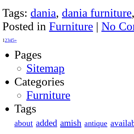
Tags:
dania
,
dania furniture
Posted in
Furniture
|
No Co
1
2
3
4
5
»
Pages
Sitemap
Categories
Furniture
Tags
added
amish
availa
about
antique