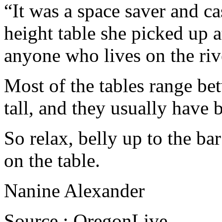
“It was a space saver and ca
height table she picked up at
anyone who lives on the riv
Most of the tables range be
tall, and they usually have 
So relax, belly up to the bar
on the table.
Nanine Alexander
Source : OregonLive