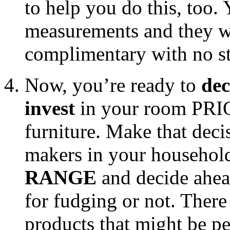
to help you do this, too.
measurements and they will
complimentary with no str
Now, you’re ready to
dec
invest
in your room PRIO
furniture. Make that deci
makers in your househol
RANGE
and decide ahea
for fudging or not. Ther
products that might be pe