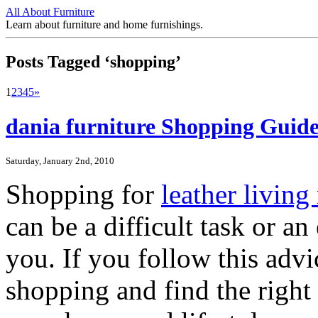
All About Furniture
Learn about furniture and home furnishings.
Posts Tagged ‘shopping’
1
2
3
4
5
»
dania furniture Shopping Guide
Saturday, January 2nd, 2010
Shopping for
leather livin
can be a difficult task or an
you. If you follow this advi
shopping and find the right p