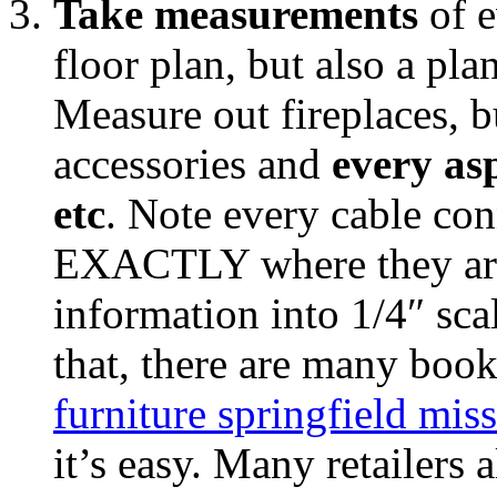
Take measurements
of e
floor plan, but also a pla
Measure out fireplaces, bu
accessories and
every as
etc
. Note every cable con
EXACTLY where they are 
information into 1/4″ sc
that, there are many boo
furniture springfield mis
it’s easy. Many retailers 