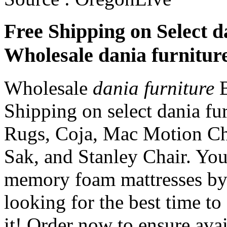
Free Shipping on Select d
Wholesale dania furnitur
Wholesale
dania furniture
B
Shipping on select dania fu
Rugs, Coja, Mac Motion Ch
Sak, and Stanley Chair. Yo
memory foam mattresses by 
looking for the best time to 
it! Order now to ensure avai