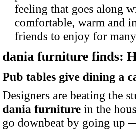
feeling that goes along 
comfortable, warm and in
friends to enjoy for many
dania furniture finds: 
Pub tables give dining a ca
Designers are beating the st
dania furniture
in the house
go downbeat by going up — i