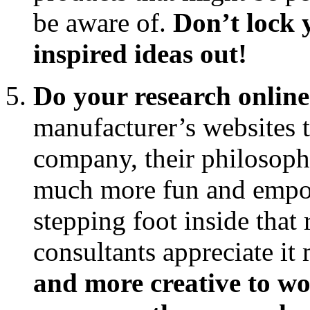
be aware of.
Don’t lock 
inspired ideas out!
Do your research online
manufacturer’s websites t
company, their philosophy,
much more fun and empow
stepping foot inside that 
consultants appreciate it
and more creative to w