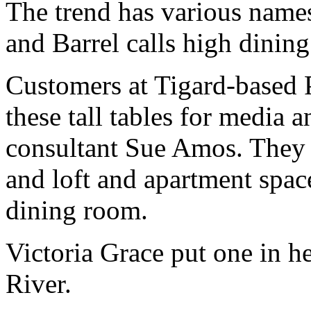
The trend has various names
and Barrel calls high dining
Customers at Tigard-based P
these tall tables for media 
consultant Sue Amos. They 
and loft and apartment space
dining room.
Victoria Grace put one in h
River.