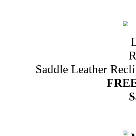
Saddle Leather Recl
FREE
$