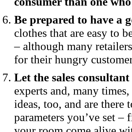
consumer than one who i
Be prepared to have a g
clothes that are easy to 
– although many retailers
for their hungry custome
Let the sales consultant
experts and, many times, 
ideas, too, and are there 
parameters you’ve set – f
your room come alive wit