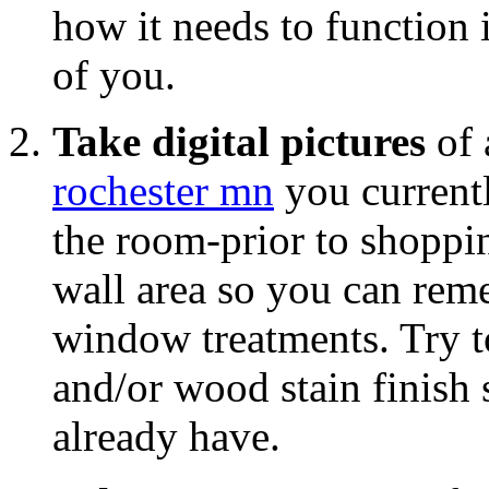
how it needs to function 
of you.
Take digital pictures
of 
rochester mn
you current
the room-prior to shoppin
wall area so you can re
window treatments. Try to
and/or wood stain finish
already have.