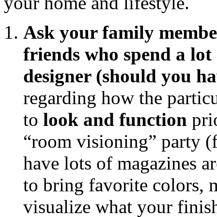
your home and lifestyle.
Ask your family members
friends who spend a lot
designer (should you hav
regarding how the particu
to
look and function
pri
“room visioning” party (f
have lots of magazines a
to bring favorite colors, m
visualize what your fini