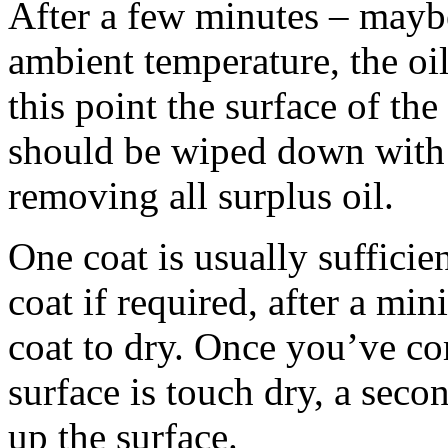
After a few minutes – mayb
ambient temperature, the oil
this point the surface of the
should be wiped down with a
removing all surplus oil.
One coat is usually sufficie
coat if required, after a mi
coat to dry. Once you’ve co
surface is touch dry, a seco
up the surface.