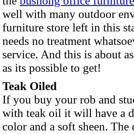
the
bushong office furniture
well with many outdoor env
furniture store left in this s
needs no treatment whatsoe
service. And this is about a
as its possible to get!
Teak Oiled
If you buy your rob and stuc
with teak oil it will have 
color and a soft sheen. The o