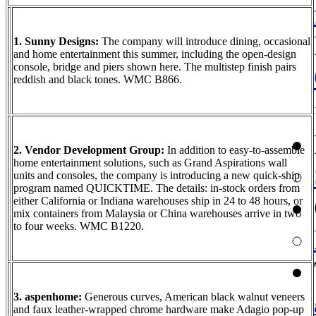
1. Sunny Designs:
The company will introduce dining, occasional
and home entertainment this summer, including the open-design
console, bridge and piers shown here. The multistep finish pairs
reddish and black tones. WMC B866.
2. Vendor Development Group:
In addition to easy-to-assemble
home entertainment solutions, such as Grand Aspirations wall
units and consoles, the company is introducing a new quick-ship
program named QUICKTIME. The details: in-stock orders from
either California or Indiana warehouses ship in 24 to 48 hours, or
mix containers from Malaysia or China warehouses arrive in two
to four weeks. WMC B1220.
3. aspenhome:
Generous curves, American black walnut veneers
and faux leather-wrapped chrome hardware make Adagio pop-up