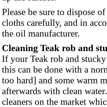
Please be sure to dispose o
cloths carefully, and in acc
the oil manufacturer.
Cleaning Teak rob and stu
If your Teak rob and stucky 
this can be done with a nor
too hard] and some warm m
afterwards with clean water.
cleaners on the market whic