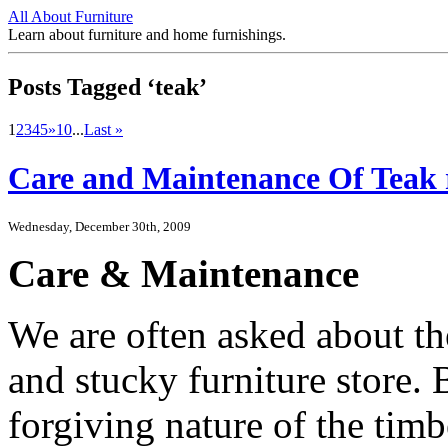
All About Furniture
Learn about furniture and home furnishings.
Posts Tagged ‘teak’
1
2
3
4
5
»
10
...
Last »
Care and Maintenance Of Teak r
Wednesday, December 30th, 2009
Care & Maintenance
We are often asked about th
and stucky furniture store. 
forgiving nature of the timbe