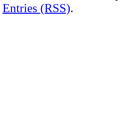
Entries (RSS)
.