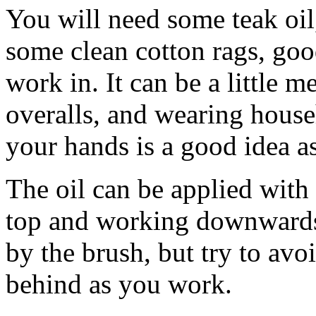
You will need some teak oil,
some clean cotton rags, goo
work in. It can be a little 
overalls, and wearing house
your hands is a good idea as
The oil can be applied with 
top and working downwards.
by the brush, but try to avo
behind as you work.