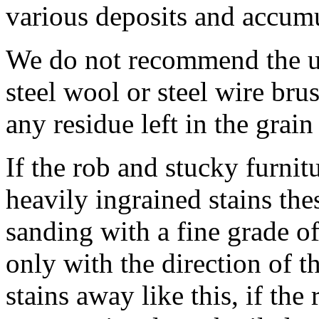
various deposits and accumul
We do not recommend the us
steel wool or steel wire bru
any residue left in the grai
If the rob and stucky furni
heavily ingrained stains th
sanding with a fine grade o
only with the direction of t
stains away like this, if the