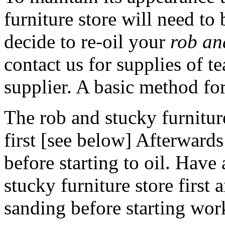
furniture store will need to 
decide to re-oil your
rob and
contact us for supplies of t
supplier. A basic method for
The rob and stucky furniture
first [see below] Afterwards 
before starting to oil. Hav
stucky furniture store first 
sanding before starting wor