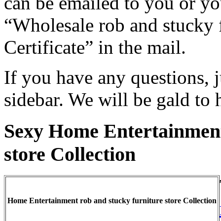
can be emailed to you or you
“Wholesale rob and stucky f
Certificate” in the mail.
If you have any questions, j
sidebar. We will be gald to 
Sexy Home Entertainment
store Collection
Home Entertainment rob and stucky furniture store Collection