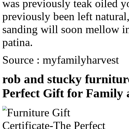
was previously teak oiled yo
previously been left natural
sanding will soon mellow in
patina.
Source : myfamilyharvest
rob and stucky furniture
Perfect Gift for Family