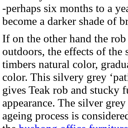
-perhaps six months to a ye
become a darker shade of b
If on the other hand the rob 
outdoors, the effects of the 
timbers natural color, gradua
color. This silvery grey ‘pa
gives Teak rob and stucky fu
appearance. The silver grey 
ageing process is considered