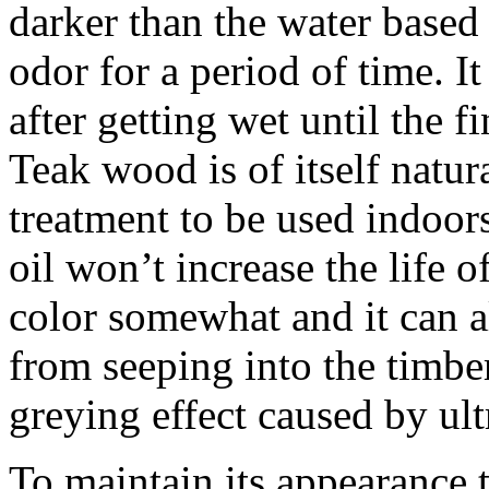
darker than the water based 
odor for a period of time. It
after getting wet until the 
Teak wood is of itself natur
treatment to be used indoors
oil won’t increase the life o
color somewhat and it can als
from seeping into the timber
greying effect caused by ultr
To maintain its appearance 