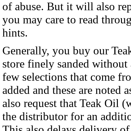
of abuse. But it will also re
you may care to read throug
hints.
Generally, you buy our Tea
store finely sanded without 
few selections that come fro
added and these are noted a
also request that Teak Oil (
the distributor for an addit
This also delays delivery of