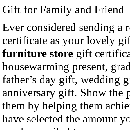
Ever considered sending a r
certificate as your lovely g
furniture store
gift certific
housewarming present, gradu
father’s day gift, wedding gi
anniversary gift. Show the
them by helping them achi
have selected the amount you