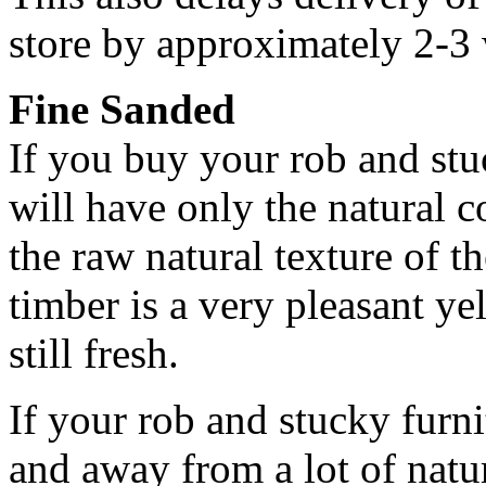
store by approximately 2-3 
Fine Sanded
If you buy your rob and stuc
will have only the natural 
the raw natural texture of t
timber is a very pleasant y
still fresh.
If your rob and stucky furni
and away from a lot of natur