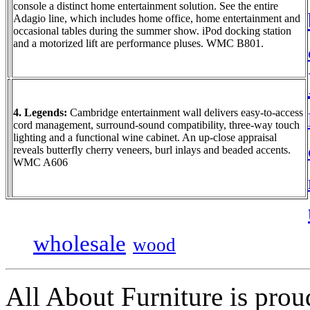
console a distinct home entertainment solution. See the entire
Adagio line, which includes home office, home entertainment and
occasional tables during the summer show. iPod docking station
and a motorized lift are performance pluses. WMC B801.
4. Legends:
Cambridge entertainment wall delivers easy-to-access
cord management, surround-sound compatibility, three-way touch
lighting and a functional wine cabinet. An up-close appraisal
reveals butterfly cherry veneers, burl inlays and beaded accents.
WMC A606
wholesale
wood
All About Furniture is pro