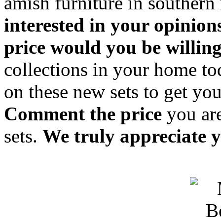
amish furniture in souther
interested in your opinion
price would you be willing
collections in your home t
on these new sets to get you
Comment the price
you are
sets.
We truly appreciate y