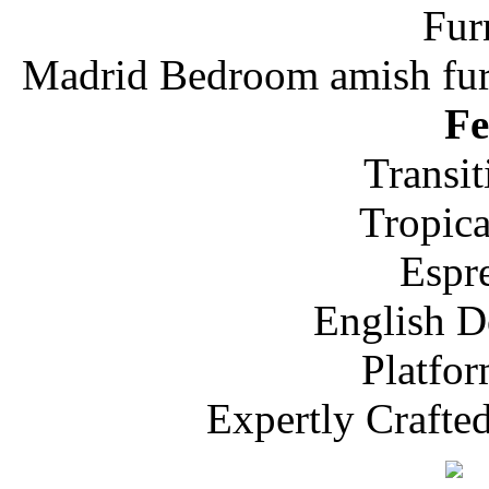
Madrid Bedroom amish furn
Fe
Transit
Tropic
Espr
English D
Platfo
Expertly Crafte