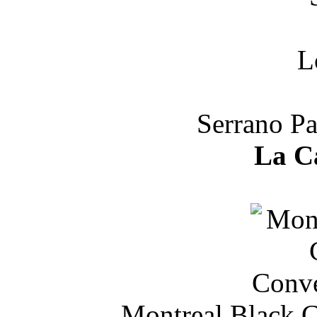
Serrano Pa
La C
Montreal Black C