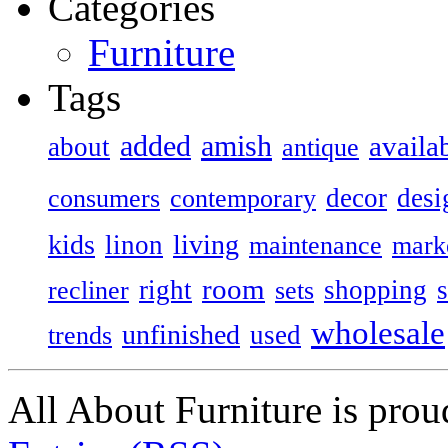
Categories
Furniture
Tags
added
amish
availa
about
antique
decor
desi
consumers
contemporary
kids
living
linon
maintenance
mark
room
right
shopping
recliner
sets
wholesale
unfinished
used
trends
All About Furniture is pro