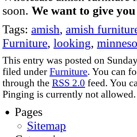
soon.
We want to give you 
Tags:
amish
,
amish furnitur
Furniture
,
looking
,
minneso
This entry was posted on Sunday,
filed under
Furniture
. You can fo
through the
RSS 2.0
feed. You ca
Pinging is currently not allowed.
Pages
Sitemap