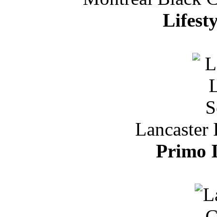
Lifest
Lancaster 
Primo I