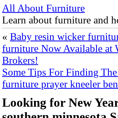
All About Furniture
Learn about furniture and h
«
Baby resin wicker furnitu
furniture Now Available at 
Brokers!
Some Tips For Finding The 
furniture prayer kneeler be
Looking for New Year
southern minnesota 