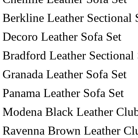
Berkline Leather Sectional 
Decoro Leather Sofa Set
Bradford Leather Sectional
Granada Leather Sofa Set
Panama Leather Sofa Set
Modena Black Leather Club
Ravenna Brown Leather Cl