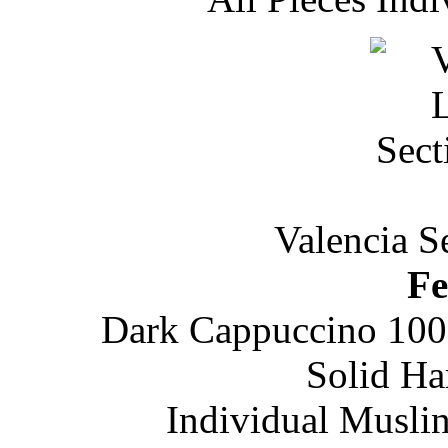
Valencia S
Fe
Dark Cappuccino 100
Solid H
Individual Musli