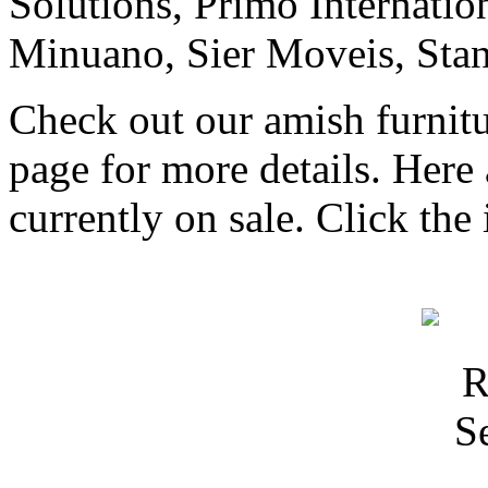
Solutions, Primo Internati
Minuano, Sier Moveis, Sta
Check out our amish furnitu
page for more details. Here 
currently on sale. Click the