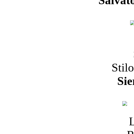
Salvat
Stil
Sie