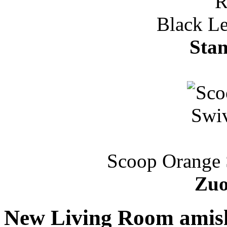
Black Le
Stan
Scoop Orange 
Zuo
New Living Room amish 