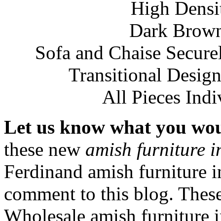
High Densi
Dark Brow
Sofa and Chaise Secure
Transitional Design
All Pieces Ind
Let us know what you woul
these new
amish furniture 
Ferdinand amish furniture 
comment to this blog. These
Wholesale amish furniture 