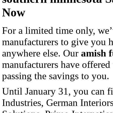
Now
For a limited time only, we’
manufacturers to give you 
anywhere else. Our
amish f
manufacturers have offered 
passing the savings to you.
Until January 31, you can f
Industries, German Interior