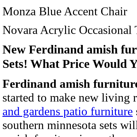
Monza Blue Accent Chair
Novara Acrylic Occasional 
New Ferdinand amish furn
Sets! What Price Would 
Ferdinand amish furnitur
started to make new livin
and gardens patio furniture
southern minnesota sets wil