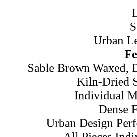
Urban Le
Fe
Sable Brown Waxed, Di
Kiln-Dried 
Individual M
Dense 
Urban Design Perf
All Pieces Ind