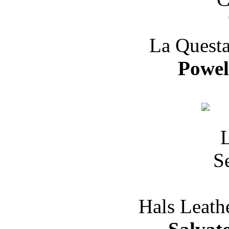
La Questa
Powe
Hals Leath