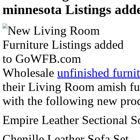
minnesota Listings ad
Wholesale
unfinished furnit
their Living Room amish fu
with the following new pro
Empire Leather Sectional S
Chenille Leather Sofa Set