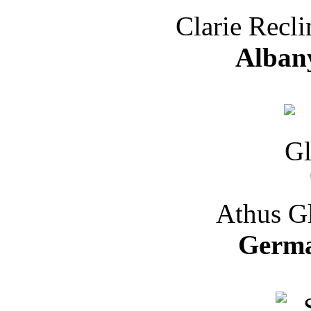
Clarie Recli
Albany
Athus Gl
Germa