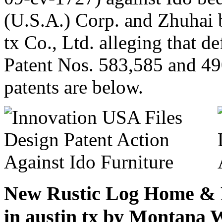
(U.S.A.) Corp. and Zhuhai b
tx Co., Ltd. alleging that d
Patent Nos. 583,585 and 49
patents are below.
New Rustic Log Home & P
in austin tx by Montana