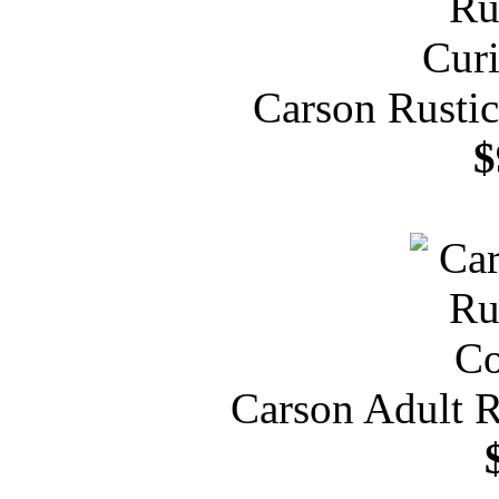
Carson Rustic
$
Carson Adult R