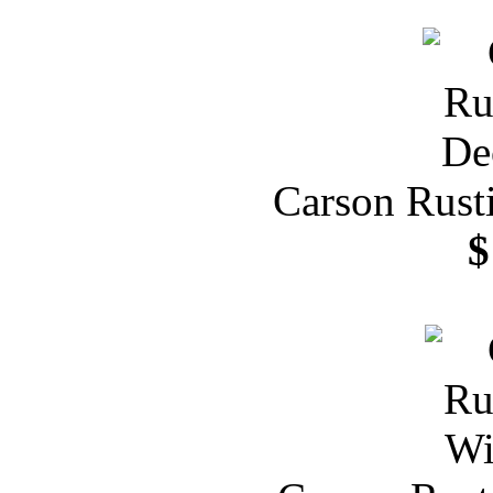
Carson Rust
$