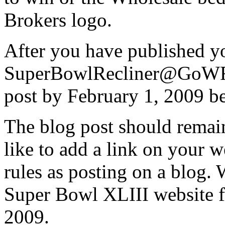
Brokers logo.
After you have published yo
SuperBowlRecliner@GoWFB.
post by February 1, 2009 be
The blog post should remain
like to add a link on your 
rules as posting on a blog. 
Super Bowl XLIII website fo
2009.