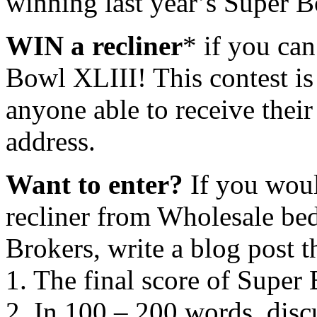
winning last year’s Super B
WIN a recliner
* if you can
Bowl XLIII! This contest i
anyone able to receive thei
address.
Want to enter?
If you woul
recliner from Wholesale bed
Brokers, write a blog post t
1. The final score of Super
2. In 100 – 200 words, disc