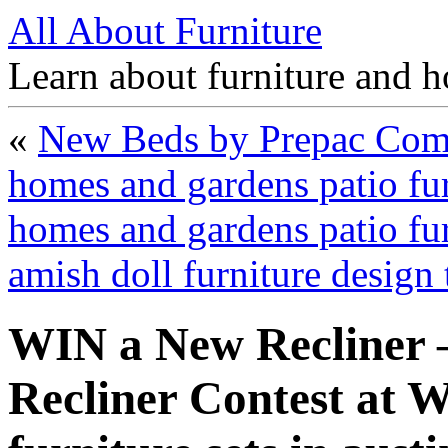
All About Furniture
Learn about furniture and h
«
New Beds by Prepac Comp
homes and gardens patio fu
homes and gardens patio fur
amish doll furniture design
WIN a New Recliner 
Recliner Contest at 