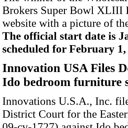
Brokers Super Bowl XLIII R
website with a picture of th
The official start date is 
scheduled for February 1,
Innovation USA Files D
Ido bedroom furniture se
Innovations U.S.A., Inc. fil
District Court for the East
09-cv-1727) against Ido bed