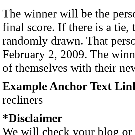
The winner will be the perso
final score. If there is a tie
randomly drawn. That pers
February 2, 2009. The winne
of themselves with their new
Example Anchor Text Lin
recliners
*Disclaimer
We will check your blog or 