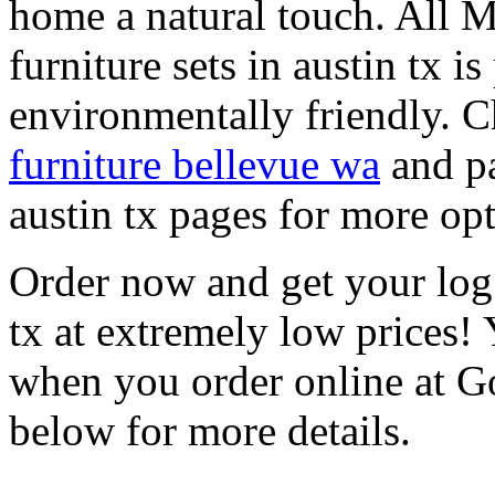
home a natural touch. Al
furniture sets in austin tx i
environmentally friendly. 
furniture bellevue wa
and pa
austin tx pages for more opt
Order now and get your log 
tx at extremely low prices! 
when you order online at 
below for more details.