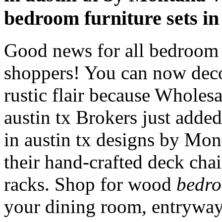
bedroom furniture sets in
Good news for all bedroom f
shoppers! You can now dec
rustic flair because Wholesa
austin tx Brokers just adde
in austin tx designs by M
their hand-crafted deck chai
racks. Shop for wood
bedro
your dining room, entryway