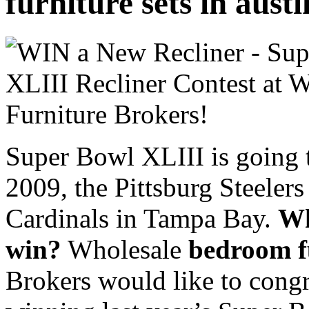
furniture sets in aust
Super Bowl XLIII is going 
2009, the Pittsburg Steeler
Cardinals in Tampa Bay.
Wh
win?
Wholesale
bedroom fu
Brokers would like to cong