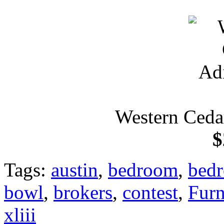
Western Ceda
$
Tags:
austin
,
bedroom
,
bedr
bowl
,
brokers
,
contest
,
Furn
xliii