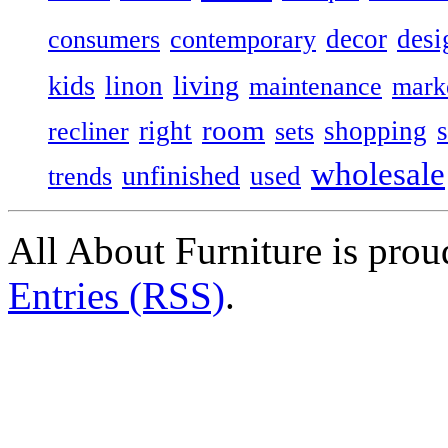
decor
desi
consumers
contemporary
kids
living
linon
maintenance
mark
room
right
shopping
recliner
sets
wholesale
unfinished
used
trends
All About Furniture is pro
Entries (RSS)
.