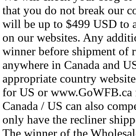
that you do not break our c
will be up to $499 USD to a
on our websites. Any additio
winner before shipment of re
anywhere in Canada and US 
appropriate country websi
for US or www.GoWFB.ca f
Canada / US can also compet
only have the recliner ship
The winner of the Wholesa