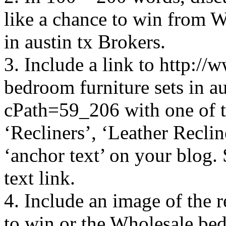
like a chance to win from W
in austin tx Brokers.
3. Include a link to http:
bedroom furniture sets in a
cPath=59_206 with one of t
‘Recliners’, ‘Leather Reclin
‘anchor text’ on your blog.
text link.
4. Include an image of the 
to win or the Wholesale bedr