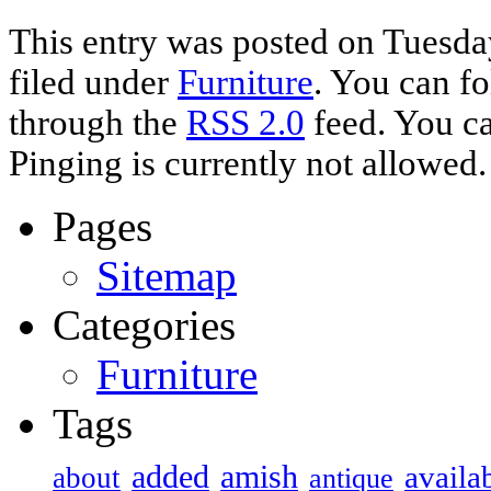
This entry was posted on Tuesda
filed under
Furniture
. You can fo
through the
RSS 2.0
feed. You ca
Pinging is currently not allowed.
Pages
Sitemap
Categories
Furniture
Tags
added
amish
availa
about
antique