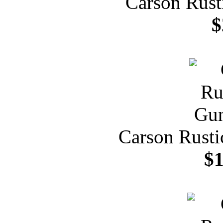
Carson Rust
$
Carson Rusti
$1