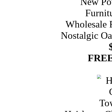
Nostalgic Oa
FREE