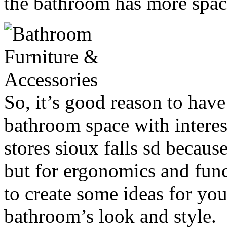
the bathroom has more space
So, it’s good reason to hav
bathroom space with interes
stores sioux falls sd becaus
but for ergonomics and funct
to create some ideas for yo
bathroom’s look and style.