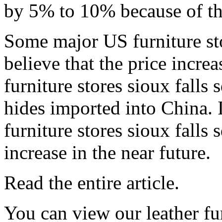
by 5% to 10% because of thi
Some major US furniture sto
believe that the price increa
furniture stores sioux falls
hides imported into China. 
furniture stores sioux falls 
increase in the near future.
Read the entire article.
You can view our leather fur