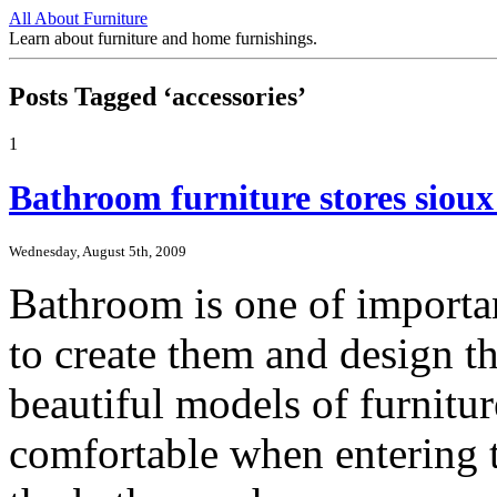
All About Furniture
Learn about furniture and home furnishings.
Posts Tagged ‘accessories’
1
Bathroom furniture stores sioux 
Wednesday, August 5th, 2009
Bathroom is one of importa
to create them and design 
beautiful models of furnitur
comfortable when entering t