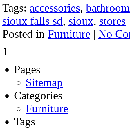
Tags:
accessories
,
bathroom
sioux falls sd
,
sioux
,
stores
Posted in
Furniture
|
No Co
1
Pages
Sitemap
Categories
Furniture
Tags