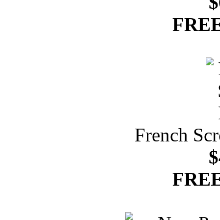
$
FREE
French Scr
$
FREE