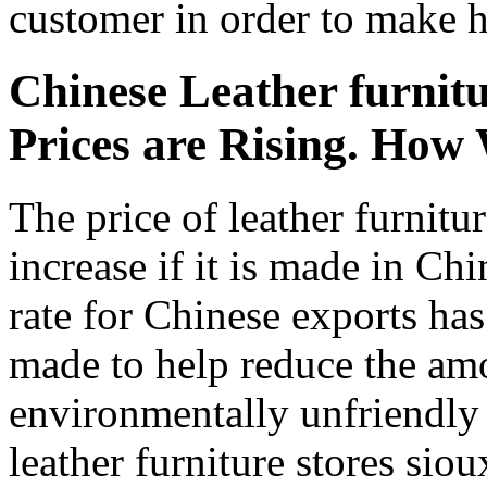
customer in order to make h
Chinese Leather furnitur
Prices are Rising. How 
The price of leather furnitu
increase if it is made in Ch
rate for Chinese exports ha
made to help reduce the am
environmentally unfriendly
leather furniture stores siou