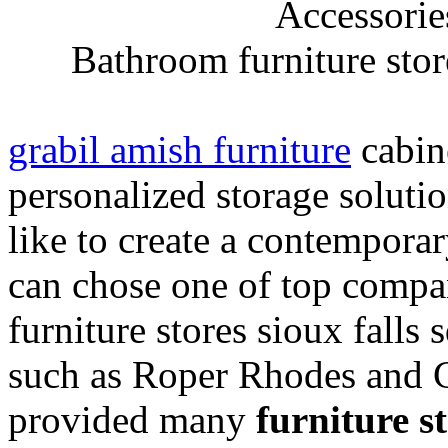
Bathroom furniture store
grabil amish furniture
cabine
personalized storage soluti
like to create a contempora
can chose one of top compa
furniture stores sioux falls
such as Roper Rhodes and C
provided many
furniture st