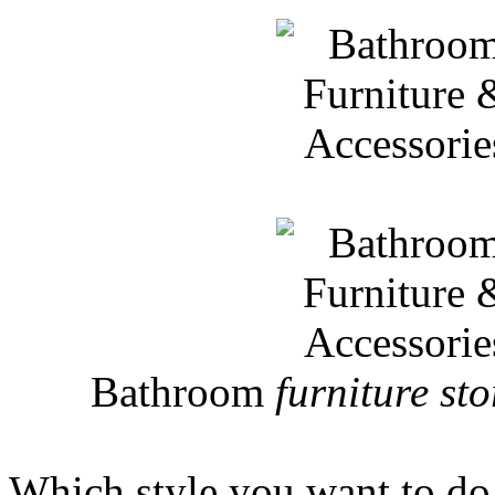
Bathroom
furniture sto
Which style you want to do