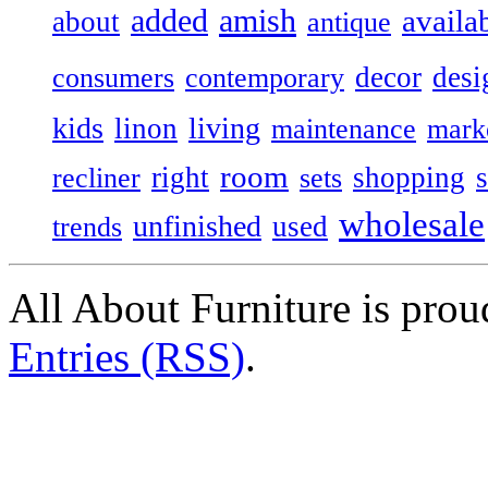
added
amish
availa
about
antique
decor
desi
consumers
contemporary
kids
living
linon
maintenance
mark
room
right
shopping
recliner
sets
wholesale
unfinished
used
trends
All About Furniture is pro
Entries (RSS)
.