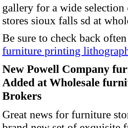
gallery for a wide selection
stores sioux falls sd at whol
Be sure to check back ofte
furniture printing lithograp
New Powell Company furnit
Added at Wholesale furnitu
Brokers
Great news for furniture sto
brand new set of exquisite fu