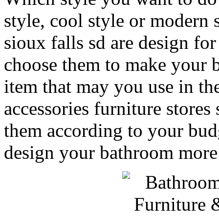
style, cool style or modern 
sioux falls sd are design f
choose them to make your b
item that may you use in t
accessories furniture stores 
them according to your budg
design your bathroom more i