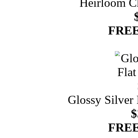
Heirloom C
FREE
Glossy Silver
$
FREE