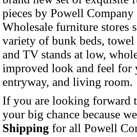
pieces by Powell Company i
Wholesale furniture stores s
variety of bunk beds, towel 
and TV stands at low, whole
improved look and feel for
entryway, and living room.
If you are looking forward t
your big chance because we 
Shipping
for all Powell Com