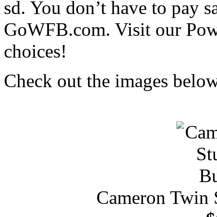
sd. You don’t have to pay s
GoWFB.com. Visit our Pow
choices!
Check out the images below 
Cameron Twin 