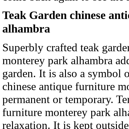
Teak Garden chinese anti
alhambra
Superbly crafted teak garde
monterey park alhambra add
garden. It is also a symbol 
chinese antique furniture 
permanent or temporary. Te
furniture monterey park alh
relaxation. It is kept outsi