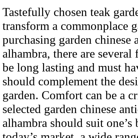
Tastefully chosen teak gar
transform a commonplace ga
purchasing garden chinese 
alhambra, there are several 
be long lasting and must have
should complement the desi
garden. Comfort can be a cri
selected garden chinese ant
alhambra should suit one’s 
today’s market, a wide rang