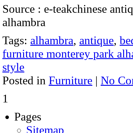
Source : e-teakchinese anti
alhambra
Tags:
alhambra
,
antique
,
be
furniture monterey park al
style
Posted in
Furniture
|
No Co
1
Pages
Sitemap