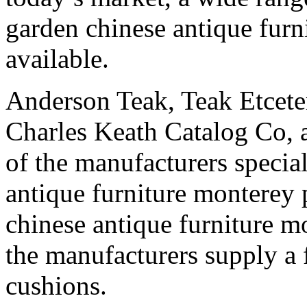
garden chinese antique furn
available.
Anderson Teak, Teak Etceter
Charles Keath Catalog Co,
of the manufacturers specia
antique furniture monterey
chinese antique furniture m
the manufacturers supply a 
cushions.