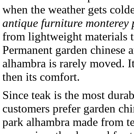
when the weather gets cold
antique furniture monterey
from lightweight materials 
Permanent garden chinese a
alhambra is rarely moved. It 
then its comfort.
Since teak is the most dura
customers prefer garden chi
park alhambra made from te