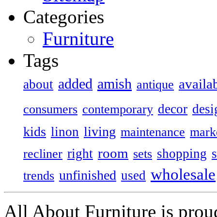
Categories
Furniture
Tags
added
amish
availa
about
antique
decor
desi
consumers
contemporary
kids
living
linon
maintenance
mark
room
right
shopping
recliner
sets
wholesale
unfinished
used
trends
All About Furniture is pro