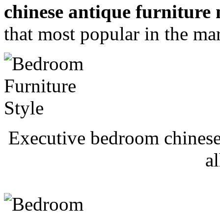
chinese antique furnitur
that most popular in the ma
Executive bedroom chinese
a