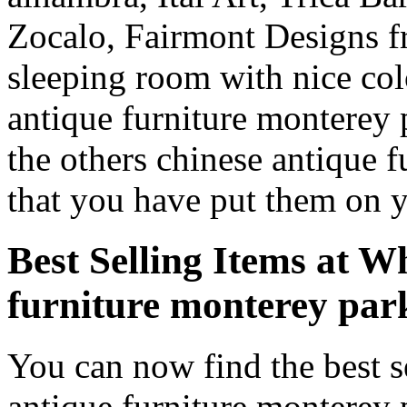
Zocalo, Fairmont Designs fr
sleeping room with nice co
antique furniture monterey
the others chinese antique 
that you have put them on 
Best Selling Items at W
furniture monterey pa
You can now find the best s
antique furniture monterey