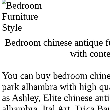
Bedroom chinese antique f
with cont
You can buy bedroom chines
park alhambra with high qu
as Ashley, Elite chinese an
alhambra, Ital Art, Trica Ba