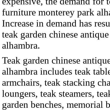
expensive, the demand for t
furniture monterey park alh
Increase in demand has resu
teak garden chinese antique
alhambra.
Teak garden chinese antique
alhambra includes teak table
armchairs, teak stacking chai
loungers, teak steamers, t
garden benches, memorial b