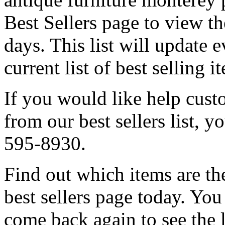
Best Sellers page to view th
days. This list will update 
current list of best selling i
If you would like help cust
from our best sellers list, yo
595-8930.
Find out which items are t
best sellers page today. Yo
come back again to see the l