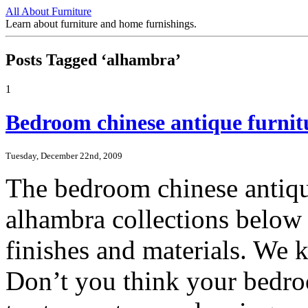
All About Furniture
Learn about furniture and home furnishings.
Posts Tagged ‘alhambra’
1
Bedroom chinese antique furnit
Tuesday, December 22nd, 2009
The bedroom chinese antiqu
alhambra collections below a
finishes and materials. We 
Don’t you think your bedro