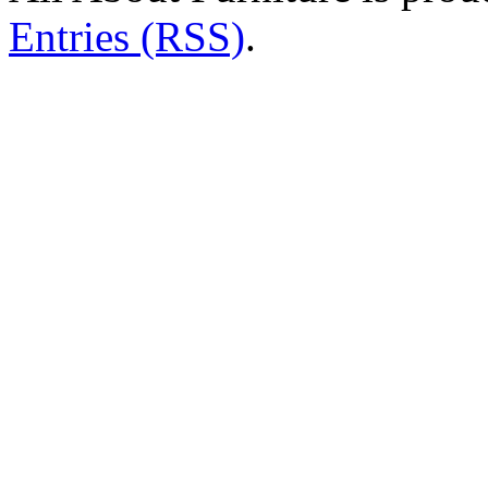
Entries (RSS)
.