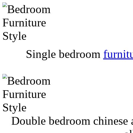
Single bedroom
furnit
Double bedroom chinese a