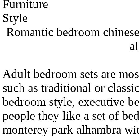
Romantic bedroom chinese 
a
Adult bedroom sets are most
such as traditional or class
bedroom style, executive b
people they like a set of be
monterey park alhambra wit