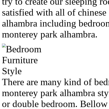
try to create our sleeping r
satisfied with all of chines
alhambra including bedroom
monterey park alhambra.
There are many kind of bed
monterey park alhambra styl
or double bedroom. Bellow 