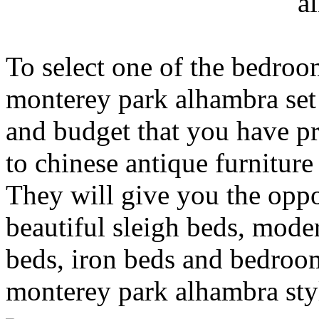
a
To select one of the bedroo
monterey park alhambra set
and budget that you have p
to chinese antique furnitur
They will give you the opp
beautiful sleigh beds, moder
beds, iron beds and bedroom
monterey park alhambra sty