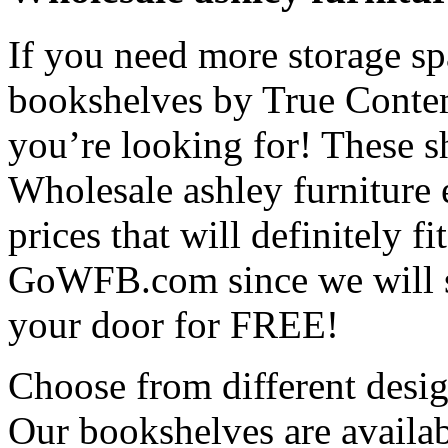
If you need more storage spa
bookshelves by True Contem
you’re looking for! These s
Wholesale ashley furniture
prices that will definitely 
GoWFB.com since we will sh
your door for FREE!
Choose from different desi
Our bookshelves are availab