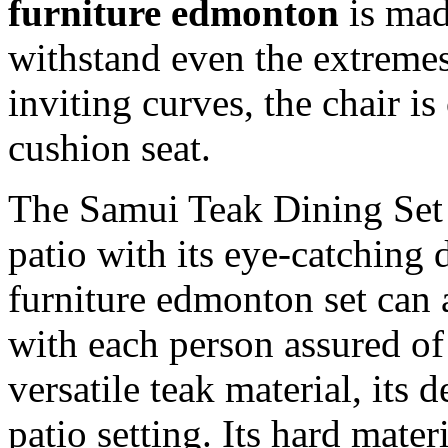
furniture edmonton
is mad
withstand even the extremes 
inviting curves, the chair i
cushion seat.
The Samui Teak Dining Set w
patio with its eye-catching 
furniture edmonton set can
with each person assured o
versatile teak material, its 
patio setting. Its hard materi