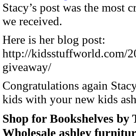
Stacy’s post was the most cre
we received.
Here is her blog post:
http://kidsstuffworld.com/
giveaway/
Congratulations again Stac
kids with your new kids as
Shop for Bookshelves by
Wholesale ashley furnitu