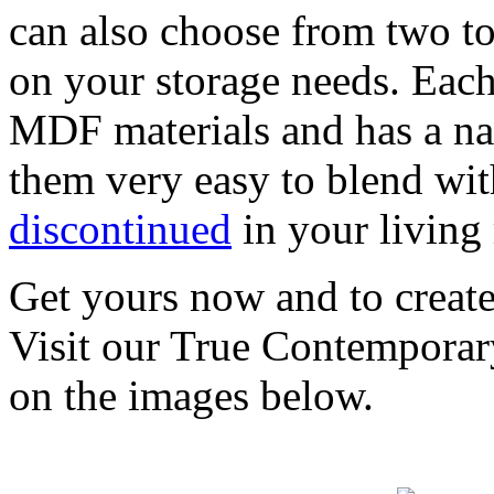
can also choose from two to
on your storage needs. Each
MDF materials and has a na
them very easy to blend wi
discontinued
in your living
Get yours now and to create 
Visit our True Contemporar
on the images below.