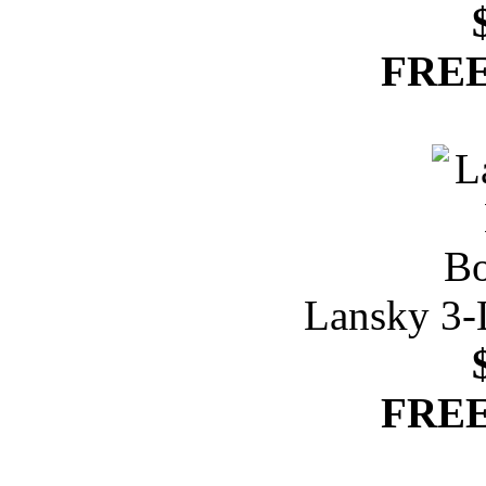
FREE
Lansky 3-
FREE