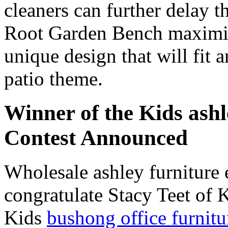
cleaners can further delay 
Root Garden Bench maximize
unique design that will fit 
patio theme.
Winner of the Kids ash
Contest Announced
Wholesale ashley furniture
congratulate Stacy Teet of 
Kids
bushong office furnitu