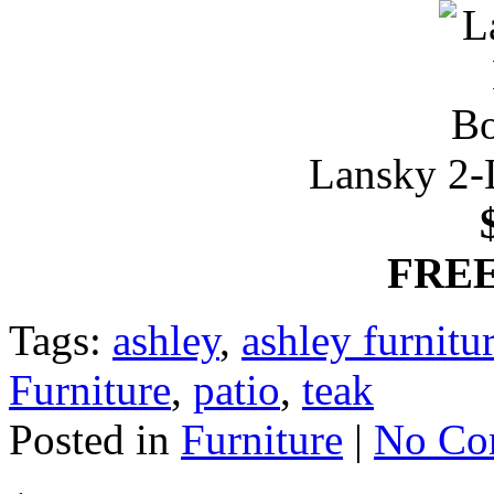
Lansky 2-
FREE
Tags:
ashley
,
ashley furnit
Furniture
,
patio
,
teak
Posted in
Furniture
|
No Co