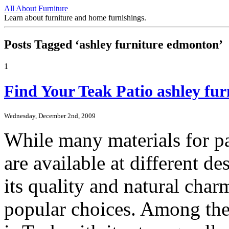
All About Furniture
Learn about furniture and home furnishings.
Posts Tagged ‘ashley furniture edmonton’
1
Find Your Teak Patio ashley fu
Wednesday, December 2nd, 2009
While many materials for p
are available at different 
its quality and natural char
popular choices. Among the