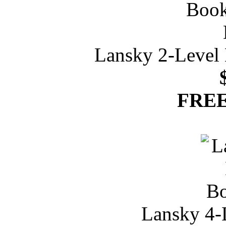
Lansky 2-Level 
FREE
Lansky 4-