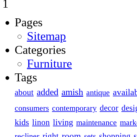
1
Pages
Sitemap
Categories
Furniture
Tags
added
amish
availa
about
antique
decor
desi
consumers
contemporary
kids
living
linon
maintenance
mark
room
right
shopping
recliner
sets