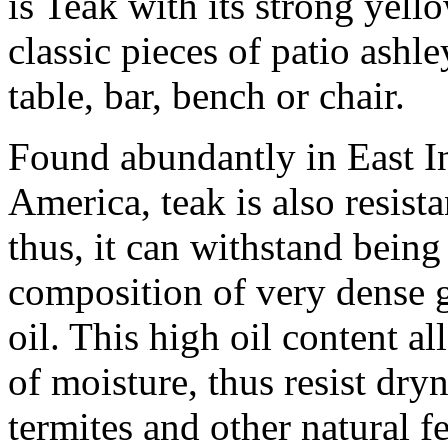
is Teak with its strong yell
classic pieces of patio ashl
table, bar, bench or chair.
Found abundantly in East In
America, teak is also resist
thus, it can withstand being
composition of very dense g
oil. This high oil content a
of moisture, thus resist dry
termites and other natural fes