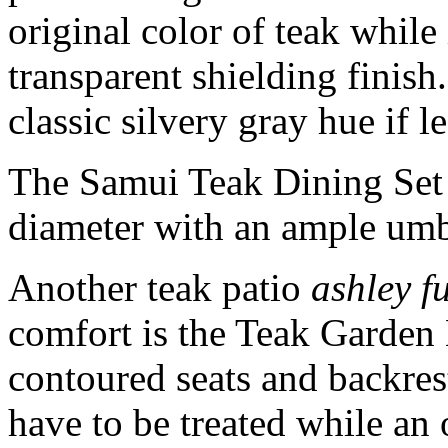
original color of teak while 
transparent shielding finish
classic silvery gray hue if le
The Samui Teak Dining Set i
diameter with an ample umbr
Another teak patio
ashley f
comfort is the Teak Garden 
contoured seats and backres
have to be treated while an 