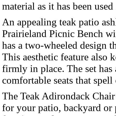
material as it has been used
An appealing teak patio ash
Prairieland Picnic Bench wit
has a two-wheeled design th
This aesthetic feature also 
firmly in place. The set has
comfortable seats that spell
The Teak Adirondack Chair 
for your patio, backyard or