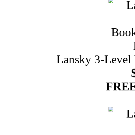
Lansky 3-Level 
FREE