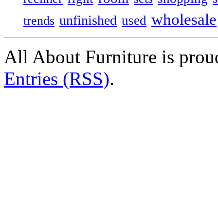
wholesale
unfinished
used
trends
All About Furniture is pro
Entries (RSS)
.