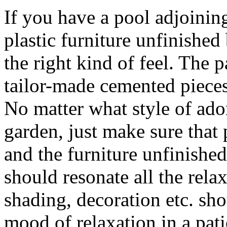
If you have a pool adjoinin
plastic furniture unfinished
the right kind of feel. The 
tailor-made cemented pieces 
No matter what style of ado
garden, just make sure that 
and the furniture unfinished
should resonate all the rela
shading, decoration etc. sh
mood of relaxation in a pati