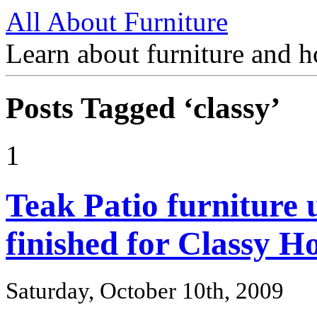
All About Furniture
Learn about furniture and h
Posts Tagged ‘classy’
1
Teak Patio furniture 
finished for Classy 
Saturday, October 10th, 2009