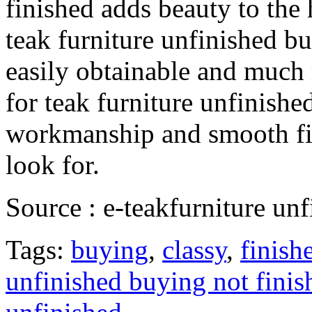
finished adds beauty to the
teak furniture unfinished b
easily obtainable and much
for teak furniture unfinishe
workmanship and smooth fin
look for.
Source : e-teakfurniture un
Tags:
buying
,
classy
,
finish
unfinished buying not finis