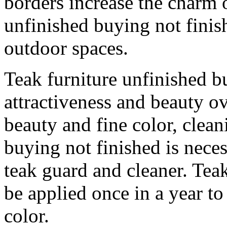
borders increase the charm o
unfinished buying not finish
outdoor spaces.
Teak furniture unfinished bu
attractiveness and beauty ov
beauty and fine color, clean
buying not finished is nece
teak guard and cleaner. Tea
be applied once in a year to
color.