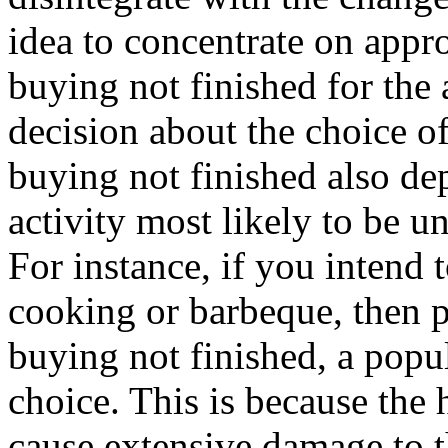
idea to concentrate on appro
buying not finished for the
decision about the choice of
buying not finished also de
activity most likely to be u
For instance, if you intend t
cooking or barbeque, then p
buying not finished, a popu
choice. This is because the
cause extensive damage to th