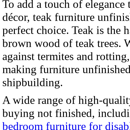
To add a touch of elegance 
décor, teak furniture unfini
perfect choice. Teak is the 
brown wood of teak trees. W
against termites and rotting
making furniture unfinished
shipbuilding.
A wide range of high-qualit
buying not finished, includ
bedroom furniture for disab