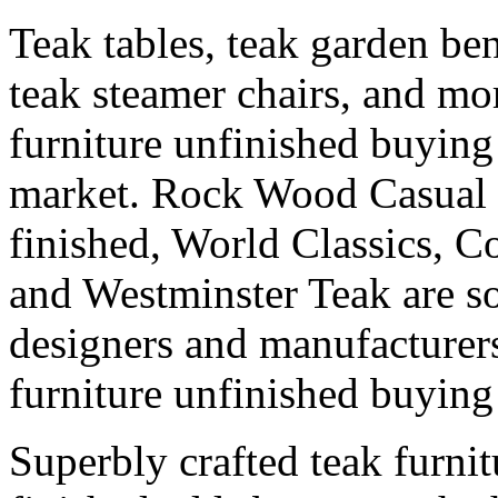
Teak tables, teak garden ben
teak steamer chairs, and mor
furniture unfinished buying 
market. Rock Wood Casual f
finished, World Classics, C
and Westminster Teak are s
designers and manufacturers
furniture unfinished buying 
Superbly crafted teak furni