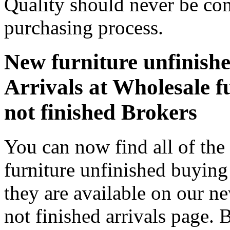
Quality should never be co
purchasing process.
New furniture unfinishe
Arrivals at Wholesale f
not finished Brokers
You can now find all of the
furniture unfinished buying
they are available on our n
not finished arrivals page