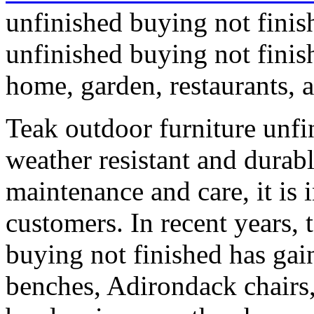
unfinished buying not finis
unfinished buying not finish
home, garden, restaurants, a
Teak outdoor furniture unfi
weather resistant and durabl
maintenance and care, it i
customers. In recent years, 
buying not finished has gai
benches, Adirondack chairs,