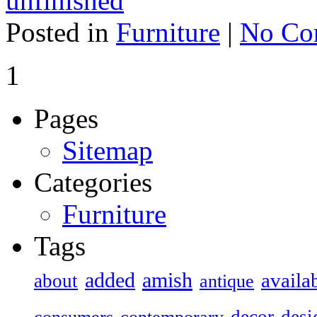
unfinished
Posted in
Furniture
|
No Co
1
Pages
Sitemap
Categories
Furniture
Tags
added
amish
availa
about
antique
decor
desi