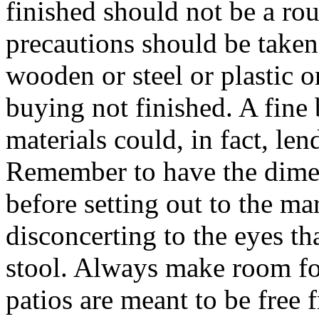
finished should not be a rou
precautions should be taken 
wooden or steel or plastic o
buying not finished. A fine 
materials could, in fact, len
Remember to have the dimen
before setting out to the ma
disconcerting to the eyes th
stool. Always make room fo
patios are meant to be free f