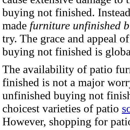
buying not finished. Instea
made
furniture unfinished b
try. The grace and appeal o
buying not finished is globa
The availability of patio fu
finished is not a major worr
unfinished buying not fini
choicest varieties of patio
s
However, shopping for patio