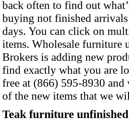
back often to find out what
buying not finished arrivals
days. You can click on multip
items. Wholesale furniture 
Brokers is adding new produ
find exactly what you are lo
free at (866) 595-8930 and
of the new items that we wi
Teak furniture unfinished