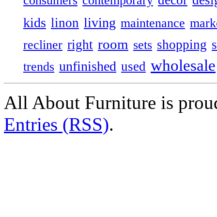
consumers
contemporary
kids
living
linon
maintenance
mark
room
right
shopping
recliner
sets
wholesale
unfinished
used
trends
All About Furniture is pro
Entries (RSS)
.