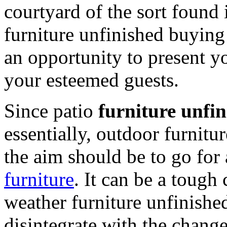
courtyard of the sort found 
furniture unfinished buying
an opportunity to present you
your esteemed guests.
Since patio
furniture unfin
essentially, outdoor furnitu
the aim should be to go for
furniture
. It can be a tough 
weather furniture unfinished
disintegrate with the change