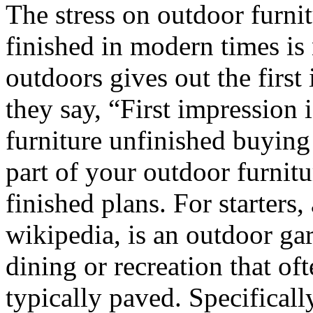
The stress on outdoor furni
finished in modern times is n
outdoors gives out the firs
they say, “First impression i
furniture unfinished buying
part of your outdoor furnit
finished plans. For starters,
wikipedia, is an outdoor ga
dining or recreation that of
typically paved. Specifically