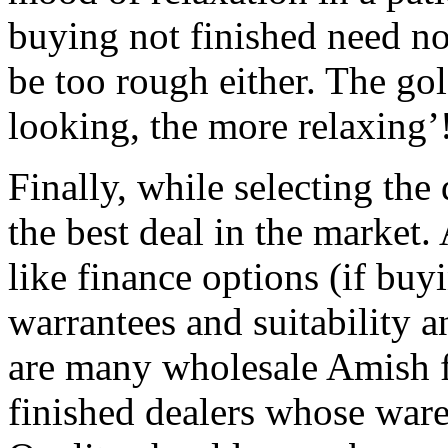
buying not finished need no
be too rough either. The gol
looking, the more relaxing’
Finally, while selecting the
the best deal in the market.
like finance options (if buy
warrantees and suitability an
are many wholesale Amish f
finished dealers whose ware