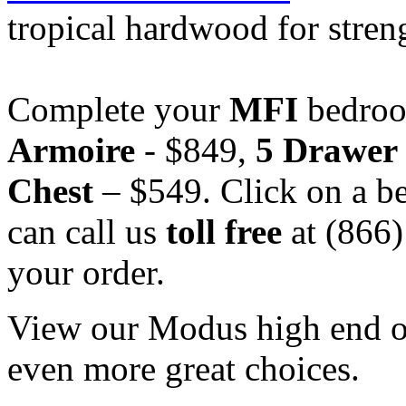
tropical hardwood for stren
Complete your
MFI
bedroo
Armoire
- $849,
5 Drawer
Chest
– $549. Click on a be
can call us
toll free
at (866
your order.
View our Modus high end off
even more great choices.