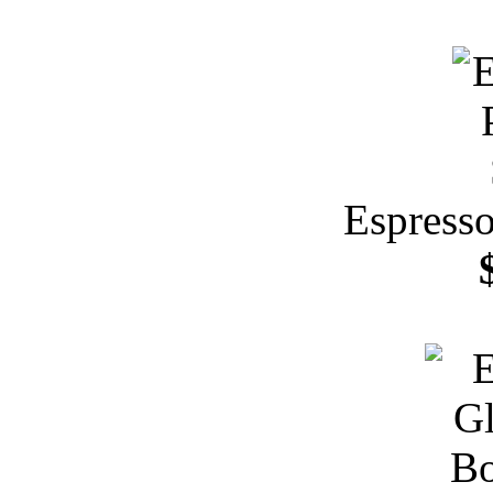
Espresso