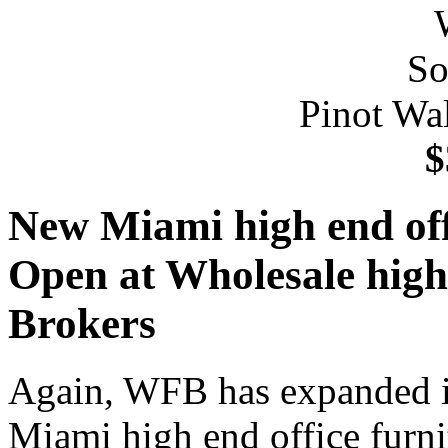
Pinot Wa
$
New Miami high end offi
Open at Wholesale high 
Brokers
Again, WFB has expanded it
Miami high end office furni