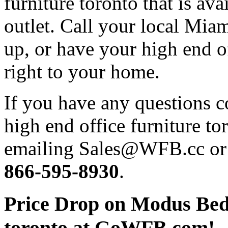
furniture toronto that is ava
outlet. Call your local Miam
up, or have your high end of
right to your home.
If you have any questions 
high end office furniture to
emailing Sales@WFB.cc or d
866-595-8930
.
Price Drop on Modus Bedr
toronto at GoWFB.com!