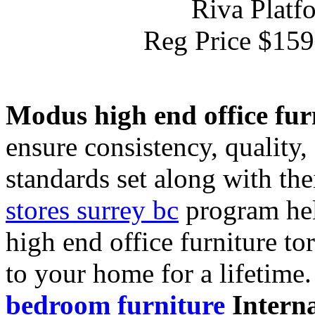
Riva Platf
Reg Price $15
Modus high end office fur
ensure consistency, quality
standards set along with the
stores surrey bc
program hel
high end office furniture to
to your home for a lifetime
bedroom furniture
Interna