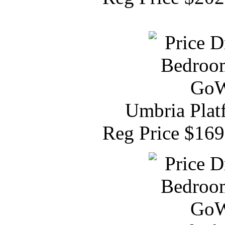
Umbria Plat
Reg Price $16