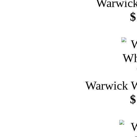
Warwick
$
Warwick W
$