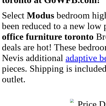
Select
Modus
bedroom high 
been reduced to a new low 
office furniture toronto
Bro
deals are hot! These bedroo
Nevis additional
adaptive b
pieces. Shipping is includ
outlet.