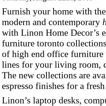
Furnish your home with the 
modern and contemporary
with Linon Home Decor’s el
furniture toronto collection
of high end office furniture
lines for your living room,
The new collections are ava
espresso finishes for a fres
Linon’s laptop desks, compu