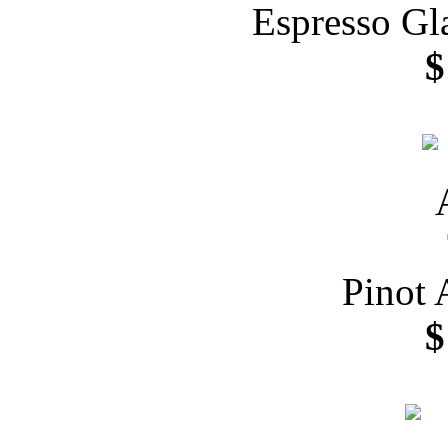
Espresso Gl
$
Pinot 
$