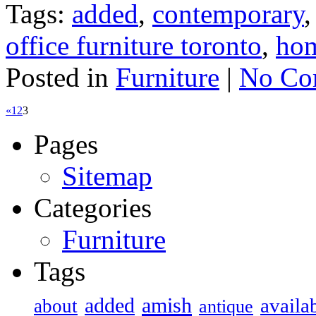
Tags:
added
,
contemporary
office furniture toronto
,
ho
Posted in
Furniture
|
No Co
«
1
2
3
Pages
Sitemap
Categories
Furniture
Tags
added
amish
availa
about
antique