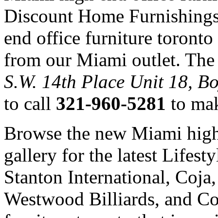
Discount Home Furnishings
end office furniture toront
from our Miami outlet. The 
S.W. 14th Place Unit 18, B
to call
321-960-5281
to mak
Browse the new Miami high 
gallery for the latest Lifes
Stanton International, Coj
Westwood Billiards, and Co