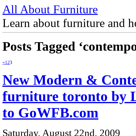
All About Furniture
Learn about furniture and h
Posts Tagged ‘contemp
«
1
2
3
New Modern & Contem
furniture toronto b
to GoWFB.com
Saturday, August 22nd, 2009