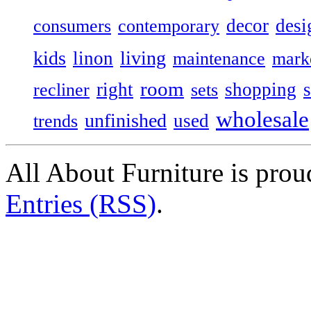
decor
desi
consumers
contemporary
kids
living
linon
maintenance
mark
room
right
shopping
recliner
sets
wholesale
unfinished
used
trends
All About Furniture is pro
Entries (RSS)
.