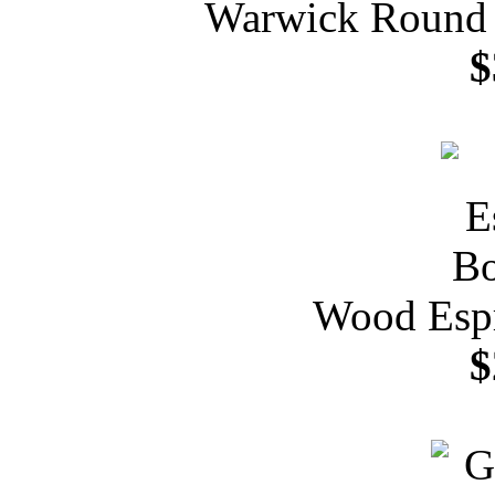
Warwick Round P
$
Wood Espr
$