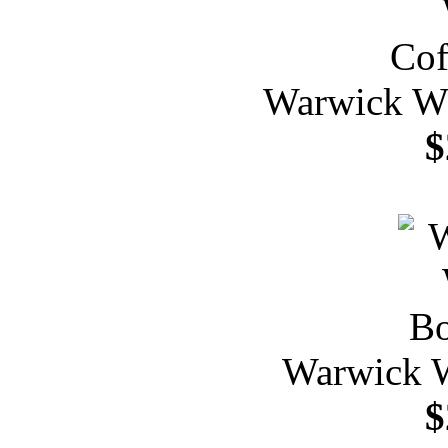
Warwick Wh
$
Warwick W
$