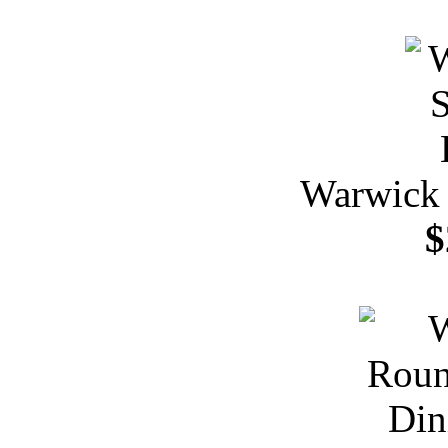
Warwick 
$