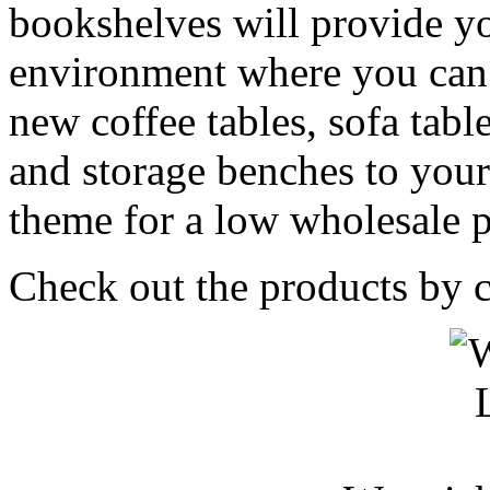
bookshelves will provide yo
environment where you can 
new coffee tables, sofa table
and storage benches to yo
theme for a low wholesale p
Check out the products by c