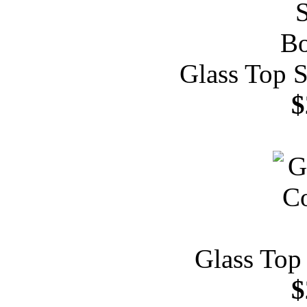
Glass Top S
$
Glass Top
$