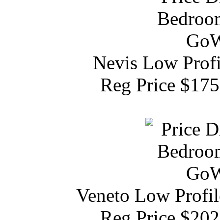
Nevis Low Profi
Reg Price $17
Veneto Low Profil
Reg Price $20