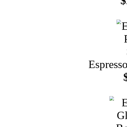
$
Espresso