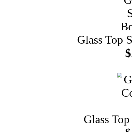
Glass Top S
$
Glass Top