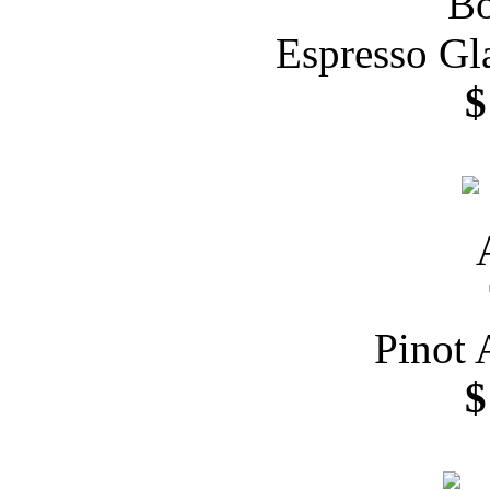
Espresso Gl
$
Pinot 
$