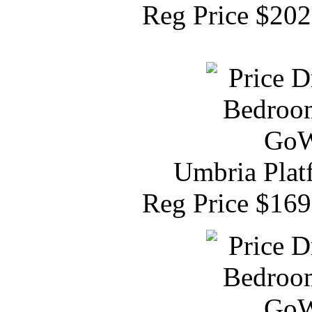
Reg Price $20
Umbria Plat
Reg Price $16