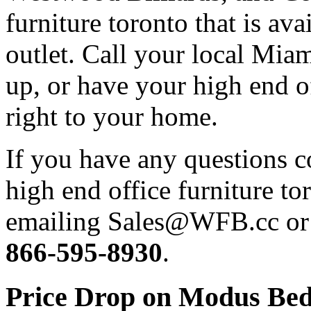
furniture toronto that is ava
outlet. Call your local Miam
up, or have your high end of
right to your home.
If you have any questions 
high end office furniture to
emailing Sales@WFB.cc or d
866-595-8930
.
Price Drop on Modus Bedr