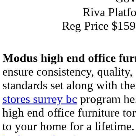
Riva Platf
Reg Price $15
Modus high end office fur
ensure consistency, quality
standards set along with the
stores surrey bc
program hel
high end office furniture to
to your home for a lifetime