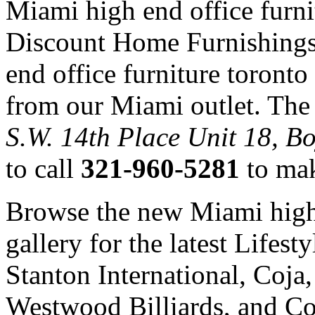
Miami high end office furni
Discount Home Furnishings
end office furniture toront
from our Miami outlet. The 
S.W. 14th Place Unit 18, B
to call
321-960-5281
to mak
Browse the new Miami high 
gallery for the latest Lifes
Stanton International, Coj
Westwood Billiards, and Co