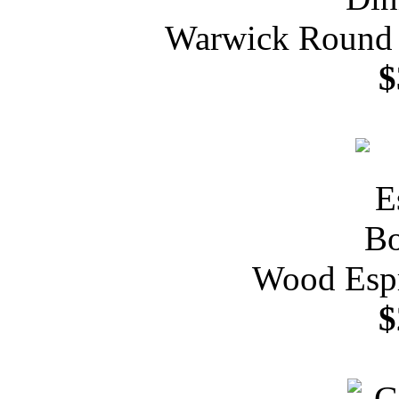
Warwick Round P
$
Wood Espr
$