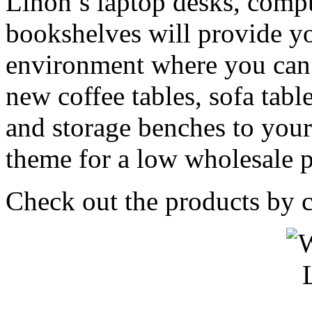
Linon’s laptop desks, compu
bookshelves will provide yo
environment where you can 
new coffee tables, sofa table
and storage benches to yo
theme for a low wholesale p
Check out the products by c