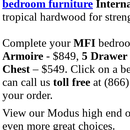
bedroom furniture
Interna
tropical hardwood for stren
Complete your
MFI
bedroo
Armoire
- $849,
5 Drawer
Chest
– $549. Click on a be
can call us
toll free
at (866
your order.
View our Modus high end off
even more great choices.