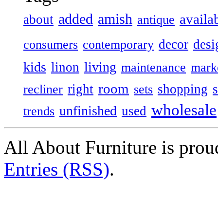
added
amish
availa
about
antique
decor
desi
consumers
contemporary
kids
living
linon
maintenance
mark
room
right
shopping
recliner
sets
wholesale
unfinished
used
trends
All About Furniture is pro
Entries (RSS)
.