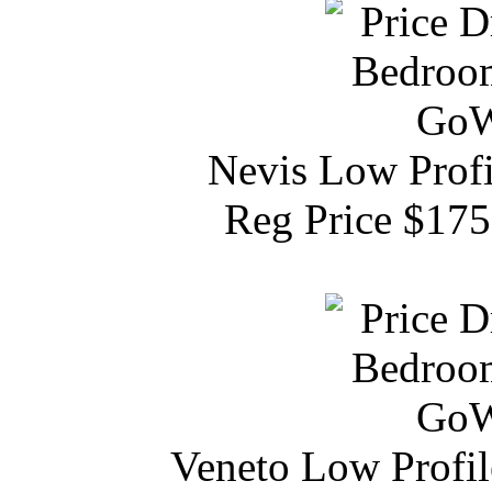
Nevis Low Profi
Reg Price $17
Veneto Low Profil