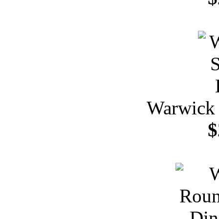
Warwick 
$