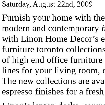
Saturday, August 22nd, 2009
Furnish your home with the 
modern and contemporary
with Linon Home Decor’s el
furniture toronto collection
of high end office furniture
lines for your living room,
The new collections are ava
espresso finishes for a fres