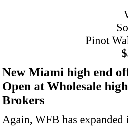
Pinot Wa
$
New Miami high end offi
Open at Wholesale high 
Brokers
Again, WFB has expanded it