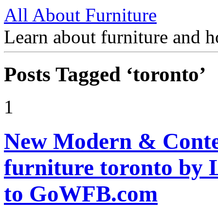
All About Furniture
Learn about furniture and h
Posts Tagged ‘toronto’
1
New Modern & Contem
furniture toronto b
to GoWFB.com