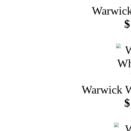
Warwick
$
Warwick W
$