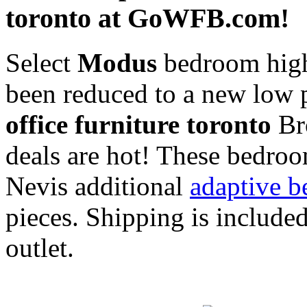
toronto at GoWFB.com!
Select
Modus
bedroom high 
been reduced to a new low 
office furniture toronto
Bro
deals are hot! These bedroo
Nevis additional
adaptive b
pieces. Shipping is includ
outlet.