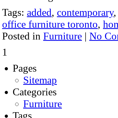
Tags:
added
,
contemporary
office furniture toronto
,
ho
Posted in
Furniture
|
No Co
1
Pages
Sitemap
Categories
Furniture
Tags