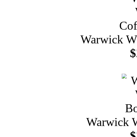
Warwick Wh
$
Warwick W
$