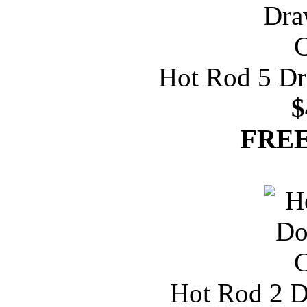
Hot Rod 5 Dr
$
FREE
Hot Rod 2 D