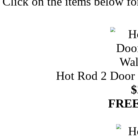
Click on the items below fo
Hot Rod 2 Door 
$
FREE