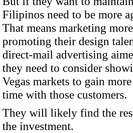
But if they want to maintain
Filipinos need to be more a
That means marketing more d
promoting their design tale
direct-mail advertising aime
they need to consider showi
Vegas markets to gain more 
time with those customers.
They will likely find the re
the investment.