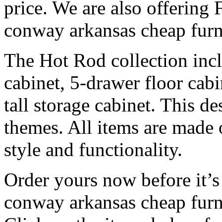
price. We are also offering
conway arkansas cheap furn
The Hot Rod collection inc
cabinet, 5-drawer floor cabi
tall storage cabinet. This d
themes. All items are made o
style and functionality.
Order yours now before it’s
conway arkansas cheap furn