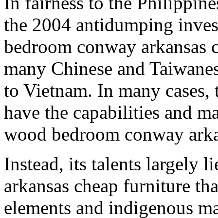
In fairness to the Philippin
the 2004 antidumping inves
bedroom conway arkansas c
many Chinese and Taiwanese
to Vietnam. In many cases, 
have the capabilities and ma
wood bedroom conway arkan
Instead, its talents largely 
arkansas cheap furniture th
elements and indigenous mat