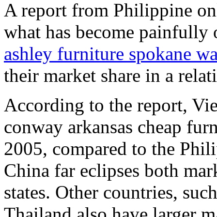
A report from Philippine on
what has become painfully 
ashley furniture spokane w
their market share in a relat
According to the report, Vie
conway arkansas cheap furn
2005, compared to the Phil
China far eclipses both mar
states. Other countries, suc
Thailand also have larger ma