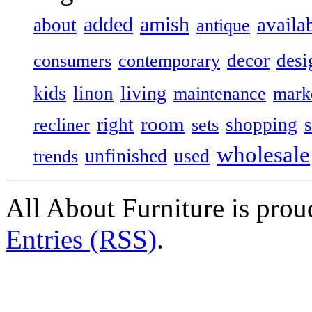
added
amish
availa
about
antique
decor
desi
consumers
contemporary
kids
living
linon
maintenance
mark
room
right
shopping
recliner
sets
wholesale
unfinished
used
trends
All About Furniture is pro
Entries (RSS)
.