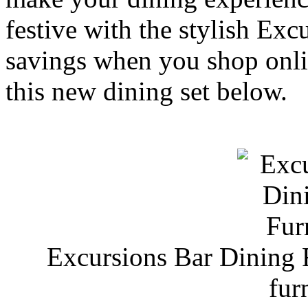
festive with the stylish Exc
savings when you shop on
this new dining set below.
Excursions Bar Dining
fur