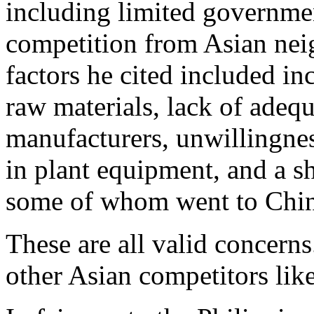
including limited governme
competition from Asian nei
factors he cited included in
raw materials, lack of adequ
manufacturers, unwillingne
in plant equipment, and a s
some of whom went to Chin
These are all valid concerns
other Asian competitors like