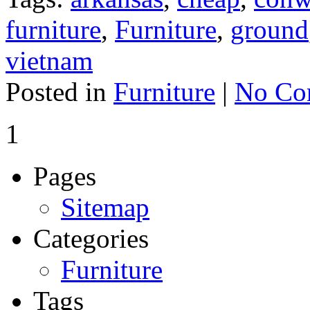
furniture
,
Furniture
,
ground
vietnam
Posted in
Furniture
|
No Co
1
Pages
Sitemap
Categories
Furniture
Tags