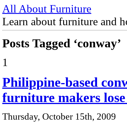
All About Furniture
Learn about furniture and h
Posts Tagged ‘conway’
1
Philippine-based con
furniture makers los
Thursday, October 15th, 2009