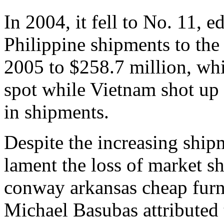
In 2004, it fell to No. 11, 
Philippine shipments to the
2005 to $258.7 million, whi
spot while Vietnam shot up 
in shipments.
Despite the increasing shipme
lament the loss of market s
conway arkansas cheap furn
Michael Basubas attributed t