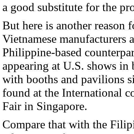
a good substitute for the 
But here is another reason f
Vietnamese manufacturers ar
Philippine-based counterpart
appearing at U.S. shows in
with booths and pavilions si
found at the International 
Fair in Singapore.
Compare that with the Filip