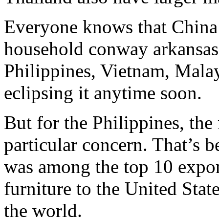
Everyone knows that China i
household conway arkansas 
Philippines, Vietnam, Malay
eclipsing it anytime soon.
But for the Philippines, th
particular concern. That’s b
was among the top 10 expor
furniture to the United Stat
the world.