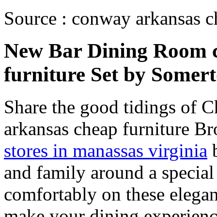
Source : conway arkansas c
New Bar Dining Room 
furniture Set by Some
Share the good tidings of 
arkansas cheap furniture B
stores in manassas virginia
b
and family around a special
comfortably on these elegan
make your dining experienc