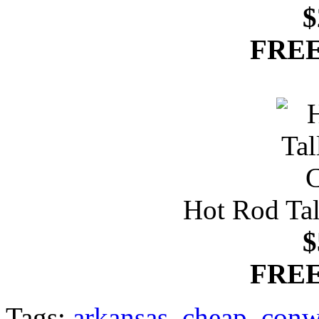
$
FREE
Hot Rod Tal
$
FREE
Tags:
arkansas
,
cheap
,
conw