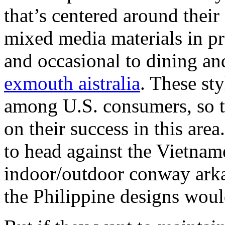
that’s centered around their
mixed media materials in p
and occasional to dining 
exmouth aistralia
. These st
among U.S. consumers, so t
on their success in this area
to head against the Vietnam
indoor/outdoor conway arka
the Philippine designs wou