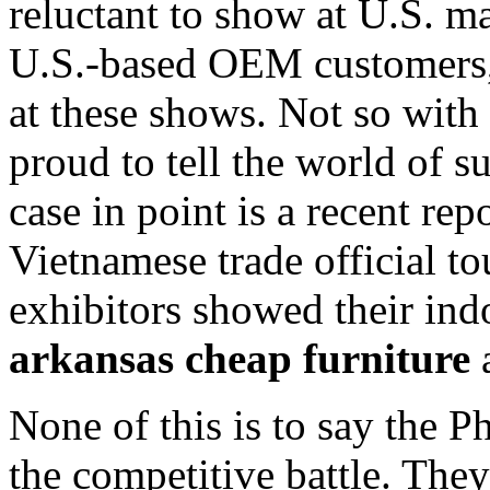
reluctant to show at U.S. ma
U.S.-based OEM customers,
at these shows. Not so with 
proud to tell the world of 
case in point is a recent re
Vietnamese trade official 
exhibitors showed their in
arkansas cheap furniture
a
None of this is to say the P
the competitive battle. They