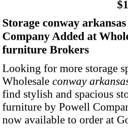
$1
Storage conway arkansas 
Company Added at Whole
furniture Brokers
Looking for more storage s
Wholesale
conway arkansas
find stylish and spacious s
furniture by Powell Compan
now available to order at 