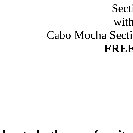
Cabo Mocha Secti
FREE