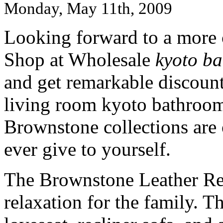
Monday, May 11th, 2009
Looking forward to a more 
Shop at Wholesale
kyoto ba
and get remarkable discount
living room kyoto bathroom
Brownstone collections are 
ever give to yourself.
The Brownstone Leather Recl
relaxation for the family. Th