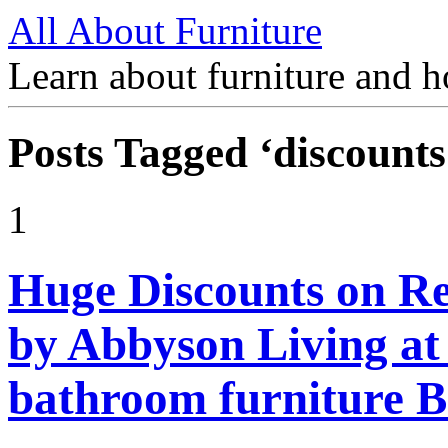
All About Furniture
Learn about furniture and h
Posts Tagged ‘discounts
1
Huge Discounts on Rec
by Abbyson Living at
bathroom furniture B