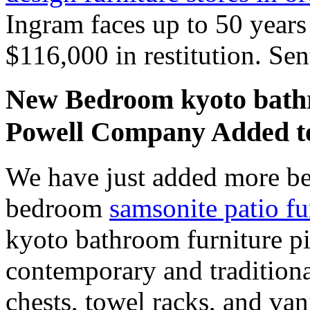
Ingram faces up to 50 years
$116,000 in restitution. Sen
New Bedroom kyoto bathr
Powell Company Added 
We have just added more be
bedroom
samsonite patio fu
kyoto bathroom furniture pi
contemporary and traditiona
chests, towel racks, and va