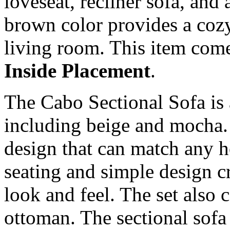
loveseat, recliner sofa, and a
brown color provides a coz
living room. This item com
Inside Placement
.
The Cabo Sectional Sofa is a
including beige and mocha.
design that can match any ho
seating and simple design c
look and feel. The set also
ottoman. The sectional sofa 