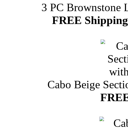
3 PC Brownstone Le
FREE Shipping 
Cabo Beige Secti
FREE