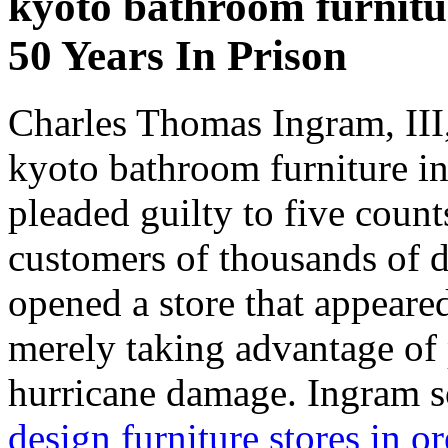
kyoto bathroom furnitu
50 Years In Prison
Charles Thomas Ingram, III
kyoto bathroom furniture in
pleaded guilty to five counts
customers of thousands of d
opened a store that appeare
merely taking advantage of 
hurricane damage. Ingram s
design furniture stores in o