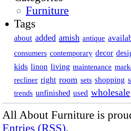
Furniture
Tags
added
amish
availa
about
antique
decor
desi
consumers
contemporary
kids
living
linon
maintenance
mark
room
right
shopping
recliner
sets
wholesale
unfinished
used
trends
All About Furniture is pro
Entries (RSS)
.