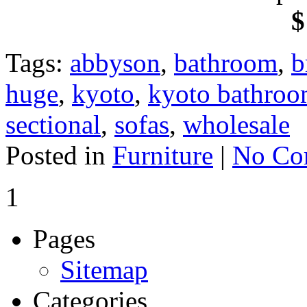
$
Tags:
abbyson
,
bathroom
,
b
huge
,
kyoto
,
kyoto bathroo
sectional
,
sofas
,
wholesale
Posted in
Furniture
|
No Co
1
Pages
Sitemap
Categories