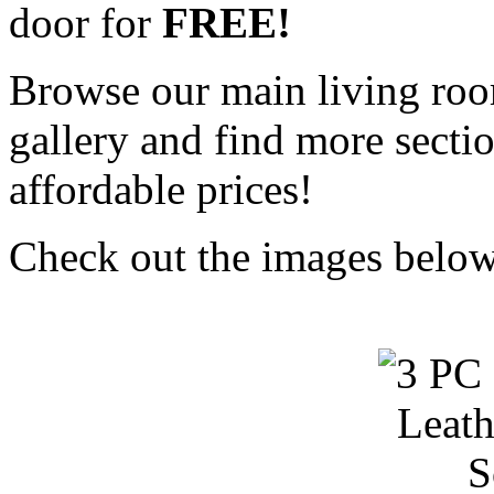
door for
FREE!
Browse our main living roo
gallery and find more sectio
affordable prices!
Check out the images below 