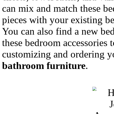
can mix and match these be
pieces with your existing be
You can also find a new b
these bedroom accessories t
customizing and ordering 
bathroom furniture
.