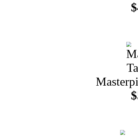
$
Masterpi
$