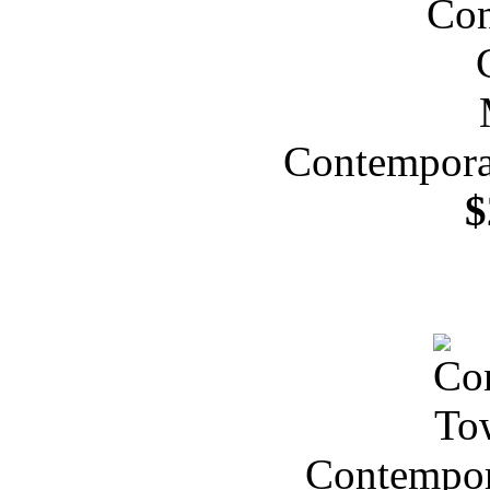
Contempora
$
Contempor