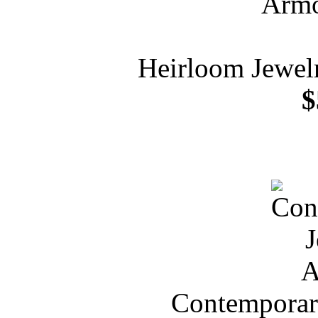
Heirloom Jewelr
$
Contemporar