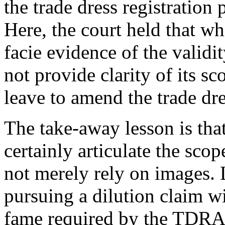
the trade dress registration 
Here, the court held that wh
facie evidence of the validit
not provide clarity of its s
leave to amend the trade dre
The take-away lesson is that
certainly articulate the scop
not merely rely on images. L
pursuing a dilution claim wi
fame required by the TDRA