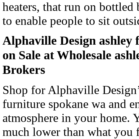
heaters, that run on bottled
to enable people to sit outsi
Alphaville Design ashley
on Sale at Wholesale ashl
Brokers
Shop for Alphaville Design
furniture spokane wa and en
atmosphere in your home. Y
much lower than what you fin