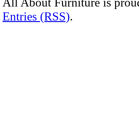
All About Furniture is pro
Entries (RSS)
.