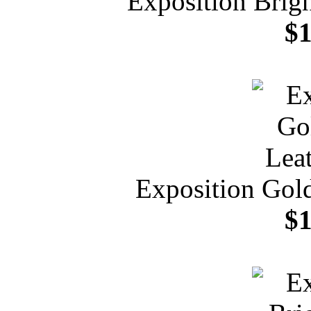
Exposition Brig
$1
Exposition Gold
$1