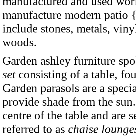
manufactured and used worl
manufacture modern patio 
include stones, metals, vinyl
woods.
Garden ashley furniture spo
set
consisting of a table, fou
Garden parasols are a specia
provide shade from the sun. 
centre of the table and are 
referred to as
chaise lounge