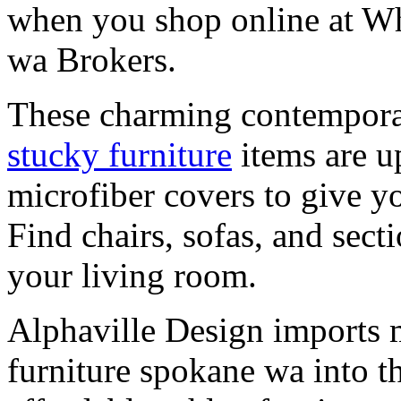
when you shop online at Wh
wa Brokers.
These charming contempora
stucky furniture
items are u
microfiber covers to give y
Find chairs, sofas, and sect
your living room.
Alphaville Design imports
furniture spokane wa into t