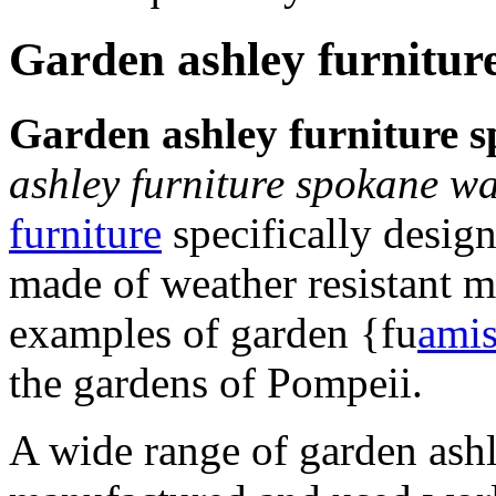
Garden ashley furnitur
Garden ashley furniture 
ashley furniture spokane w
furniture
specifically design
made of weather resistant m
examples of garden {fu
amis
the gardens of Pompeii.
A wide range of garden ash