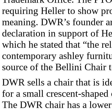
requiring Heller to show pr
meaning. DWR’s founder and
declaration in support of Hel
which he stated that “the re
contemporary ashley furnit
source of the Bellini Chair 
DWR sells a chair that is id
for a small crescent-shaped 
The DWR chair has a lower r