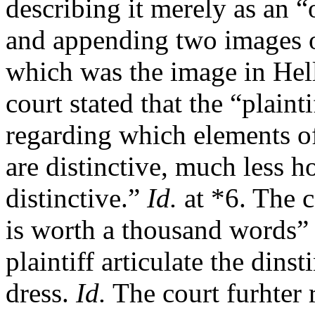
describing it merely as an 
and appending two images of
which was the image in Helle
court stated that the “plaint
regarding which elements of 
are distinctive, much less h
distinctive.”
Id.
at *6. The c
is worth a thousand words” 
plaintiff articulate the dins
dress.
Id.
The court furhter 