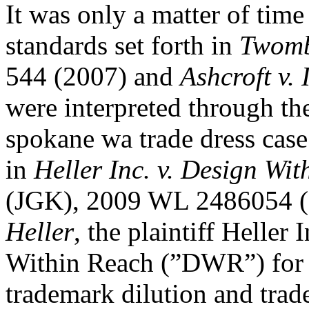
It was only a matter of tim
standards set forth in
Twombl
544 (2007) and
Ashcroft v. 
were interpreted through the
spokane wa trade dress case
in
Heller Inc. v. Design Wi
(JGK), 2009 WL 2486054 (S
Heller
, the plaintiff Heller
Within Reach (”DWR”) for v
trademark dilution and trade