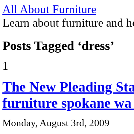
All About Furniture
Learn about furniture and h
Posts Tagged ‘dress’
1
The New Pleading St
furniture spokane wa
Monday, August 3rd, 2009