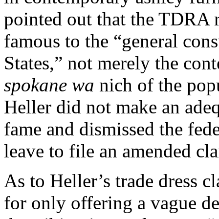
pointed out that the TDRA r
famous to the “general con
States,” not merely the con
spokane wa
nich of the pop
Heller did not make an ade
fame and dismissed the fede
leave to file an amended cl
As to Heller’s trade dress c
for only offering a vague de