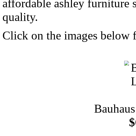
affordable ashley furniture
quality.
Click on the images below f
Bauhaus 
$