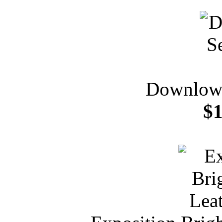
Downlow 
$1