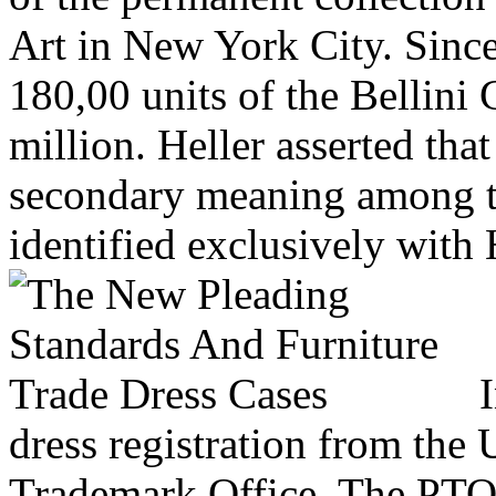
Art in New York City. Since
180,00 units of the Bellini 
million. Heller asserted tha
secondary meaning among th
identified exclusively with 
I
dress registration from the 
Trademark Office. The PTO i