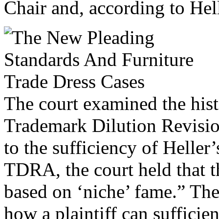
Chair and, according to Helle
The court examined the hist
Trademark Dilution Revision
to the sufficiency of Heller
TDRA, the court held that th
based on ‘niche’ fame.” The
how a plaintiff can suffici