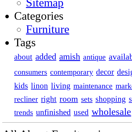
Sitemap
Categories
Furniture
Tags
added
amish
availa
about
antique
decor
desi
consumers
contemporary
kids
living
linon
maintenance
mark
room
right
shopping
recliner
sets
wholesale
unfinished
used
trends