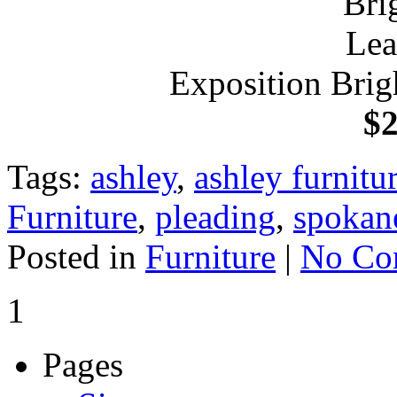
Exposition Brig
$2
Tags:
ashley
,
ashley furnit
Furniture
,
pleading
,
spokan
Posted in
Furniture
|
No Co
1
Pages