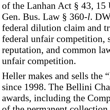
of the Lanhan Act § 43, 15
Gen. Bus. Law § 360-
l
. DW
federal dilution claim and tr
federal unfair competition, 
reputation, and common law
unfair competition.
Heller makes and sells the 
since 1998. The Bellini Cha
awards, including the Comp
of the permanent collectio