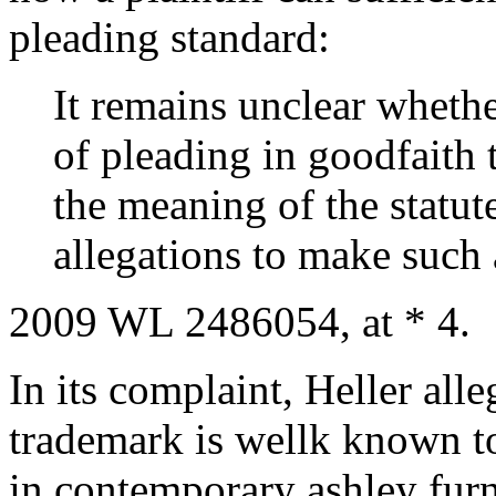
pleading standard:
It remains unclear whethe
of pleading in goodfaith 
the meaning of the statute
allegations to make such 
2009 WL 2486054, at * 4.
In its complaint, Heller alle
trademark is wellk known to
in contemporary ashley fur