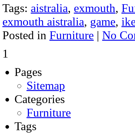
Tags:
aistralia
,
exmouth
,
Fu
exmouth aistralia
,
game
,
ik
Posted in
Furniture
|
No Co
1
Pages
Sitemap
Categories
Furniture
Tags