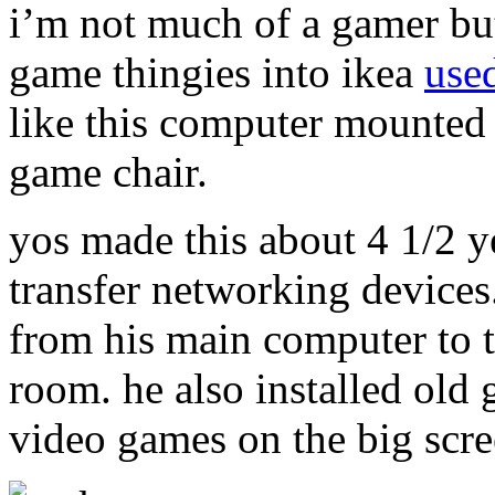
i’m not much of a gamer but
game thingies into ikea
used
like this computer mounted 
game chair.
yos made this about 4 1/2 y
transfer networking devices
from his main computer to t
room. he also installed old 
video games on the big scre