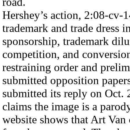
road.
Hershey’s action, 2:08-cv-14
trademark and trade dress i
sponsorship, trademark dilu
competition, and conversio
restraining order and prelim
submitted opposition paper
submitted its reply on Oct. 
claims the image is a parody.
website shows that Art Van 