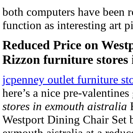
both computers have been ret
function as interesting art
Reduced Price on Westp
Rizzon furniture stores 
jcpenney outlet furniture s
here’s a nice pre-valentines
stores in exmouth aistralia
B
Westport Dining Chair Set b
exmouth aistralia at a reduc