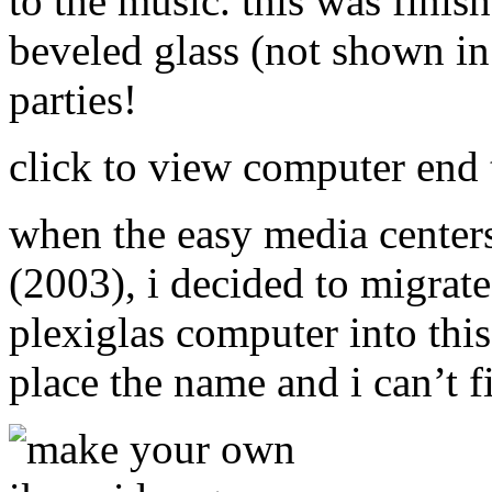
to the music. this was finis
beveled glass (not shown in 
parties!
click to view computer end t
when the easy media centers
(2003), i decided to migrate 
plexiglas computer into this
place the name and i can’t f