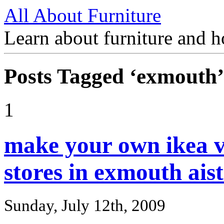
All About Furniture
Learn about furniture and h
Posts Tagged ‘exmouth’
1
make your own ikea v
stores in exmouth aist
Sunday, July 12th, 2009