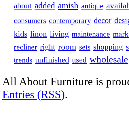
added
amish
availa
about
antique
decor
desi
consumers
contemporary
kids
living
linon
maintenance
mark
room
right
shopping
recliner
sets
wholesale
unfinished
used
trends
All About Furniture is pro
Entries (RSS)
.