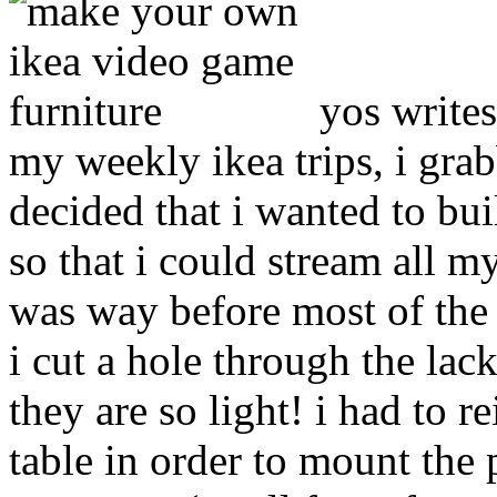
yos writes
my weekly ikea trips, i gra
decided that i wanted to bui
so that i could stream all m
was way before most of the 
i cut a hole through the lac
they are so light! i had to r
table in order to mount the 