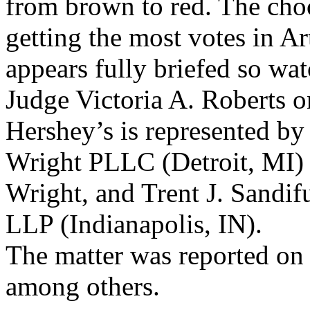
from brown to red. The choc
getting the most votes in Ar
appears fully briefed so wat
Judge Victoria A. Roberts o
Hershey’s is represented by
Wright PLLC (Detroit, MI)
Wright, and Trent J. Sandifu
LLP (Indianapolis, IN).
The matter was reported on
among others.