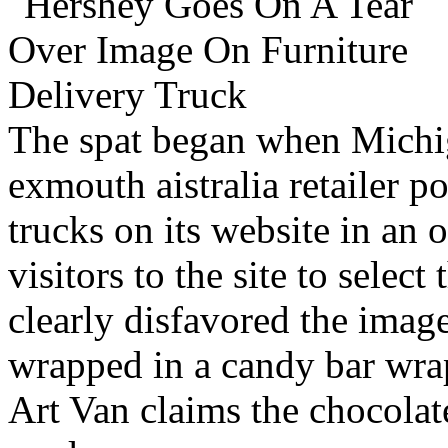
The spat began when Michiga
exmouth aistralia retailer p
trucks on its website in an 
visitors to the site to selec
clearly disfavored the image
wrapped in a candy bar wrap
Art Van claims the chocolate