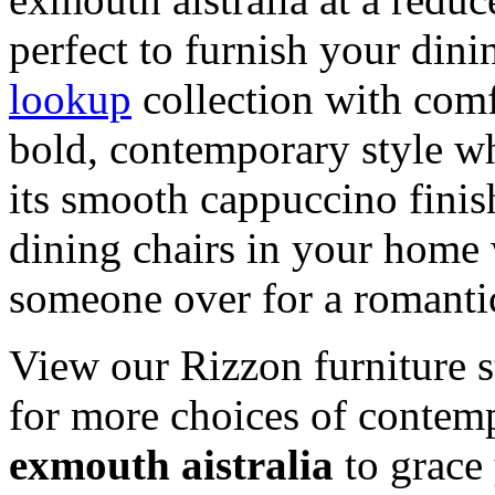
perfect to furnish your din
lookup
collection with comf
bold, contemporary style w
its smooth cappuccino finis
dining chairs in your home 
someone over for a romantic
View our Rizzon furniture s
for more choices of conte
exmouth aistralia
to grace