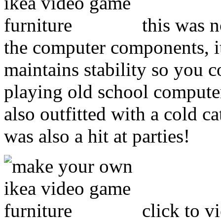
this was n
the computer components, it
maintains stability so you co
playing old school compute
also outfitted with a cold ca
was also a hit at parties!
click to v