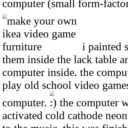
computer (small form-factor
i painted
them inside the lack table 
computer inside. the compu
play old school video game
computer.
the computer wa
activated cold cathode neon 