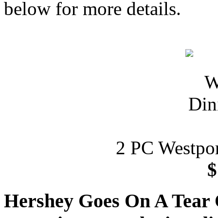
below for more details.
2 PC Westpor
$
Hershey Goes On A Tear 