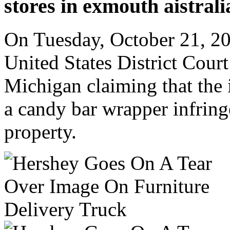
stores in exmouth aistral
On Tuesday, October 21, 20
United States District Court 
Michigan claiming that the
a candy bar wrapper infring
property.