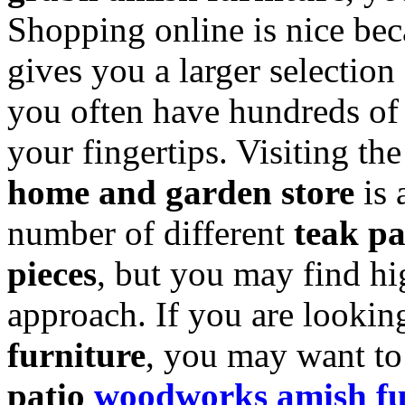
Shopping online is nice beca
gives you a larger selection
you often have hundreds of r
your fingertips. Visiting th
home and garden store
is 
number of different
teak pa
pieces
, but you may find hi
approach. If you are lookin
furniture
, you may want to
patio
woodworks amish fu