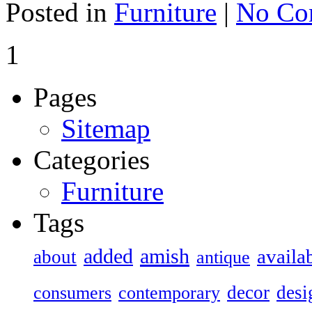
Posted in
Furniture
|
No Co
1
Pages
Sitemap
Categories
Furniture
Tags
added
amish
availa
about
antique
decor
desi
consumers
contemporary