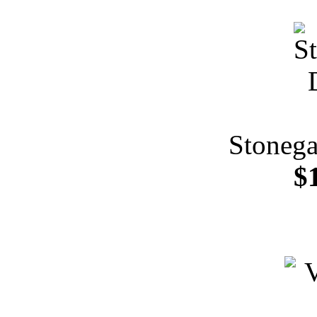
Stonega
$