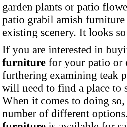
garden plants or patio flower
patio grabil amish furniture 
existing scenery. It looks so
If you are interested in buy
furniture
for your patio or 
furthering examining teak 
will need to find a place to 
When it comes to doing so, 
number of different options
furniture
is available for sa