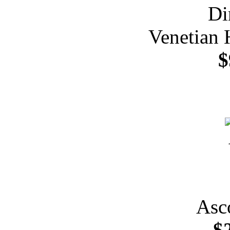
Venetian 
$
Asc
$