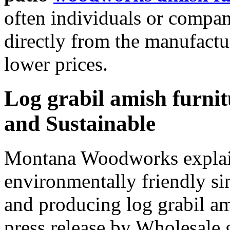
often individuals or compan
directly from the manufactur
lower prices.
Log grabil amish furni
and Sustainable
Montana Woodworks explai
environmentally friendly si
and producing log grabil am
press release by Wholesale 