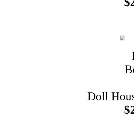
$
Doll Hou
$