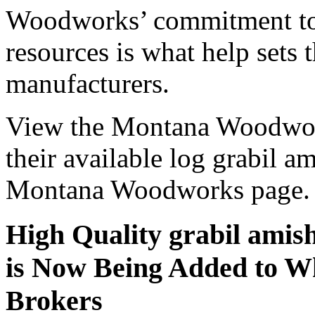
Woodworks’ commitment to 
resources is what help sets
manufacturers.
View the Montana Woodwork
their available log grabil a
Montana Woodworks page.
High Quality grabil amis
is Now Being Added to Wh
Brokers