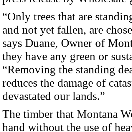
“Only trees that are standin
and not yet fallen, are chos
says Duane, Owner of Mon
they have any green or susta
“Removing the standing dead
reduces the damage of catas
devastated our lands.”
The timber that Montana W
hand without the use of he