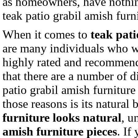
as homeowners, have nothin
teak patio grabil amish furn
When it comes to
teak pati
are many individuals who w
highly rated and recommende
that there are a number of d
patio grabil amish furniture
those reasons is its natural 
furniture looks natural
, u
amish furniture pieces
. If