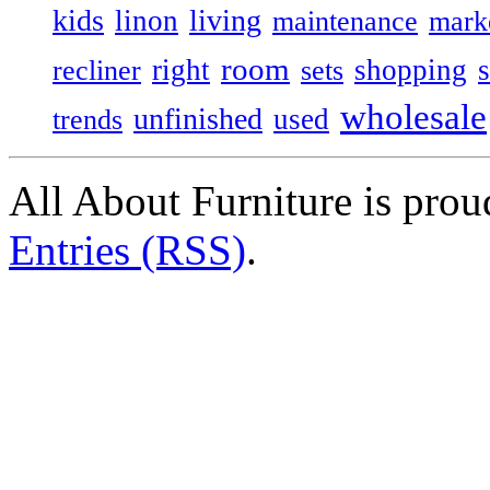
kids
living
linon
maintenance
mark
room
right
shopping
recliner
sets
wholesale
unfinished
used
trends
All About Furniture is pro
Entries (RSS)
.