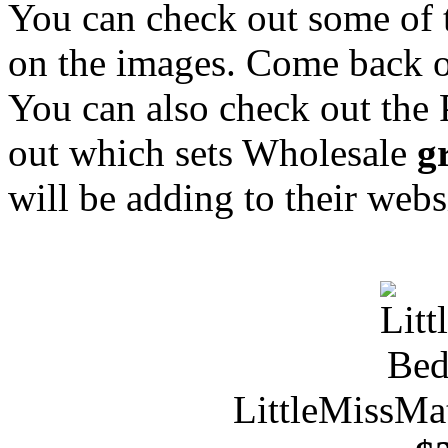
You can check out some of 
on the images. Come back o
You can also check out the
out which sets Wholesale
g
will be adding to their webs
LittleMissMa