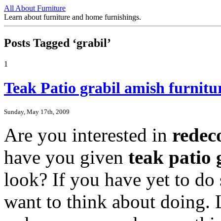
All About Furniture
Learn about furniture and home furnishings.
Posts Tagged ‘grabil’
1
Teak Patio grabil amish furnit
Sunday, May 17th, 2009
Are you interested in
redec
have you given
teak patio 
look? If you have yet to do 
want to think about doing. 