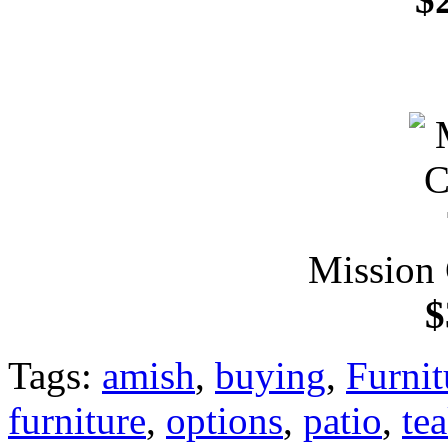
Mission 
$
Tags:
amish
,
buying
,
Furnit
furniture
,
options
,
patio
,
te