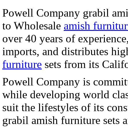
Powell Company grabil amis
to Wholesale
amish furnitur
over 40 years of experienc
imports, and distributes hi
furniture
sets from its Cali
Powell Company is committe
while developing world class
suit the lifestyles of its 
grabil amish furniture set