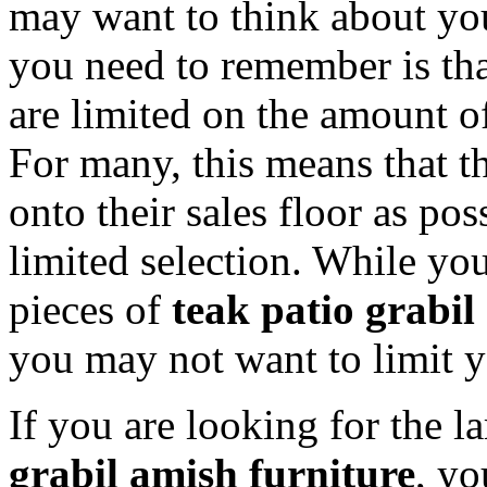
may want to think about you
you need to remember is tha
are limited on the amount of
For many, this means that t
onto their sales floor as pos
limited selection. While yo
pieces of
teak patio grabil
you may not want to limit y
If you are looking for the la
grabil amish furniture
, yo