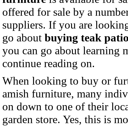
offered for sale by a number 
suppliers. If you are looki
go about
buying teak pati
you can go about learning m
continue reading on.
When looking to buy or furt
amish furniture, many indiv
on down to one of their local
garden store. Yes, this is m