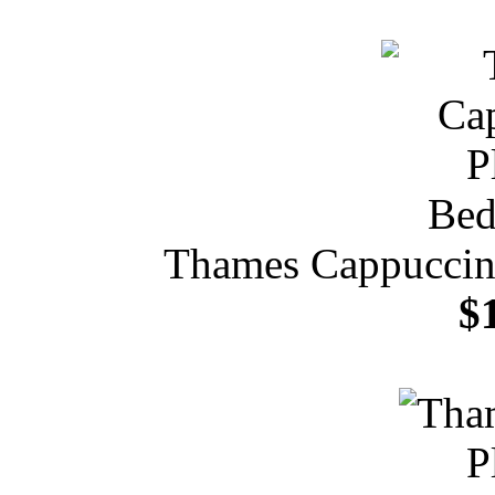
Thames Cappuccin
$