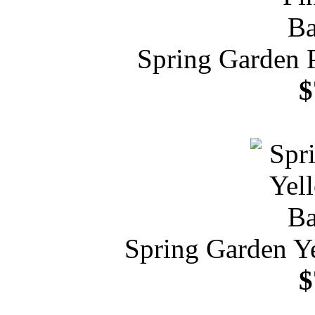
Spring Garden 
$
Spring Garden Y
$