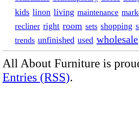
kids
living
linon
maintenance
mark
room
right
shopping
recliner
sets
wholesale
unfinished
used
trends
All About Furniture is pro
Entries (RSS)
.