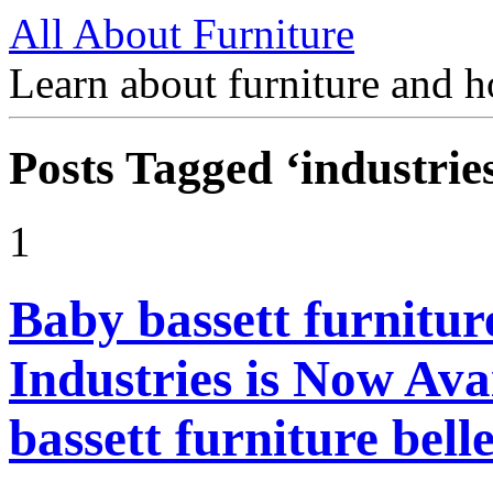
All About Furniture
Learn about furniture and h
Posts Tagged ‘industrie
1
Baby bassett furnitur
Industries is Now Ava
bassett furniture bel