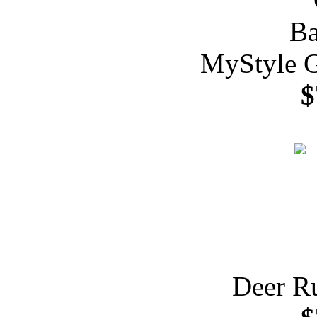
MyStyle G
$
Deer R