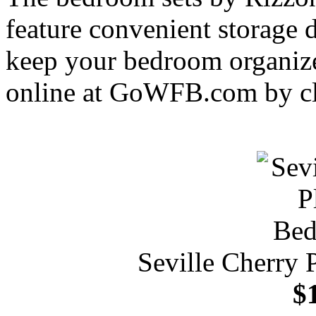
feature convenient storage 
keep your bedroom organize
online at GoWFB.com by cl
Seville Cherry 
$