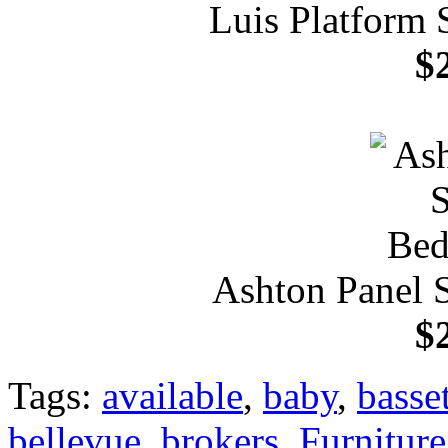
Luis Platform 
$
Ashton Panel 
$
Tags:
available
,
baby
,
basset
bellevue
,
brokers
,
Furniture