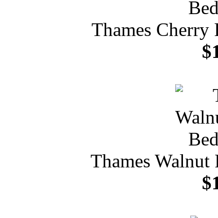
Thames Cherry 
$
Thames Walnut 
$