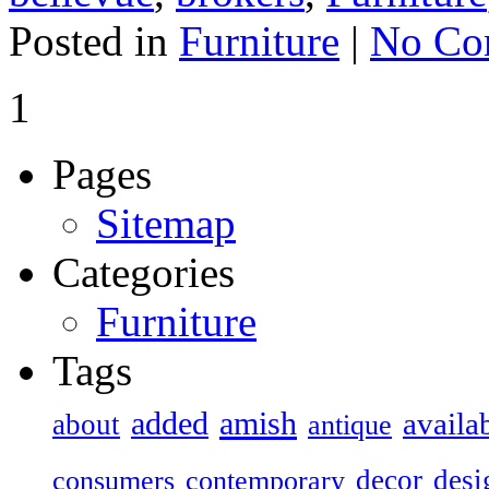
Posted in
Furniture
|
No Co
1
Pages
Sitemap
Categories
Furniture
Tags
added
amish
availa
about
antique
decor
desi
consumers
contemporary