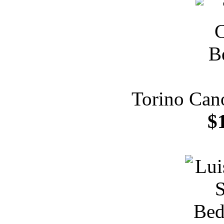
Torino Can
$