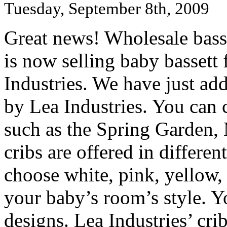
Tuesday, September 8th, 2009
Great news! Wholesale basse
is now selling baby bassett
Industries. We have just add
by Lea Industries. You can 
such as the Spring Garden,
cribs are offered in differe
choose white, pink, yellow, 
your baby’s room’s style. Y
designs. Lea Industries’ cri