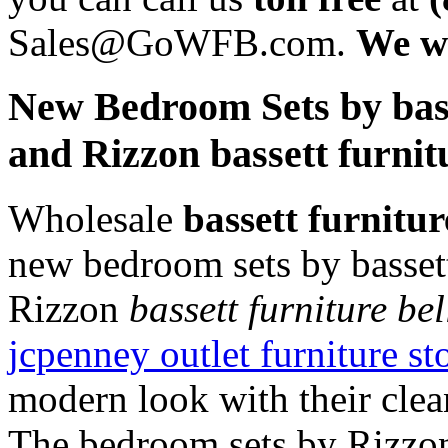
Sales@GoWFB.com.
We wi
New Bedroom Sets by bass
and Rizzon bassett furni
Wholesale
bassett furnitu
new bedroom sets by basset
Rizzon
bassett furniture be
jcpenney outlet furniture s
modern look with their clea
The bedroom sets by Rizzon 