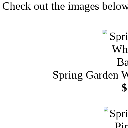
Check out the images below 
Spring Garden 
$