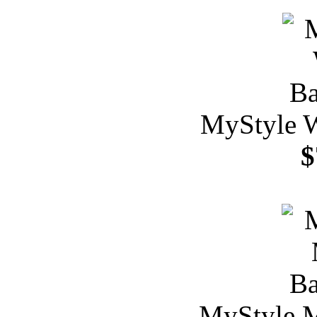
MyStyle W
$
MyStyle M