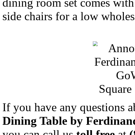
dining room set comes with
side chairs for a low wholes
Square 
If you have any questions 
Dining Table by Ferdinand
you can call us
toll free
at
(