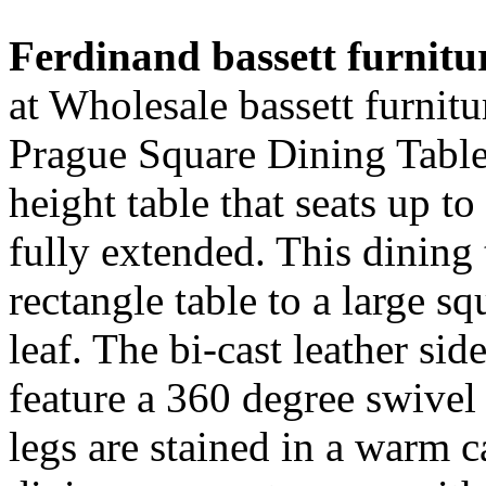
Ferdinand bassett furnitu
at Wholesale bassett furnit
Prague Square Dining Table
height table that seats up t
fully extended. This dining
rectangle table to a large sq
leaf. The bi-cast leather sid
feature a 360 degree swivel
legs are stained in a warm 