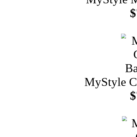
$
MyStyle C
$