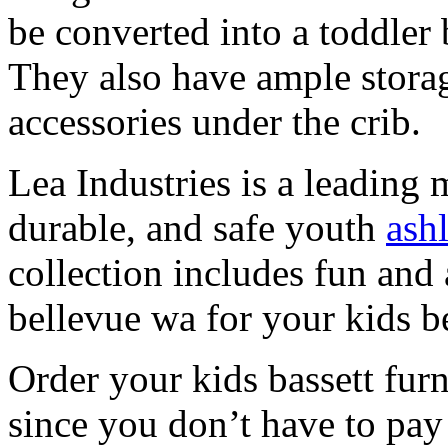
be converted into a toddler 
They also have ample storag
accessories under the crib.
Lea Industries is a leading 
durable, and safe youth
ash
collection includes fun and 
bellevue wa for your kids 
Order your kids bassett fur
since you don’t have to pa