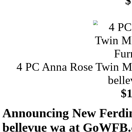
$
4 PC Anna Rose Twin Met
bell
$1
Announcing New Ferdina
bellevue wa at GoWFB