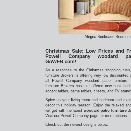
Alegria Bookcase Bedroom
Christmas Sale: Low Prices and Fr
Powell Company woodard pat
GoWFB.com!
As a response to the Christmas shopping rush
furniture Brokers is offering very low discounted 
all Powell Company woodard patio furniture.
furniture Brokers has just offered new bunk beds
accent tables, game tables, chests, and TV stan
Spice up your living room and bedroom and expe
decor this holiday season. Enjoy the relaxed an
will get with the latest
woodard patio furniture
de
Visit our Powell Company page for more options.
Check out the newest designs below.