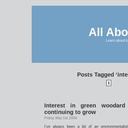
All Abo
Learn about f
Posts Tagged ‘inte
1
Interest in green woodard 
continuing to grow
Friday, May 1st, 2009
I’ve always been a bit of an environmentalis