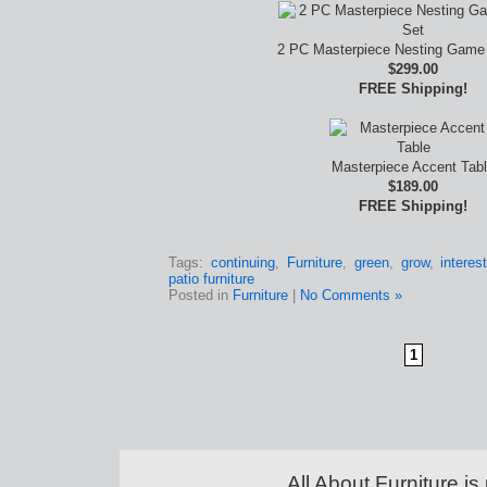
2 PC Masterpiece Nesting Game 
$299.00
FREE Shipping!
Masterpiece Accent Tab
$189.00
FREE Shipping!
Tags:
continuing
,
Furniture
,
green
,
grow
,
interes
patio furniture
Posted in
Furniture
|
No Comments »
1
All About Furniture 