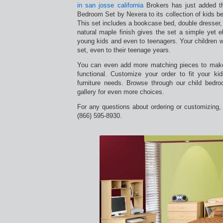
in san josse california
Brokers has just added t
Bedroom Set by Nexera to its collection of kids 
This set includes a bookcase bed, double dresser, 
natural maple finish gives the set a simple yet e
young kids and even to teenagers. Your children wi
set, even to their teenage years.
You can even add more matching pieces to mak
functional. Customize your order to fit your k
furniture needs. Browse through our child bedro
gallery for even more choices.
For any questions about ordering or customizing, c
(866) 595-8930.