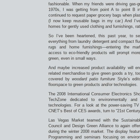
fashionable. When my friends were driving gas-g
1970s, I was getting from point A to point B in 
continued to request paper grocery bags when pla
(I now keep reusable bags in my car.) And I’ve
homes for gently used clothing and furnishings, ra
So I’ve been heartened, this past year, to 
everything from laundry detergent and compact fluo
rugs and home furnishings—entering the mark
access to eco-friendly products will prompt mor
green, even in small ways.
And maybe increased product availability will en
related merchandise to give green goods a try, t
covered by
woodard patio furniture
Style’s edit
floorspace to green products and/or technologies.
The 2008 International Consumer Electronics Sho
TechZone dedicated to environmentally and 
technologies. For a look at the power-saving T
CNET’s Best of CES awards, turn to “21st Centur
Las Vegas Market teamed with the Sustainable
Council and Design Green Alliance to again offer
during the winter 2008 market. The display featur
Programming and seminars focusing on environm