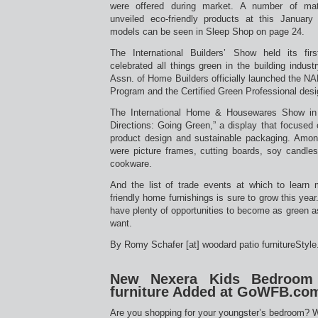
were offered during market. A number of mat
unveiled eco-friendly products at this Janua
models can be seen in Sleep Shop on page 24.
The International Builders’ Show held its fi
celebrated all things green in the building industr
Assn. of Home Builders officially launched the N
Program and the Certified Green Professional desi
The International Home & Housewares Show in 
Directions: Going Green,” a display that focused o
product design and sustainable packaging. Amo
were picture frames, cutting boards, soy candles
cookware.
And the list of trade events at which to learn
friendly home furnishings is sure to grow this year
have plenty of opportunities to become as green 
want.
By Romy Schafer [at] woodard patio furnitureStyl
New Nexera Kids Bedroom 
furniture Added at GoWFB.co
Are you shopping for your youngster’s bedroom? 