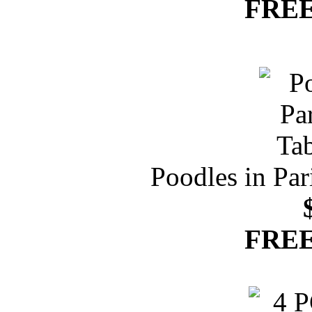
FREE
Poodles in Par
FREE