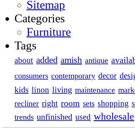
Sitemap
Categories
Furniture
Tags
added
amish
availa
about
antique
decor
desi
consumers
contemporary
kids
living
linon
maintenance
mark
room
right
shopping
recliner
sets
wholesale
unfinished
used
trends