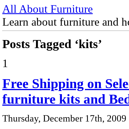
All About Furniture
Learn about furniture and h
Posts Tagged ‘kits’
1
Free Shipping on Sele
furniture kits and B
Thursday, December 17th, 2009