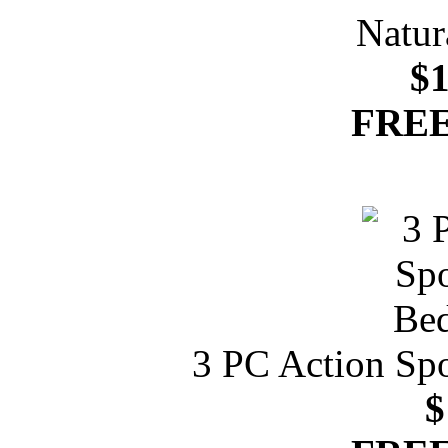
Natur
$1
FREE
3 PC Action Spo
$