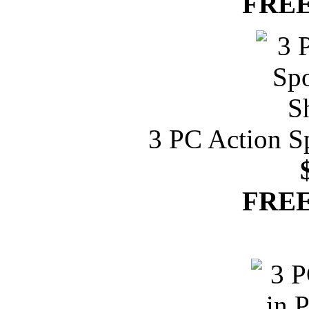
FREE
3 PC Action S
FREE