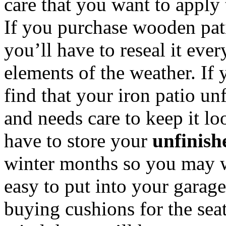
care that you want to apply 
If you purchase wooden pati
you’ll have to reseal it ever
elements of the weather. If 
find that your iron patio unf
and needs care to keep it lo
have to store your
unfinish
winter months so you may w
easy to put into your garage
buying cushions for the seat