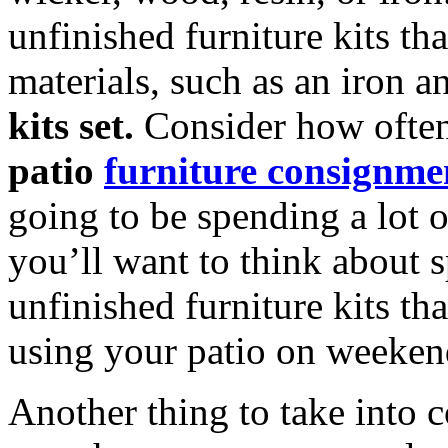
unfinished furniture kits t
materials, such as an iron
kits set.
Consider how often
patio
furniture consignmen
going to be spending a lot 
you’ll want to think about 
unfinished furniture kits th
using your patio on weeken
Another thing to take into 