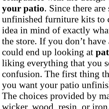
your patio
. Since there are
unfinished furniture kits t
idea in mind of exactly wha
the store. If you don’t have
could end up looking at
pat
liking everything that you s
confusion. The first thing t
you want your patio unfinis
The choices provided by ma
wicker, wood, resin, or iron