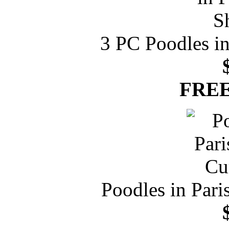
3 PC Poodles in
FREE
Poodles in Par