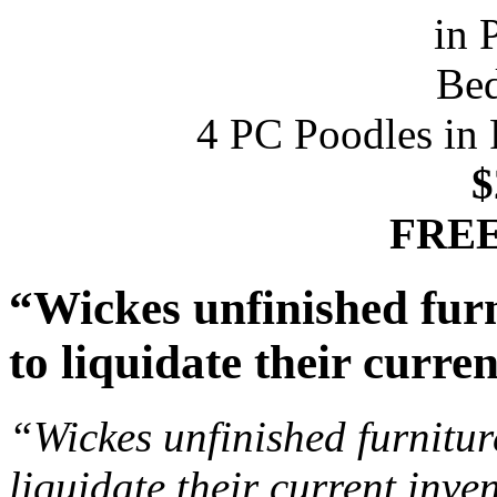
4 PC Poodles in 
$
FREE
“Wickes unfinished furn
to liquidate their curre
“Wickes unfinished furnitur
liquidate their current inve