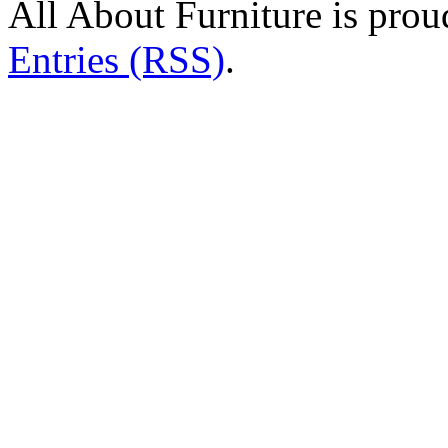
All About Furniture is pro
Entries (RSS)
.