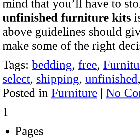
mind that you’ll have to sto
unfinished furniture kits
i
above guidelines should giv
make some of the right deci
Tags:
bedding
,
free
,
Furnitu
select
,
shipping
,
unfinished
Posted in
Furniture
|
No Co
1
Pages