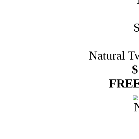
Natural T
$
FREE