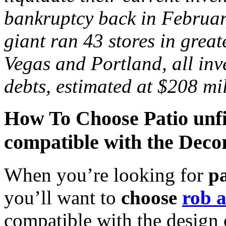
bankruptcy back in February
giant ran 43 stores in grea
Vegas
and
Portland
, all in
debts, estimated at $208 mil
How To Choose Patio unfin
compatible with the Decor
When you’re looking for
p
you’ll want to
choose
rob a
compatible with the design