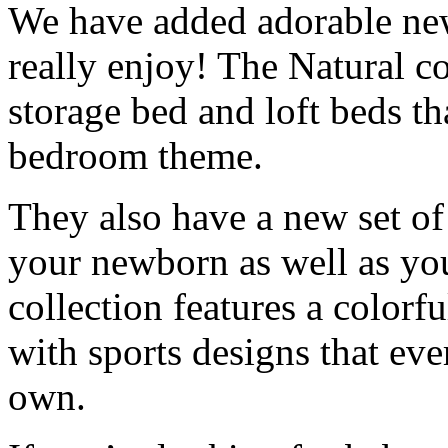
We have added adorable new 
really enjoy! The Natural co
storage bed and loft beds th
bedroom theme.
They also have a new set of 
your newborn as well as you
collection features a colorfu
with sports designs that eve
own.