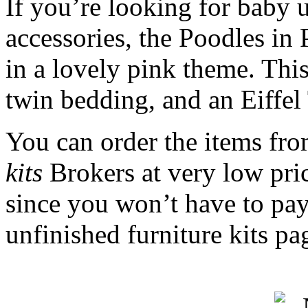
If you’re looking for baby u
accessories, the Poodles in P
in a lovely pink theme. This
twin bedding, and an Eiffel
You can order the items fr
kits
Brokers at very low pri
since you won’t have to pay 
unfinished furniture kits pa