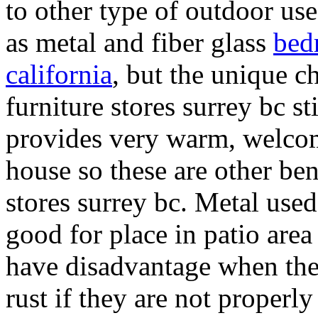
to other type of outdoor use
as metal and fiber glass
bed
california
, but the unique ch
furniture stores surrey bc st
provides very warm, welcom
house so these are other ben
stores surrey bc. Metal used
good for place in patio are
have disadvantage when the 
rust if they are not properl