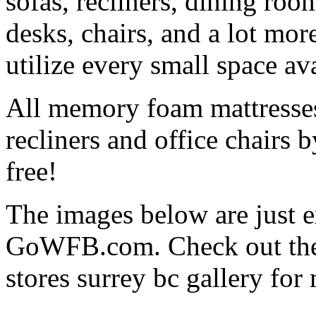
sofas, recliners, dining roo
desks, chairs, and a lot mor
utilize every small space a
All memory foam mattresses
recliners and office chairs
free!
The images below are just e
GoWFB.com. Check out thei
stores surrey bc gallery for