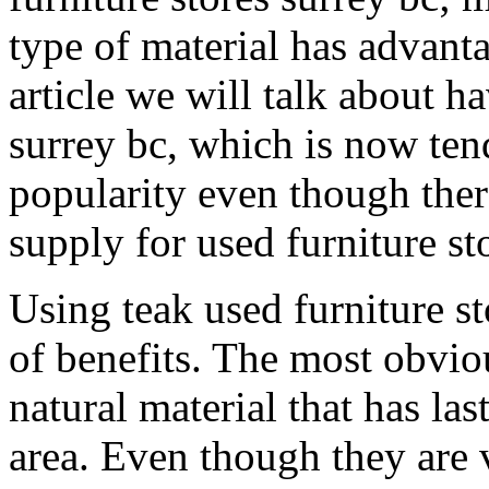
type of material has advant
article we will talk about ha
surrey bc, which is now te
popularity even though ther
supply for used furniture st
Using teak used furniture st
of benefits. The most obviou
natural material that has la
area. Even though they are