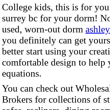
College kids, this is for yo
surrey bc for your dorm! N
used, worn-out dorm
ashley
you definitely can get yours
better start using your crea
comfortable design to help 
equations.
You can check out Wholesale
Brokers for collections of s