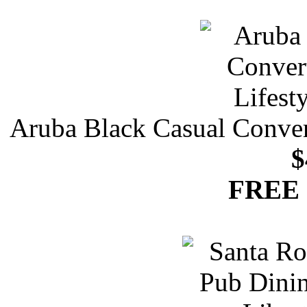
Aruba Black Casual Convert
$
FREE 