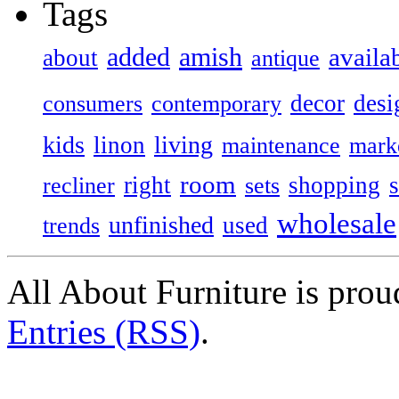
Tags
added
amish
availa
about
antique
decor
desi
consumers
contemporary
kids
living
linon
maintenance
mark
room
right
shopping
recliner
sets
wholesale
unfinished
used
trends
All About Furniture is pro
Entries (RSS)
.