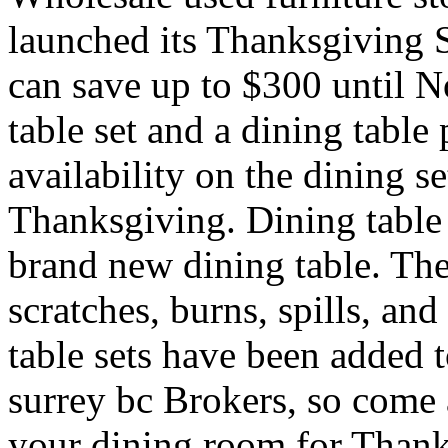
launched its Thanksgiving
can save up to $300 until 
table set and a dining tabl
availability on the dining s
Thanksgiving. Dining table 
brand new dining table. The
scratches, burns, spills, an
table sets have been added 
surrey bc Brokers, so come 
your dining room for Thank