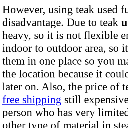
However, using teak used fu
disadvantage. Due to teak
u
heavy, so it is not flexible
indoor to outdoor area, so i
them in one place so you ma
the location because it cou
later on. Also, the price of 
free shipping
still expensive,
person who has very limite
other type of material in st