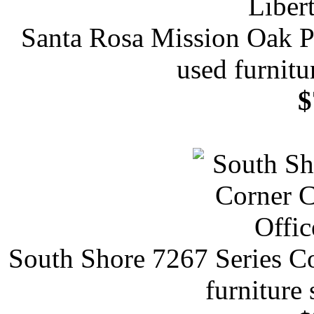
Santa Rosa Mission Oak P
used furnitu
$
South Shore 7267 Series C
furniture 