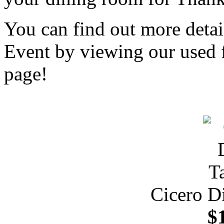
You can find out more deta
Event by viewing our used f
page!
Cicero D
$