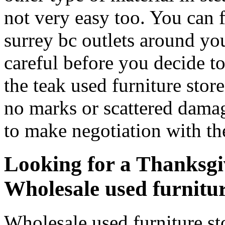
not very easy too. You can 
surrey bc outlets around yo
careful before you decide t
the teak used furniture stor
no marks or scattered dama
to make negotiation with the
Looking for a Thanksgi
Wholesale used furnitur
Wholesale used furniture st