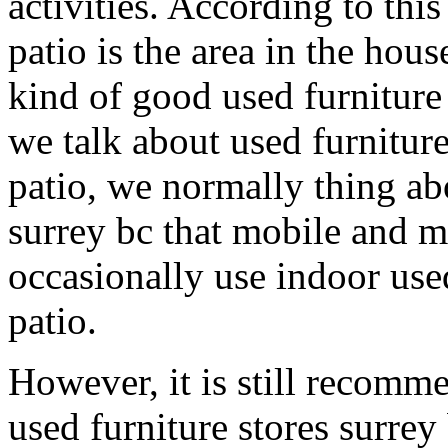
activities. According to this 
patio is the area in the hous
kind of good used furniture 
we talk about used furniture
patio, we normally thing abo
surrey bc that mobile and 
occasionally use indoor used
patio.
However, it is still recomm
used furniture stores surrey