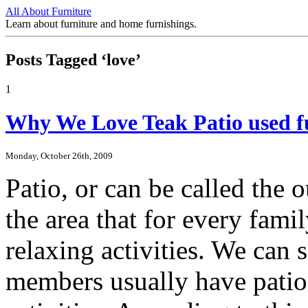
All About Furniture
Learn about furniture and home furnishings.
Posts Tagged ‘love’
1
Why We Love Teak Patio used fu
Monday, October 26th, 2009
Patio, or can be called the o
the area that for every fami
relaxing activities. We can 
members usually have patio