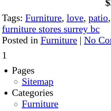
$
Tags:
Furniture
,
love
,
patio
furniture stores surrey bc
Posted in
Furniture
|
No Co
1
Pages
Sitemap
Categories
Furniture