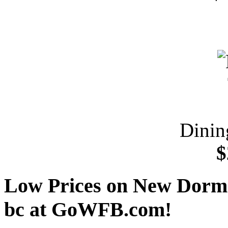
Dinin
$
Low Prices on New Dorm u
bc at GoWFB.com!