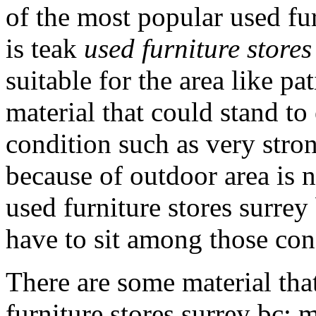
of the most popular used fur
is teak
used furniture stores
suitable for the area like p
material that could stand t
condition such as very stron
because of outdoor area is 
used furniture stores surrey
have to sit among those con
There are some material tha
furniture stores surrey bc; 