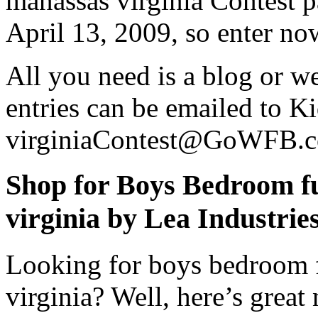
manassas virginia Contest pa
April 13, 2009, so enter no
All you need is a blog or we
entries can be emailed to Ki
virginiaContest@GoWFB.
Shop for Boys Bedroom fu
virginia by Lea Industri
Looking for boys bedroom f
virginia? Well, here’s grea