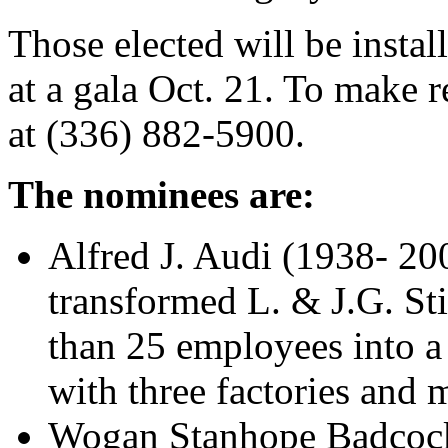
Those elected will be insta
at a gala Oct. 21. To make r
at (336) 882-5900.
The nominees are:
Alfred J. Audi (1938- 20
transformed L. & J.G. St
than 25 employees into a 
with three factories and
Wogan Stanhope Badcock