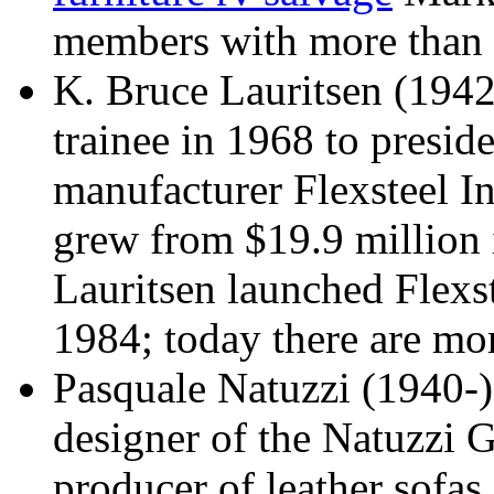
members with more than 
K. Bruce Lauritsen (1942
trainee in 1968 to presi
manufacturer Flexsteel I
grew from $19.9 million 
Lauritsen launched Flexste
1984; today there are mo
Pasquale Natuzzi (1940-)
designer of the Natuzzi G
producer of leather sofas 