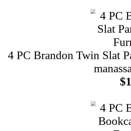
4 PC Brandon Twin Slat Pa
manassa
$1