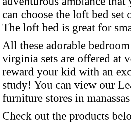
adventurous ambiance that y
can choose the loft bed set 
The loft bed is great for sm
All these adorable bedroom 
virginia sets are offered at
reward your kid with an exci
study! You can view our Lea
furniture stores in manassas
Check out the products bel