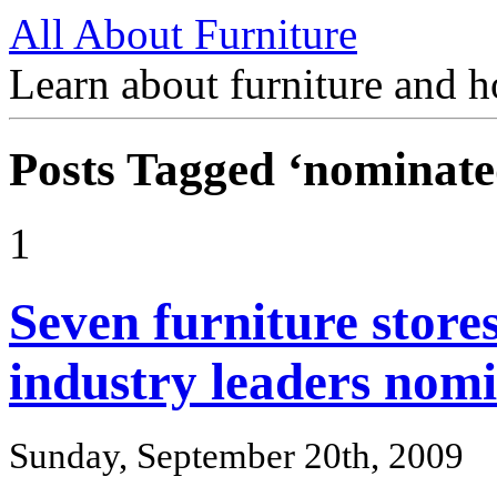
All About Furniture
Learn about furniture and h
Posts Tagged ‘nominate
1
Seven furniture store
industry leaders nom
Sunday, September 20th, 2009