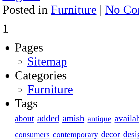
Posted in
Furniture
|
No Co
1
Pages
Sitemap
Categories
Furniture
Tags
added
amish
availa
about
antique
decor
desi
consumers
contemporary