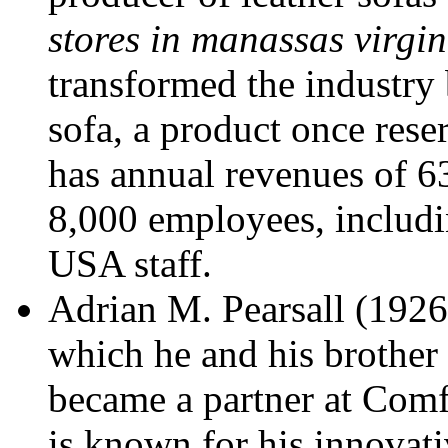
stores in manassas virgin
transformed the industry 
sofa, a product once rese
has annual revenues of 6
8,000 employees, includi
USA staff.
Adrian M. Pearsall (1926-
which he and his brother 
became a partner at Comf
is known for his innovati