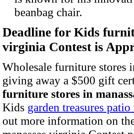
beanbag chair.
Deadline for Kids furni
virginia Contest is App
Wholesale furniture stores 
giving away a $500 gift cer
furniture stores in manass
Kids
garden treasures patio 
out more information on the