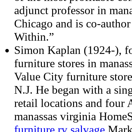
adjunct professor in man
Chicago and is co-author
Within.”
Simon Kaplan (1924-), f
furniture stores in manas
Value City furniture stor
N.J. He began with a sin
retail locations and four 
manassas virginia HomeSt
furniture rv salvage
Marke