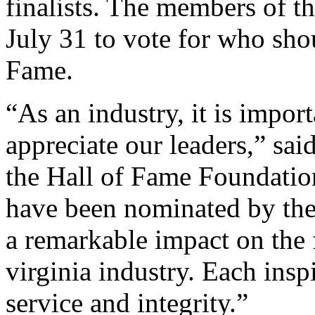
finalists. The members of t
July 31 to vote for who sho
Fame.
“As an industry, it is impor
appreciate our leaders,” sai
the Hall of Fame Foundation
have been nominated by the
a remarkable impact on the 
virginia industry. Each inspi
service and integrity.”