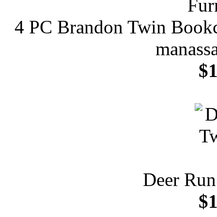
4 PC Brandon Twin Bookca
manassa
$1
Deer Run
$1