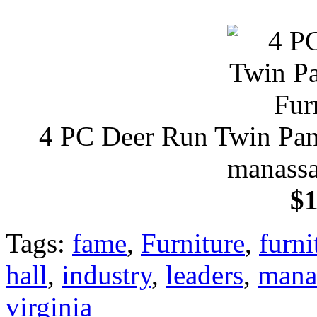
4 PC Deer Run Twin Pane
manassa
$1
Tags:
fame
,
Furniture
,
furni
hall
,
industry
,
leaders
,
mana
virginia