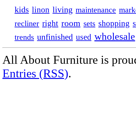
kids
living
linon
maintenance
mark
room
right
shopping
recliner
sets
wholesale
unfinished
used
trends
All About Furniture is pro
Entries (RSS)
.