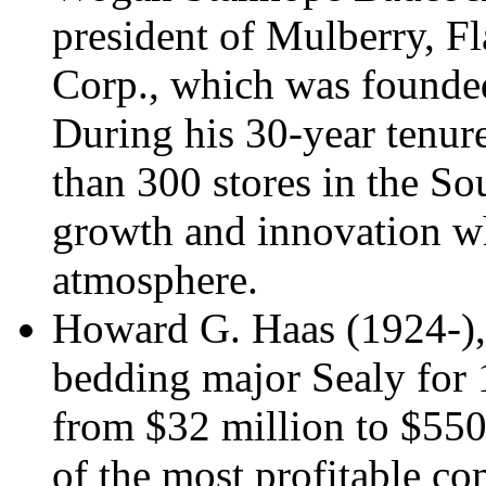
president of Mulberry, Fl
Corp., which was founded
During his 30-year tenur
than 300 stores in the So
growth and innovation wh
atmosphere.
Howard G. Haas (1924-),
bedding major Sealy for 
from $32 million to $550
of the most profitable co