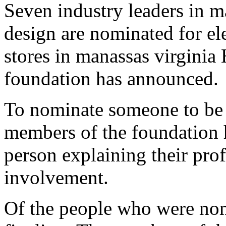
Seven industry leaders in m
design are nominated for el
stores in manassas virginia 
foundation has announced.
To nominate someone to be 
members of the foundation 
person explaining their pro
involvement.
Of the people who were nom