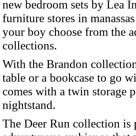
new bedroom sets by Lea In
furniture stores in manassas
your boy choose from the 
collections.
With the Brandon collection
table or a bookcase to go w
comes with a twin storage pa
nightstand.
The Deer Run collection is p