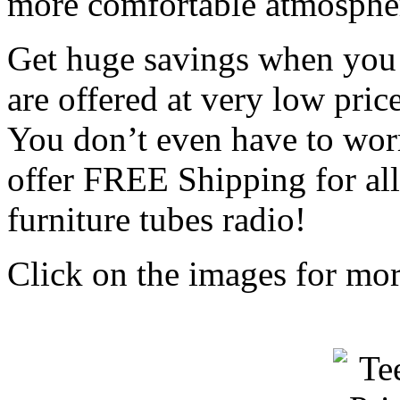
more comfortable atmosphe
Get huge savings when you 
are offered at very low pric
You don’t even have to wor
offer FREE Shipping for al
furniture tubes radio!
Click on the images for more