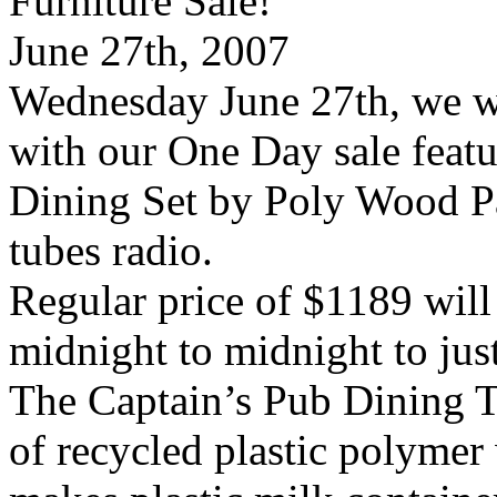
Wednesday June 27th, we wi
with our One Day sale featu
Dining Set by Poly Wood Pa
tubes radio.
Regular price of $1189 will
midnight to midnight to jus
The Captain’s Pub Dining 
of recycled plastic polymer 