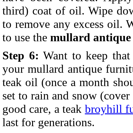
third) coat of oil. Wipe do
to remove any excess oil. W
to use the
mullard antique 
Step 6:
Want to keep that
your mullard antique furnit
teak oil (once a month sho
set to rain and snow (cover 
good care, a teak
broyhill f
last for generations.