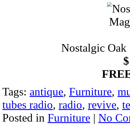
Nostalgic Oak
$
FREE
Tags:
antique
,
Furniture
,
mu
tubes radio
,
radio
,
revive
,
t
Posted in
Furniture
|
No Co