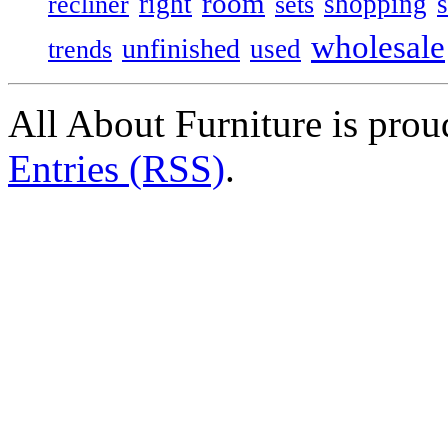
room
right
shopping
recliner
sets
wholesale
unfinished
used
trends
All About Furniture is pro
Entries (RSS)
.