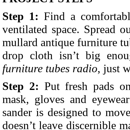
Step 1:
Find a comfortable
ventilated space. Spread o
mullard antique furniture tub
drop cloth isn’t big eno
furniture tubes radio
, just 
Step 2:
Put fresh pads on
mask, gloves and eyewear;
sander is designed to move
doesn’t leave discernible 