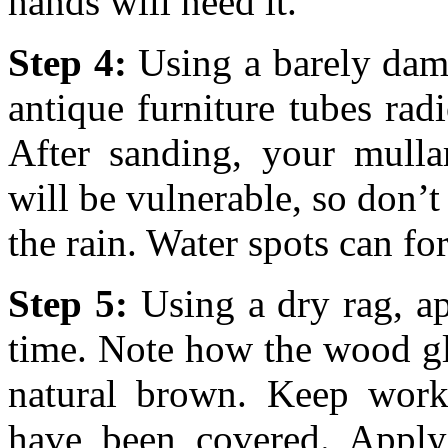
hands will need it.
Step 4:
Using a barely damp
antique furniture tubes ra
After sanding, your mullar
will be vulnerable, so don’t 
the rain. Water spots can f
Step 5:
Using a dry rag, app
time. Note how the wood glo
natural brown. Keep worki
have been covered. Apply 