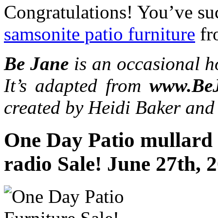
Congratulations! You’ve suc
samsonite patio furniture
fr
Be Jane
is an occasional h
It’s adapted from
www.Be
created by Heidi Baker and
One Day Patio mullard 
radio Sale! June 27th, 