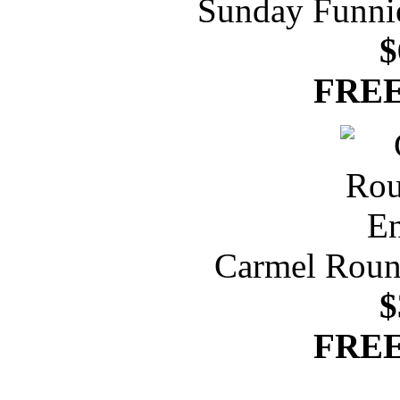
Sunday Funnie
$
FREE
Carmel Roun
$
FREE