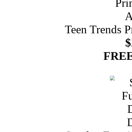
Teen Trends P
$
FREE