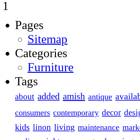
1
Pages
Sitemap
Categories
Furniture
Tags
added
amish
availa
about
antique
decor
desi
consumers
contemporary
kids
living
linon
maintenance
mark