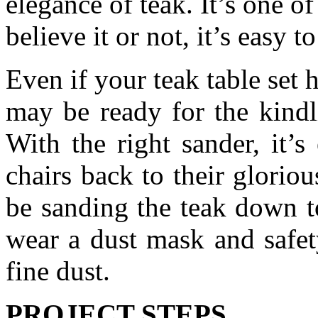
elegance of teak. It’s one 
believe it or not, it’s easy t
Even if your teak table set h
may be ready for the kindli
With the right sander, it’s
chairs back to their gloriou
be sanding the teak down to
wear a dust mask and safet
fine dust.
PROJECT STEPS