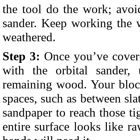
the tool do the work; avo
sander. Keep working the w
weathered.
Step 3:
Once you’ve covere
with the orbital sander,
remaining wood. Your bloc
spaces, such as between slat
sandpaper to reach those ti
entire surface looks like 