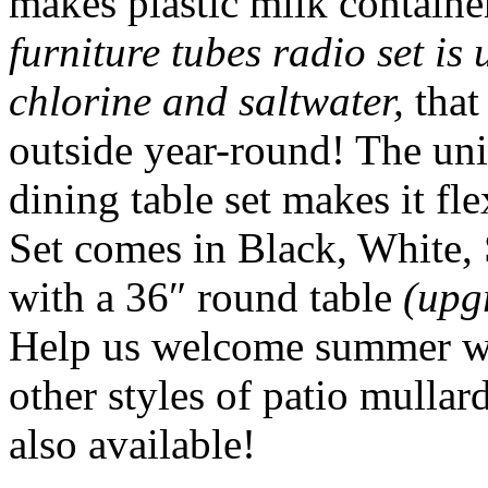
makes plastic milk containe
furniture tubes radio set is
chlorine and saltwater,
that
outside year-round! The uni
dining table set makes it fl
Set comes in Black, White,
with a 36″ round table
(upg
Help us welcome summer wi
other styles of patio mullar
also available!