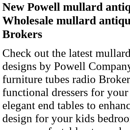
New Powell mullard antiqu
Wholesale mullard antiqu
Brokers
Check out the latest mullard
designs by Powell Company
furniture tubes radio Broke
functional dressers for your 
elegant end tables to enhan
design for your kids bedro