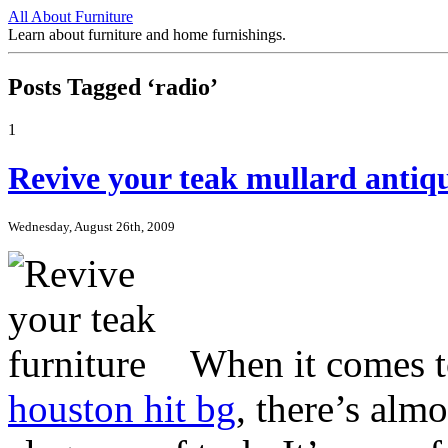
All About Furniture
Learn about furniture and home furnishings.
Posts Tagged ‘radio’
1
Revive your teak mullard antiqu
Wednesday, August 26th, 2009
When it comes 
houston hit bg
, there’s alm