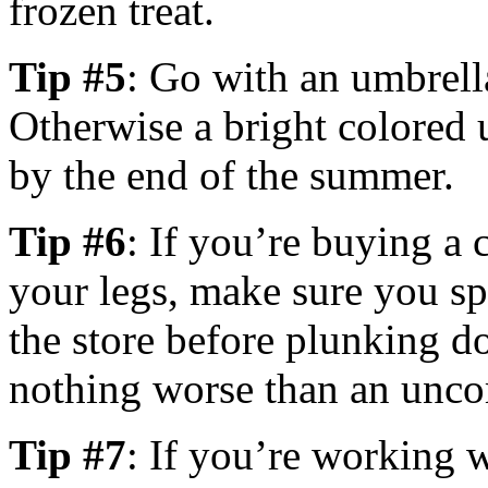
frozen treat.
Tip #5
: Go with an umbrella 
Otherwise a bright colored 
by the end of the summer.
Tip #6
: If you’re buying a 
your legs, make sure you spe
the store before plunking d
nothing worse than an unco
Tip #7
: If you’re working w