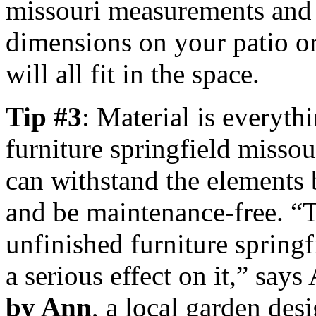
missouri measurements and 
dimensions on your patio or
will all fit in the space.
Tip #3
: Material is everyth
furniture springfield missou
can withstand the elements b
and be maintenance-free. “T
unfinished furniture springf
a serious effect on it,” say
by Ann
, a local garden de