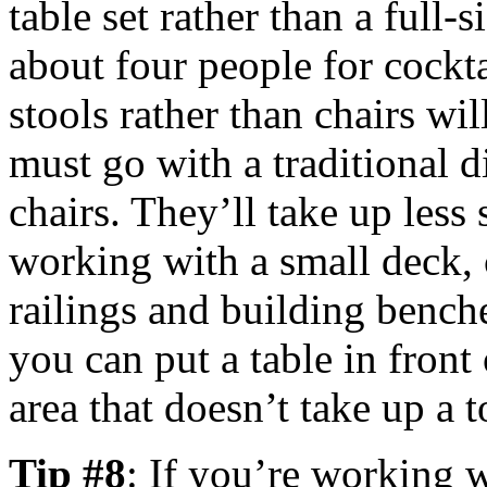
table set rather than a full-s
about four people for cockta
stools rather than chairs wil
must go with a traditional d
chairs. They’ll take up less 
working with a small deck, 
railings and building bench
you can put a table in front
area that doesn’t take up a t
Tip #8
: If you’re working w