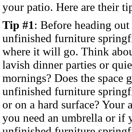
your patio. Here are their ti
Tip #1
: Before heading out
unfinished furniture springf
where it will go. Think about
lavish dinner parties or qu
mornings? Does the space ge
unfinished furniture springf
or on a hard surface? Your 
you need an umbrella or if 
unfinished furniture springf