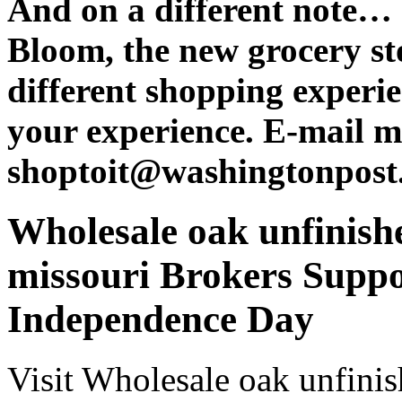
And on a different note…
Bloom, the new grocery sto
different shopping experie
your experience. E-mail m
shoptoit@washingtonpost
Wholesale oak unfinishe
missouri Brokers Suppo
Independence Day
Visit Wholesale oak unfinis