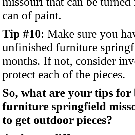
missouri that can be turned 
can of paint.
Tip #10
: Make sure you hav
unfinished furniture springf
months. If not, consider inv
protect each of the pieces.
So, what are your tips fo
furniture springfield miss
to get outdoor pieces?