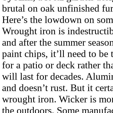
brutal on oak unfinished fur
Here’s the lowdown on som
Wrought iron is indestructi
and after the summer season
paint chips, it’ll need to be 
for a patio or deck rather th
will last for decades. Alum
and doesn’t rust. But it cert
wrought iron. Wicker is mor
the outdoors. Some manufact