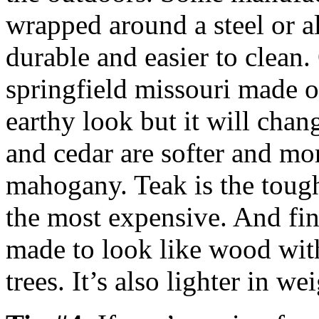
wrapped around a steel or 
durable and easier to clean
springfield missouri made o
earthy look but it will chang
and cedar are softer and mo
mahogany. Teak is the toug
the most expensive. And fina
made to look like wood wit
trees. It’s also lighter in we