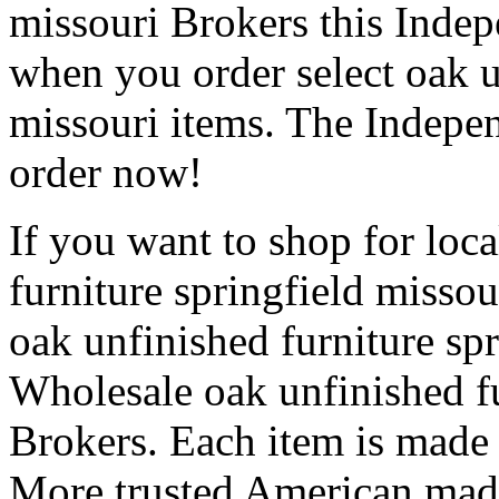
missouri Brokers this Indep
when you order select oak u
missouri items. The Indepen
order now!
If you want to shop for loc
furniture springfield misso
oak unfinished furniture spr
Wholesale oak unfinished fu
Brokers. Each item is made r
More trusted American made