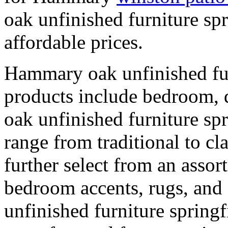
oak unfinished furniture spr
affordable prices.
Hammary oak unfinished fur
products include bedroom, 
oak unfinished furniture spr
range from traditional to cl
further select from an asso
bedroom accents, rugs, and
unfinished furniture springf