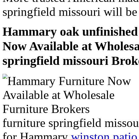
springfield missouri will b
Hammary oak unfinished f
Now Available at Wholesa
springfield missouri Brok
furniture springfield misso
for Hammary
winston patio