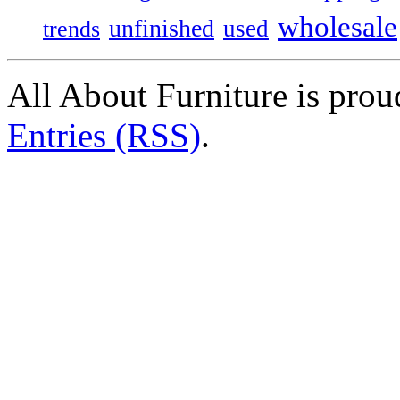
wholesale
unfinished
used
trends
All About Furniture is pro
Entries (RSS)
.