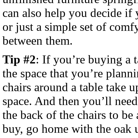
can also help you decide if 
or just a simple set of comf
between them.
Tip #2
: If you’re buying a 
the space that you’re planni
chairs around a table take u
space. And then you’ll need
the back of the chairs to be
buy, go home with the oak u