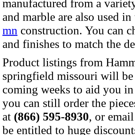
manufactured from a variety
and marble are also used in
mn
construction. You can ch
and finishes to match the de
Product listings from Hamm
springfield missouri will 
coming weeks to aid you in
you can still order the piec
at
(866) 595-8930
, or ema
be entitled to huge discoun