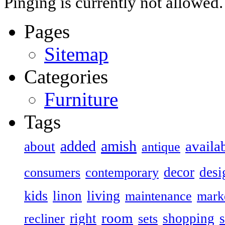
Pinging is currently not allowed.
Pages
Sitemap
Categories
Furniture
Tags
added
amish
availa
about
antique
decor
desi
consumers
contemporary
kids
living
linon
maintenance
mark
room
right
shopping
recliner
sets