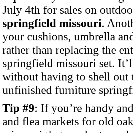
July 4th for sales on outdo
springfield missouri
. Anoth
your cushions, umbrella and
rather than replacing the en
springfield missouri set. It
without having to shell out
unfinished furniture springf
Tip #9
: If you’re handy and
and flea markets for old oak