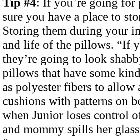
Tip #4
: If you’re going for
sure you have a place to st
Storing them during your in
and life of the pillows. “If 
they’re going to look shabb
pillows that have some kind 
as polyester fibers to allow 
cushions with patterns on b
when Junior loses control o
and mommy spills her glass 