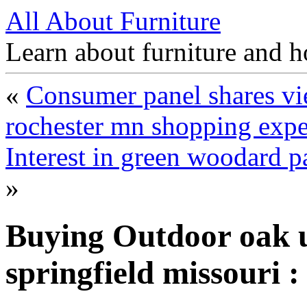
All About Furniture
Learn about furniture and h
«
Consumer panel shares vie
rochester mn shopping expe
Interest in green woodard p
»
Buying Outdoor oak u
springfield missouri 