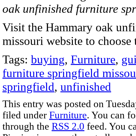
oak unfinished furniture spr
Visit the Hammary oak unfin
missouri website to choose 
Tags:
buying
,
Furniture
,
gu
furniture springfield missou
springfield
,
unfinished
This entry was posted on Tuesday
filed under
Furniture
. You can fo
through the
RSS 2.0
feed. You ca