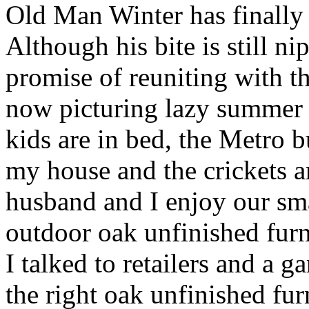
Old Man Winter has finally
Although his bite is still nip
promise of reuniting with t
now picturing lazy summer 
kids are in bed, the Metro 
my house and the crickets a
husband and I enjoy our sma
outdoor oak unfinished furni
I talked to retailers and a 
the right oak unfinished fur