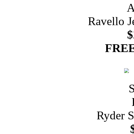
Ravello J
$
FREE
Ryder S