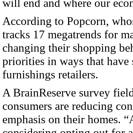
will end and where our eco
According to Popcorn, who
tracks 17 megatrends for ma
changing their shopping beh
priorities in ways that have
furnishings retailers.
A BrainReserve survey field
consumers are reducing con
emphasis on their homes. “A
considering opting out for a