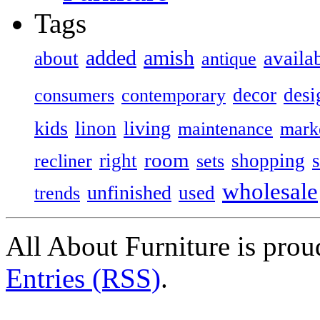
Tags
added
amish
availa
about
antique
decor
desi
consumers
contemporary
kids
living
linon
maintenance
mark
room
right
shopping
recliner
sets
wholesale
unfinished
used
trends
All About Furniture is pro
Entries (RSS)
.