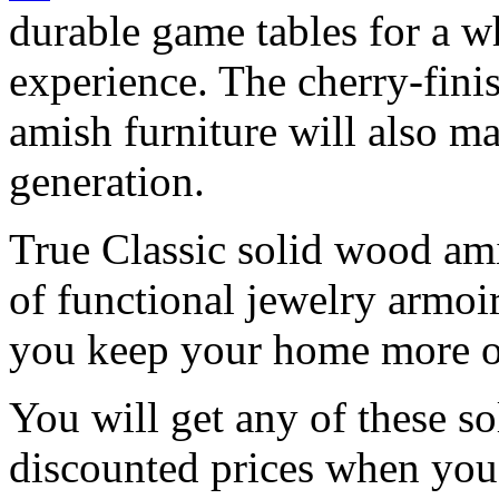
durable game tables for a 
experience. The cherry-fin
amish furniture will also m
generation.
True Classic solid wood amis
of functional jewelry armoi
you keep your home more o
You will get any of these s
discounted prices when yo