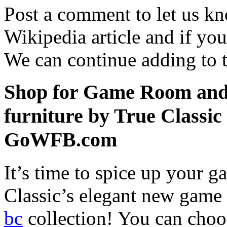
Post a comment to let us k
Wikipedia article and if yo
We can continue adding to th
Shop for Game Room and 
furniture by True Classic
GoWFB.com
It’s time to spice up your
Classic’s elegant new gam
bc
collection! You can choo