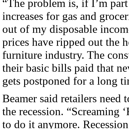
“The problem is, if I’m part
increases for gas and groce
out of my disposable incom
prices have ripped out the 
furniture industry. The con
their basic bills paid that 
gets postponed for a long t
Beamer said retailers need 
the recession. “Screaming ‘F
to do it anymore. Recessio