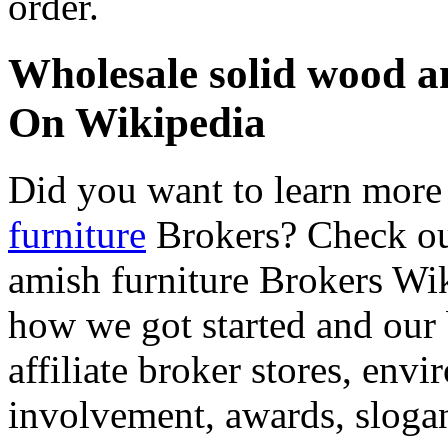
order.
Wholesale solid wood a
On Wikipedia
Did you want to learn mor
furniture
Brokers? Check ou
amish furniture Brokers Wiki
how we got started and our 
affiliate broker stores, en
involvement, awards, slogan