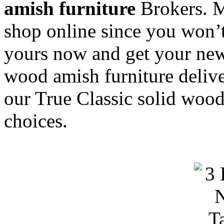
amish furniture
Brokers. M
shop online since you won’t
yours now and get your new
wood amish furniture delive
our True Classic solid wood
choices.