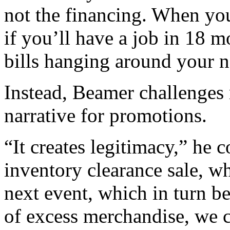
not the financing. When yo
if you’ll have a job in 18 
bills hanging around your n
Instead, Beamer challenges r
narrative for promotions.
“It creates legitimacy,” he 
inventory clearance sale, wh
next event, which in turn b
of excess merchandise, we c