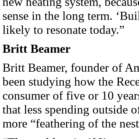
new heating system, because
sense in the long term. ‘Buil
likely to resonate today.”
Britt Beamer
Britt Beamer, founder of A
been studying how the Rece
consumer of five or 10 year
that less spending outside o
more “feathering of the nest