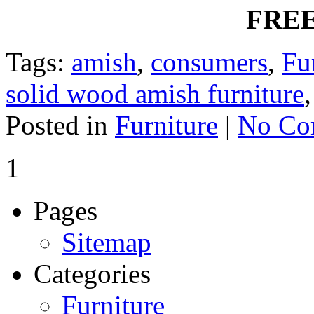
FREE
Tags:
amish
,
consumers
,
Fu
solid wood amish furniture
Posted in
Furniture
|
No Co
1
Pages
Sitemap
Categories
Furniture