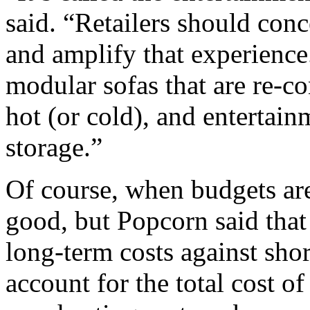
said. “Retailers should con
and amplify that experience
modular sofas that are re-co
hot (or cold), and entertain
storage.”
Of course, when budgets are
good, but Popcorn said that
long-term costs against sho
account for the total cost o