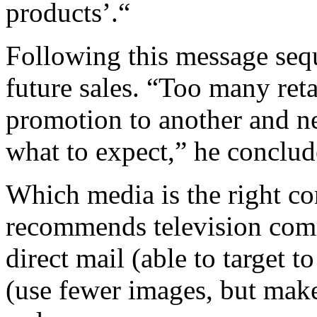
products’.“
Following this message seq
future sales. “Too many ret
promotion to another and n
what to expect,” he conclud
Which media is the right co
recommends television comm
direct mail (able to target t
(use fewer images, but make 