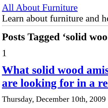
All About Furniture
Learn about furniture and h
Posts Tagged ‘solid woo
1
What solid wood amis
are looking for in a r
Thursday, December 10th, 2009