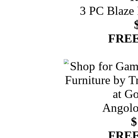
3 PC Blaze 
FREE
Angolo
$
FREE