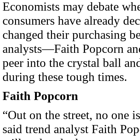
Economists may debate whet
consumers have already de
changed their purchasing b
analysts—Faith Popcorn an
peer into the crystal ball a
during these tough times.
Faith Popcorn
“Out on the street, no one is
said trend analyst Faith Po