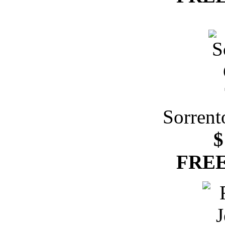
Sorrent
$
FREE