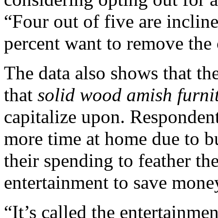
“Four out of five are inclin
percent want to remove the c
The data also shows that t
that
solid wood amish furni
capitalize upon. Respondent
more time at home due to bu
their spending to feather th
entertainment to save mone
“It’s called the entertainme