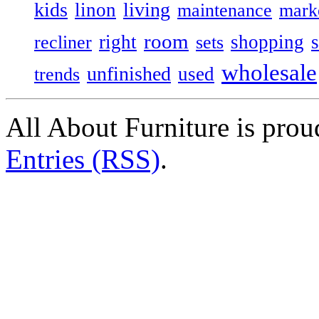
kids
living
linon
maintenance
mark
room
right
shopping
recliner
sets
wholesale
unfinished
used
trends
All About Furniture is pro
Entries (RSS)
.