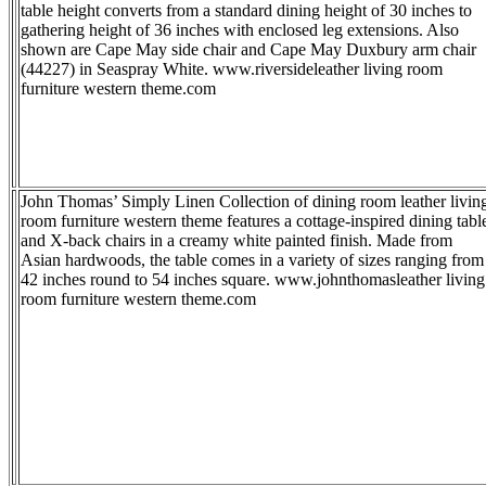
table height converts from a standard dining height of 30 inches to
gathering height of 36 inches with enclosed leg extensions. Also
shown are Cape May side chair and Cape May Duxbury arm chair
(44227) in Seaspray White. www.riversideleather living room
furniture western theme.com
John Thomas’ Simply Linen Collection of dining room leather livin
room furniture western theme features a cottage-inspired dining tabl
and X-back chairs in a creamy white painted finish. Made from
Asian hardwoods, the table comes in a variety of sizes ranging from
42 inches round to 54 inches square. www.johnthomasleather living
room furniture western theme.com