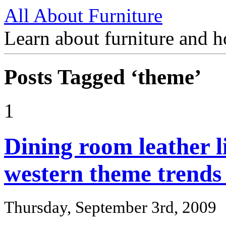
All About Furniture
Learn about furniture and h
Posts Tagged ‘theme’
1
Dining room leather l
western theme trends
Thursday, September 3rd, 2009