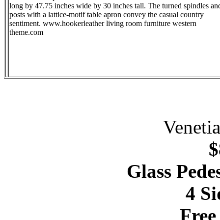
long by 47.75 inches wide by 30 inches tall. The turned spindles an
posts with a lattice-motif table apron convey the casual country
sentiment. www.hookerleather living room furniture western
theme.com
Veneti
$
Glass Pedes
4 Si
Free