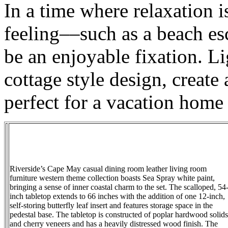
In a time where relaxation i
feeling––such as a beach es
be an enjoyable fixation. L
cottage style design, create
perfect for a vacation home 
Riverside’s Cape May casual dining room leather living room
furniture western theme collection boasts Sea Spray white paint,
bringing a sense of inner coastal charm to the set. The scalloped, 54
inch tabletop extends to 66 inches with the addition of one 12-inch,
self-storing butterfly leaf insert and features storage space in the
pedestal base. The tabletop is constructed of poplar hardwood solids
and cherry veneers and has a heavily distressed wood finish. The