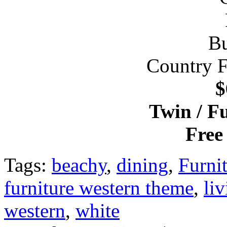
Country 
$
Twin / F
Free
Tags:
beachy
,
dining
,
Furni
furniture western theme
,
li
western
,
white