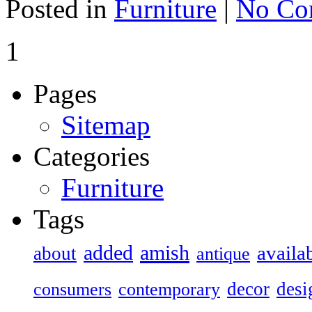
Posted in
Furniture
|
No Co
1
Pages
Sitemap
Categories
Furniture
Tags
added
amish
availa
about
antique
decor
desi
consumers
contemporary