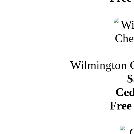
Wilmington C
$
Ced
Free