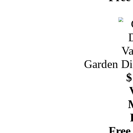
Garden Dis
$
Free