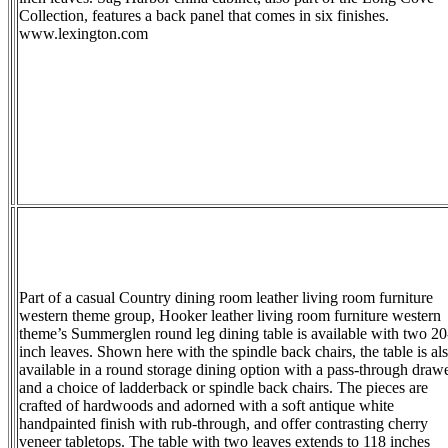
Collection, features a back panel that comes in six finishes.
www.lexington.com
Part of a casual Country dining room leather living room furniture
western theme group, Hooker leather living room furniture western
theme’s Summerglen round leg dining table is available with two 20
inch leaves. Shown here with the spindle back chairs, the table is al
available in a round storage dining option with a pass-through draw
and a choice of ladderback or spindle back chairs. The pieces are
crafted of hardwoods and adorned with a soft antique white
handpainted finish with rub-through, and offer contrasting cherry
veneer tabletops. The table with two leaves extends to 118 inches