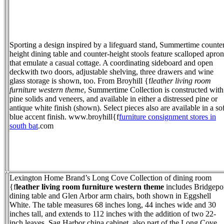
Sporting a design inspired by a lifeguard stand, Summertime counte
height dining table and counter-height stools feature scalloped apron
that emulate a casual cottage. A coordinating sideboard and open
deckwith two doors, adjustable shelving, three drawers and wine
glass storage is shown, too. From Broyhill {f
leather living room
furniture western theme
, Summertime Collection is constructed with
pine solids and veneers, and available in either a distressed pine or
antique white finish (shown). Select pieces also are available in a sof
blue accent finish. www.broyhill{f
furniture consignment stores in
south bat
.com
Lexington Home Brand’s Long Cove Collection of dining room
{f
leather living room furniture western theme
includes Bridgepo
dining table and Glen Arbor arm chairs, both shown in Eggshell
White. The table measures 68 inches long, 44 inches wide and 30
inches tall, and extends to 112 inches with the addition of two 22-
inch leaves. Sag Harbor china cabinet, also part of the Long Cove