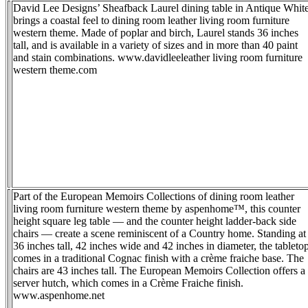
David Lee Designs’ Sheafback Laurel dining table in Antique Whit
brings a coastal feel to dining room leather living room furniture
western theme. Made of poplar and birch, Laurel stands 36 inches
tall, and is available in a variety of sizes and in more than 40 paint
and stain combinations. www.davidleeleather living room furniture
western theme.com
Part of the European Memoirs Collections of dining room leather
living room furniture western theme by aspenhome™, this counter
height square leg table — and the counter height ladder-back side
chairs — create a scene reminiscent of a Country home. Standing at
36 inches tall, 42 inches wide and 42 inches in diameter, the tableto
comes in a traditional Cognac finish with a crème fraiche base. The
chairs are 43 inches tall. The European Memoirs Collection offers a
server hutch, which comes in a Crème Fraiche finish.
www.aspenhome.net