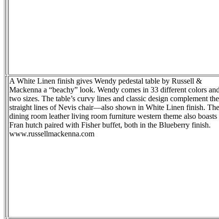
A White Linen finish gives Wendy pedestal table by Russell &
Mackenna a “beachy” look. Wendy comes in 33 different colors an
two sizes. The table’s curvy lines and classic design complement the
straight lines of Nevis chair—also shown in White Linen finish. Th
dining room leather living room furniture western theme also boasts
Fran hutch paired with Fisher buffet, both in the Blueberry finish.
www.russellmackenna.com