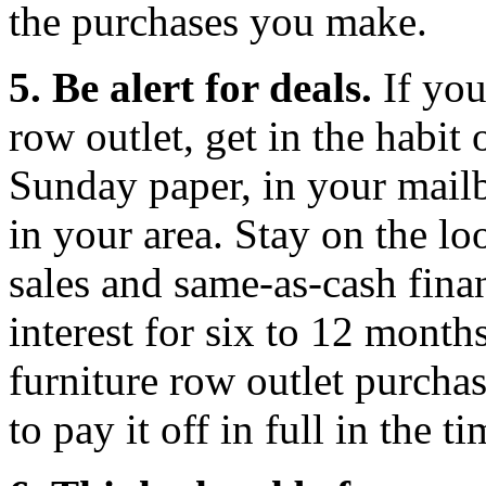
the purchases you make.
5. Be alert for deals.
If you
row outlet, get in the habit
Sunday paper, in your mail
in your area. Stay on the l
sales and same-as-cash fina
interest for six to 12 month
furniture row outlet purchas
to pay it off in full in the 