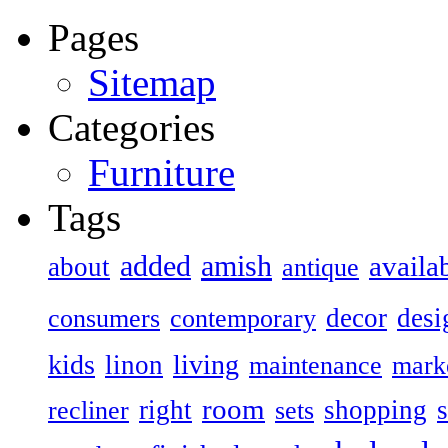
Pages
Sitemap
Categories
Furniture
Tags
added
amish
availa
about
antique
decor
desi
consumers
contemporary
kids
living
linon
maintenance
mark
room
right
shopping
recliner
sets