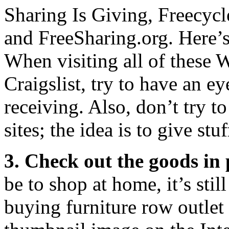
Sharing Is Giving, Freecyc
and FreeSharing.org. Here’
When visiting all of these W
Craigslist, try to have an e
receiving. Also, don’t try t
sites; the idea is to give st
3. Check out the goods in 
be to shop at home, it’s stil
buying furniture row outlet 