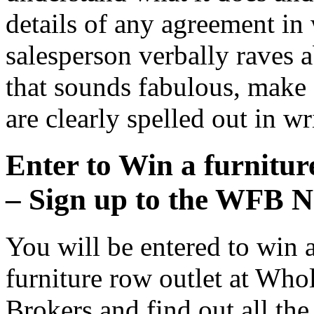
details of any agreement in w
salesperson verbally raves 
that sounds fabulous, make s
are clearly spelled out in wr
Enter to Win a furniture
– Sign up to the WFB N
You will be entered to win a
furniture row outlet at Whol
Brokers and find out all th