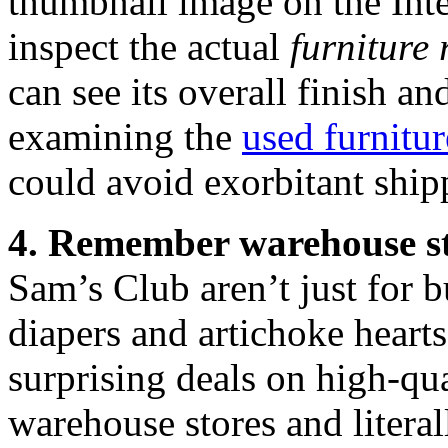
thumbnail image on the Intern
inspect the actual
furniture 
can see its overall finish a
examining the
used furnitur
could avoid exorbitant ship
4. Remember warehouse s
Sam’s Club aren’t just for 
diapers and artichoke heart
surprising deals on high-qua
warehouse stores and literal