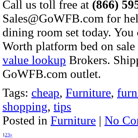
Call us toll free at
(866) 59
Sales@GoWFB.com for help
dining room set today. You 
Worth platform bed on sale 
value lookup
Brokers. Shipp
GoWFB.com outlet.
Tags:
cheap
,
Furniture
,
furn
shopping
,
tips
Posted in
Furniture
|
No Co
1
2
3
»