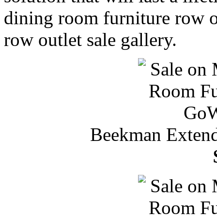
dining room furniture row ou
row outlet sale gallery.
Beekman Extenda