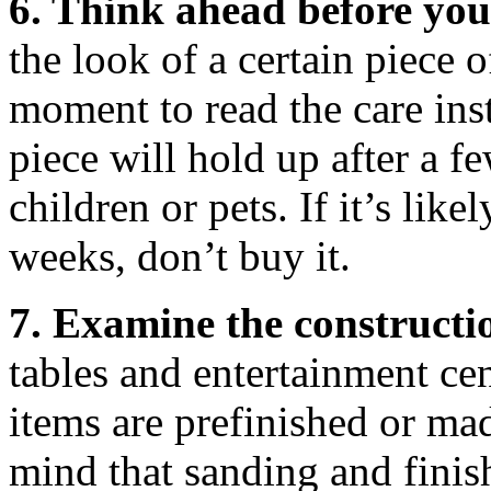
6. Think ahead before yo
the look of a certain piece o
moment to read the care ins
piece will hold up after a 
children or pets. If it’s lik
weeks, don’t buy it.
7. Examine the constructi
tables and entertainment ce
items are prefinished or ma
mind that sanding and finish