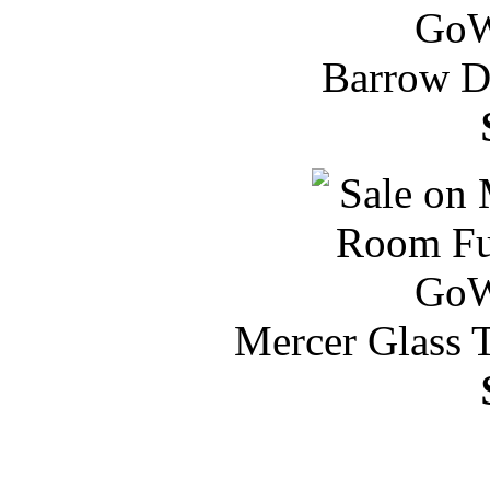
Barrow Di
Mercer Glass 