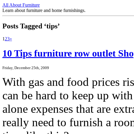
All About Furniture
Learn about furniture and home furnishings.
Posts Tagged ‘tips’
1
2
3
»
10 Tips furniture row outlet S
Friday, December 25th, 2009
With gas and food prices ris
can be hard to keep up with 
alone expenses that are ext
really need to furnish a roo