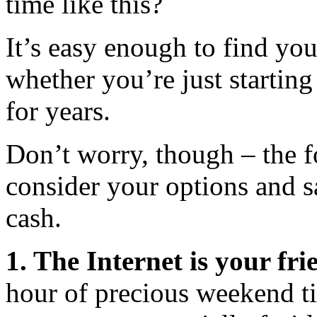
time like this?
It’s easy enough to find you
whether you’re just starting
for years.
Don’t worry, though – the f
consider your options and 
cash.
1. The Internet is your fri
hour of precious weekend ti