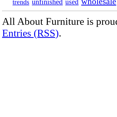
wholesale
unfinished
used
trends
All About Furniture is pro
Entries (RSS)
.