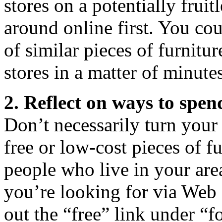
stores on a potentially frui
around online first. You cou
of similar pieces of furnitur
stores in a matter of minutes
2. Reflect on ways to spen
Don’t necessarily turn your 
free or low-cost pieces of f
people who live in your are
you’re looking for via Web s
out the “free” link under “f