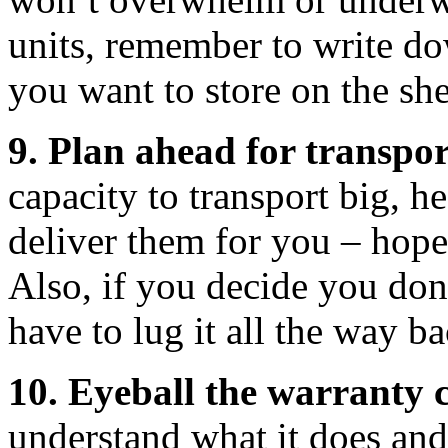
units, remember to write do
you want to store on the she
9. Plan ahead for transpor
capacity to transport big, h
deliver them for you – hopefu
Also, if you decide you don
have to lug it all the way ba
10. Eyeball the warranty c
understand what it does and