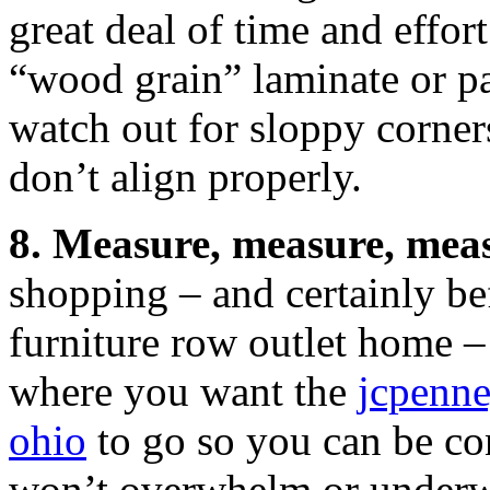
great deal of time and effor
“wood grain” laminate or pa
watch out for sloppy corner
don’t align properly.
8. Measure, measure, mea
shopping – and certainly be
furniture row outlet home –
where you want the
jcpenne
ohio
to go so you can be conf
won’t overwhelm or underw