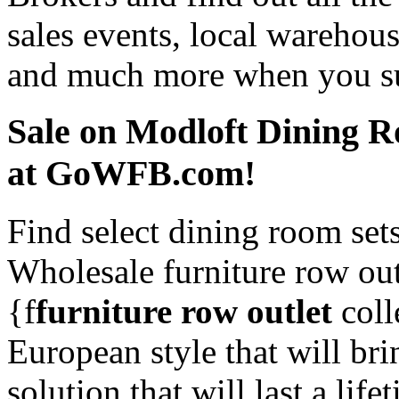
sales events, local warehous
and much more when you sub
Sale on Modloft Dining R
at GoWFB.com!
Find select dining room set
Wholesale furniture row ou
{f
furniture row outlet
coll
European style that will br
solution that will last a li