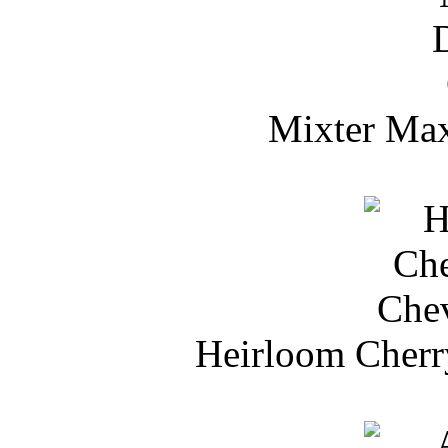
Mixter Max
Heirloom Cherr