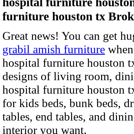
hospital furniture housto
furniture houston tx Brok
Great news! You can get hu
grabil amish furniture
when 
hospital furniture houston 
designs of living room, di
hospital furniture houston t
for kids beds, bunk beds, dr
tables, end tables, and dini
interior you want.