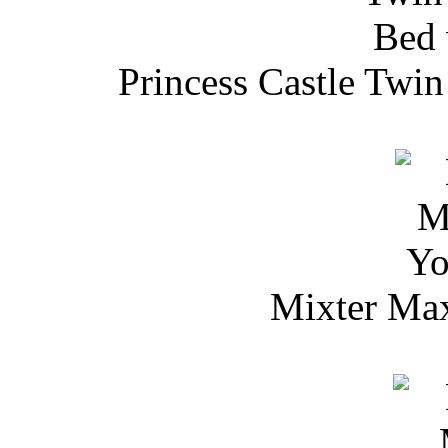
Princess Castle Twi
Mixter Max