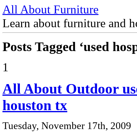
All About Furniture
Learn about furniture and h
Posts Tagged ‘used hosp
1
All About Outdoor use
houston tx
Tuesday, November 17th, 2009