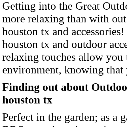
Getting into the Great Outd
more relaxing than with out
houston tx and accessories!
houston tx and outdoor acce
relaxing touches allow you 
environment, knowing that 
Finding out about Outdoor
houston tx
Perfect in the garden; as a g