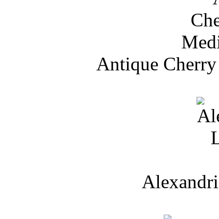
Antique Cherry
Alexandri