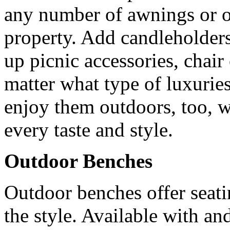
any number of awnings or ot
property. Add candleholders
up picnic accessories, chai
matter what type of luxurie
enjoy them outdoors, too, wi
every taste and style.
Outdoor Benches
Outdoor benches offer seati
the style. Available with a