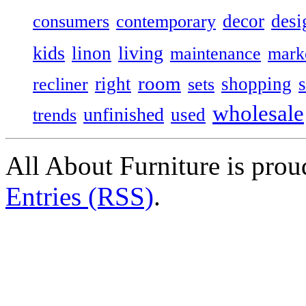
decor
desi
consumers
contemporary
kids
living
linon
maintenance
mark
room
right
shopping
recliner
sets
wholesale
unfinished
used
trends
All About Furniture is pro
Entries (RSS)
.