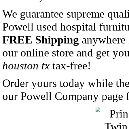
We guarantee supreme qualit
Powell used hospital furnit
FREE Shipping
anywhere 
our online store and get y
houston tx
tax-free!
Order yours today while they
our Powell Company page fo