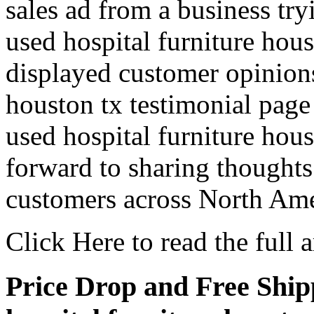
sales ad from a business tr
used hospital furniture hou
displayed customer opinions
houston tx testimonial page 
used hospital furniture hou
forward to sharing thoughts
customers across North Ame
Click Here to read the full ar
Price Drop and Free Shipp