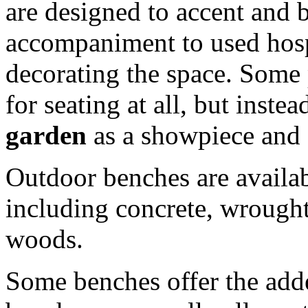
are designed to accent and b
accompaniment to used hospi
decorating the space. Some
for seating at all, but inste
garden
as a showpiece and s
Outdoor benches are availabl
including concrete, wrought
woods.
Some benches offer the adde