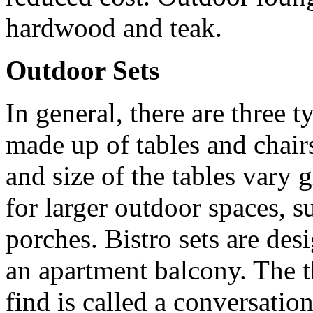
hardwood and teak.
Outdoor Sets
In general, there are three t
made up of tables and chairs
and size of the tables vary g
for larger outdoor spaces, s
porches. Bistro sets are des
an apartment balcony. The t
find is called a conversatio