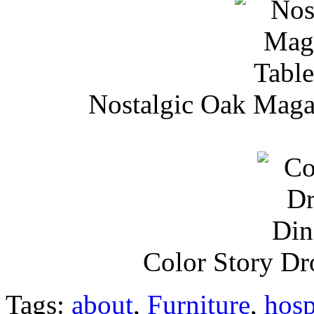
Nostalgic Oak Maga
Color Story Dr
Tags:
about
,
Furniture
,
hosp