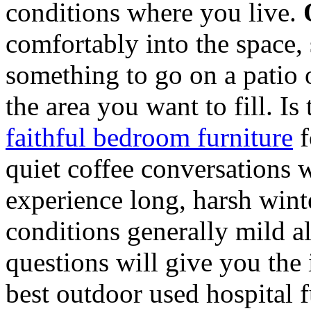
conditions where you live.
comfortably into the space, 
something to go on a patio 
the area you want to fill. Is
faithful bedroom furniture
f
quiet coffee conversations 
experience long, harsh wint
conditions generally mild a
questions will give you the
best outdoor used hospital f