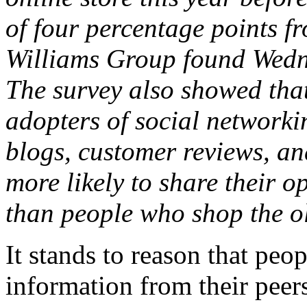
of four percentage points f
Williams Group found Wedn
The survey also showed that
adopters of social networki
blogs, customer reviews, a
more likely to share their o
than people who shop the o
It stands to reason that peo
information from their peer