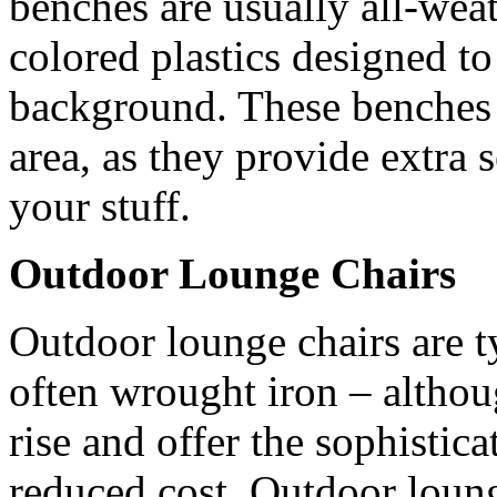
benches are usually all-weat
colored plastics designed t
background. These benches a
area, as they provide extra 
your stuff.
Outdoor Lounge Chairs
Outdoor lounge chairs are t
often wrought iron – althou
rise and offer the sophistica
reduced cost. Outdoor lounge