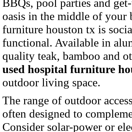
BBQs, pool parties and get-t
oasis in the middle of your
furniture houston tx is soci
functional. Available in al
quality teak, bamboo and o
used hospital furniture ho
outdoor living space.
The range of outdoor access
often designed to compleme
Consider solar-power or elec