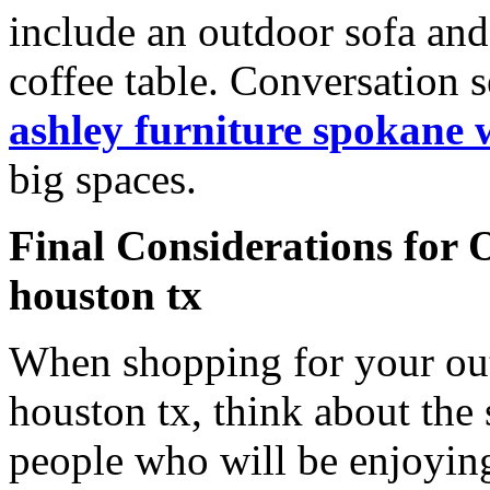
include an outdoor sofa an
coffee table. Conversation s
ashley furniture spokane 
big spaces.
Final Considerations for 
houston tx
When shopping for your out
houston tx, think about the 
people who will be enjoying