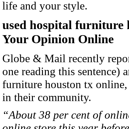
life and your style.
used hospital furnitur
Your Opinion Online
Globe & Mail recently repo
one reading this sentence) a
furniture houston tx online,
in their community.
“About 38 per cent of onlin
online store this year befo