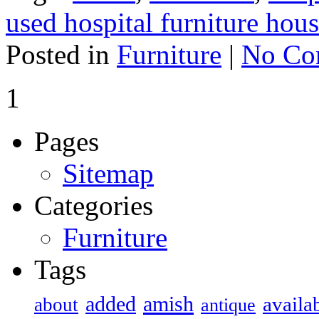
used hospital furniture hous
Posted in
Furniture
|
No Co
1
Pages
Sitemap
Categories
Furniture
Tags
added
amish
availa
about
antique