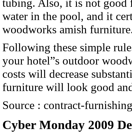
tubing. Also, it is not good f
water in the pool, and it cer
woodworks amish furniture
Following these simple rules
your hotel”s outdoor woodw
costs will decrease substan
furniture will look good an
Source : contract-furnishin
Cyber Monday 2009 Dea