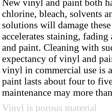
New vinyl and paint both h
chlorine, bleach, solvents
solutions will damage these
accelerates staining, fading 
and paint. Cleaning with suc
expectancy of vinyl and pain
vinyl in commercial use is a
paint lasts about four to fi
maintenance may more than
Vinyl is porous material