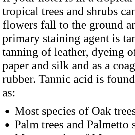
tropical trees and shrubs ca
flowers fall to the ground 
primary staining agent is ta
tanning of leather, dyeing of
paper and silk and as a coa
rubber. Tannic acid is foun
as:
Most species of Oak tree
Palm trees and Palmetto 