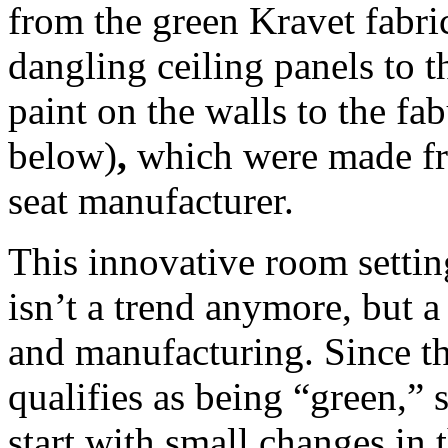
from the green Kravet fabric
dangling ceiling panels t
paint on the walls to the fab
below)
,
which were made fr
seat manufacturer.
This innovative room settin
isn’t a trend anymore, but
and manufacturing. Since th
qualifies as being “green,”
start with small changes in t