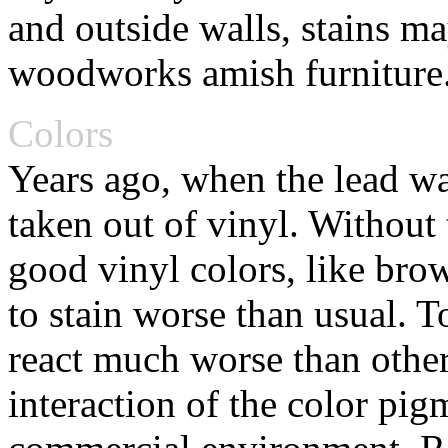
and outside walls, stains m
woodworks amish furniture
Colors
Years ago, when the lead was
taken out of vinyl. Without 
good vinyl colors, like br
to stain worse than usual. 
react much worse than other
interaction of the color pi