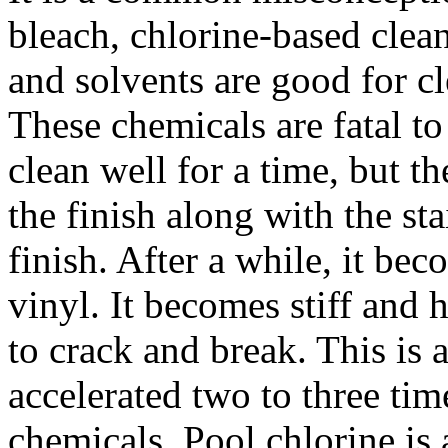
bleach, chlorine-based clean
and solvents are good for cl
These chemicals are fatal to
clean well for a time, but t
the finish along with the st
finish. After a while, it be
vinyl. It becomes stiff and 
to crack and break. This is 
accelerated two to three tim
chemicals. Pool chlorine is