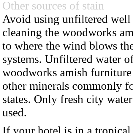
Other sources of stain
Avoid using unfiltered wel
cleaning the woodworks amis
to where the wind blows th
systems. Unfiltered water o
woodworks amish furniture d
other minerals commonly fo
states. Only fresh city water
used.
If your hotel is in a tropic