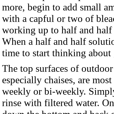
more, begin to add small am
with a capful or two of blea
working up to half and half
When a half and half solutio
time to start thinking about
The top surfaces of outdoo
especially chaises, are most
weekly or bi-weekly. Simpl
rinse with filtered water. O