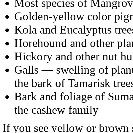
Most species of Mangrov
Golden-yellow color pig
Kola and Eucalyptus tree
Horehound and other plan
Hickory and other nut hu
Galls — swelling of plant
the bark of Tamarisk tree
Bark and foliage of Suma
the cashew family
If you see yellow or brown