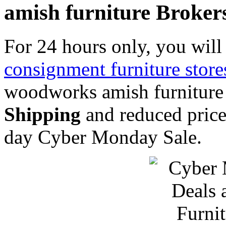
amish furniture Broker
For 24 hours only, you will 
consignment furniture store
woodworks amish furniture
Shipping
and reduced price
day Cyber Monday Sale.