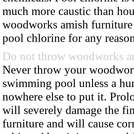
much more caustic than hou
woodworks amish furniture 
pool chlorine for any reason
Do not throw woodworks ami
Never throw your woodworks
swimming pool unless a hurr
nowhere else to put it. Pro
will severely damage the f
furniture and will cause co