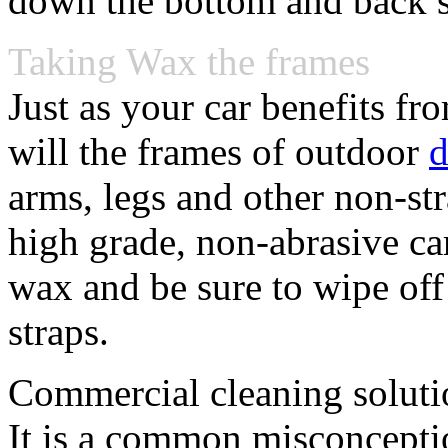
down the bottom and back s
Taking Wax the frames
Just as your car benefits fr
will the frames of outdoor
d
arms, legs and other non-st
high grade, non-abrasive c
wax and be sure to wipe off
straps.
Commercial cleaning soluti
It is a common misconceptio