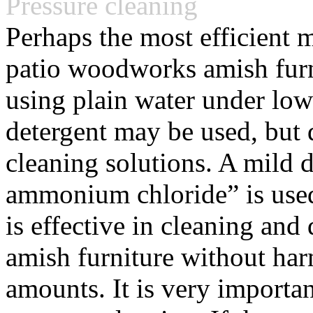
Pressure cleaning
Perhaps the most efficient
patio woodworks amish furni
using plain water under low
detergent may be used, but 
cleaning solutions. A mild d
ammonium chloride” is used
is effective in cleaning an
amish furniture without har
amounts. It is very importan