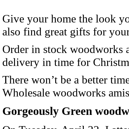
Give your home the look y
also find great gifts for you
Order in stock woodworks a
delivery in time for Christm
There won’t be a better time
Wholesale woodworks amish
Gorgeously Green woodwo