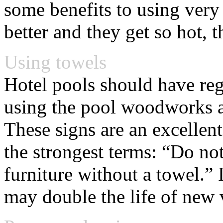
some benefits to using very 
better and they get so hot, 
Using towels
Hotel pools should have regu
using the pool woodworks am
These signs are an excellen
the strongest terms: “Do n
furniture without a towel.” I
may double the life of new 