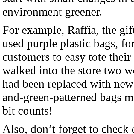
environment greener.
For example, Raffia, the gi
used purple plastic bags, fo
customers to easy tote thei
walked into the store two w
had been replaced with new
and-green-patterned bags mad
bit counts!
Also, don’t forget to check