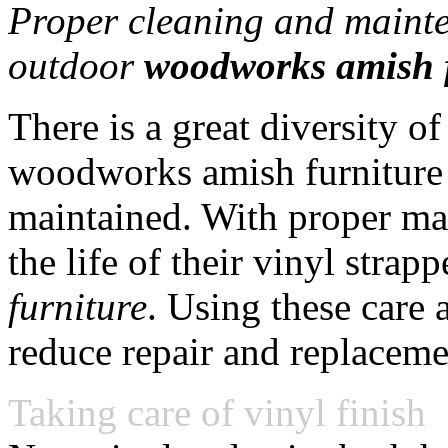
Proper cleaning and mainten
outdoor
woodworks amish 
There is a great diversity 
woodworks amish furniture 
maintained. With proper mai
the life of their vinyl stra
furniture
. Using these care 
reduce repair and replaceme
Taking care of vinyl finish