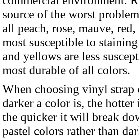
commercial environment. R
source of the worst proble
all peach, rose, mauve, red
most susceptible to stainin
and yellows are less suscept
most durable of all colors.
When choosing vinyl strap c
darker a color is, the hotter 
the quicker it will break do
pastel colors rather than da