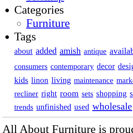
Categories
Furniture
Tags
added
amish
availa
about
antique
decor
desi
consumers
contemporary
kids
living
linon
maintenance
mark
room
right
shopping
recliner
sets
wholesale
unfinished
used
trends
All About Furniture is pro