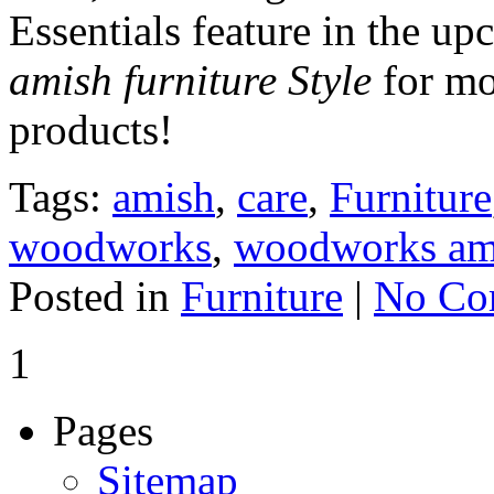
Essentials feature in the u
amish furniture Style
for mo
products!
Tags:
amish
,
care
,
Furniture
woodworks
,
woodworks ami
Posted in
Furniture
|
No Co
1
Pages
Sitemap