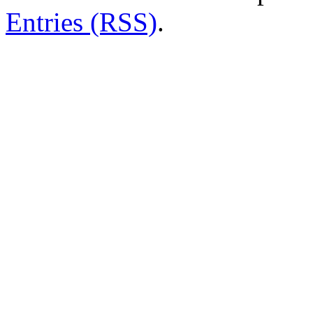
Entries (RSS)
.