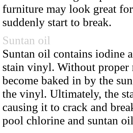
furniture may look great for
suddenly start to break.
Suntan oil
Suntan oil contains iodine a
stain vinyl. Without proper
become baked in by the sun 
the vinyl. Ultimately, the st
causing it to crack and bre
pool chlorine and suntan oil 