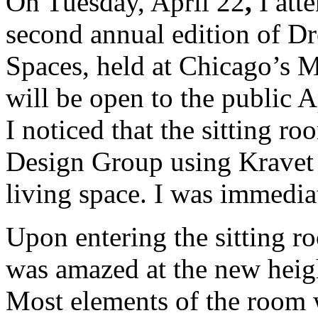
On Tuesday, April 22
,
I att
second annual edition of 
Spaces, held at Chicago’s 
will be open to the public A
I noticed that the sitting 
Design Group using Kravet 
living space. I was immediat
Upon entering the sitting r
was amazed at the new heigh
Most elements of the room 