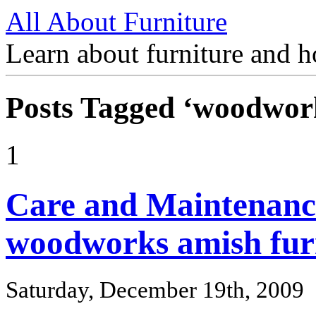
All About Furniture
Learn about furniture and h
Posts Tagged ‘woodwor
1
Care and Maintenanc
woodworks amish fur
Saturday, December 19th, 2009