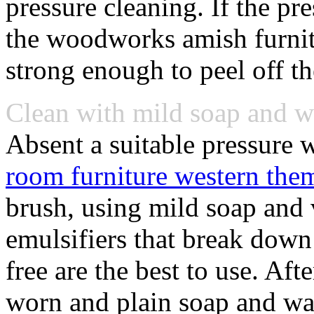
pressure cleaning. If the pr
the woodworks amish furnit
strong enough to peel off th
Clean with mild soap and 
Absent a suitable pressure 
room furniture western the
brush, using mild soap and
emulsifiers that break dow
free are the best to use. Aft
worn and plain soap and wat