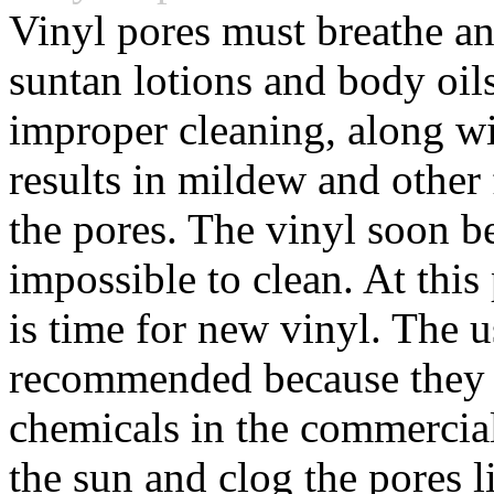
Vinyl pores must breathe a
suntan lotions and body oil
improper cleaning, along w
results in mildew and other
the pores. The vinyl soon b
impossible to clean. At this
is time for new vinyl. The u
recommended because they 
chemicals in the commercia
the sun and clog the pores 