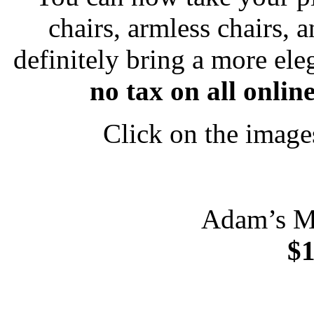
chairs, armless chairs, 
definitely bring a more el
no tax on all onli
Click on the image
Adam’s M
$1