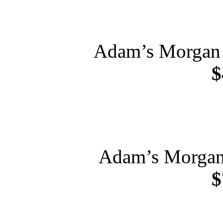
Adam’s Morgan 
$
Adam’s Morgan 
$