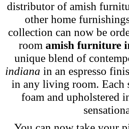
distributor of amish furnit
other home furnishing
collection can now be ord
room
amish furniture 
unique blend of contemp
indiana
in an espresso fini
in any living room. Each 
foam and upholstered in 
sensationa
You can now take your p