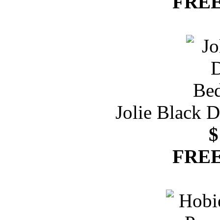
FREE
Jolie Black 
$
FREE