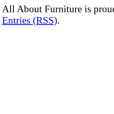
All About Furniture is pro
Entries (RSS)
.