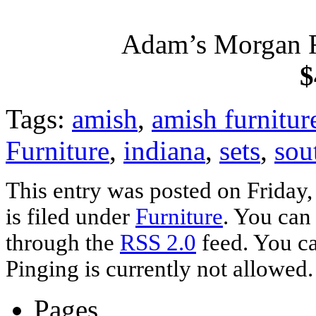
Adam’s Morgan R
$
Tags:
amish
,
amish furnitur
Furniture
,
indiana
,
sets
,
sou
This entry was posted on Friday
is filed under
Furniture
. You can
through the
RSS 2.0
feed. You ca
Pinging is currently not allowed.
Pages