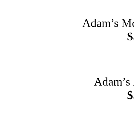
Adam’s Mo
$
Adam’s 
$