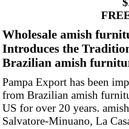
$
FREE
Wholesale amish furnit
Introduces the Traditi
Brazilian amish furnit
Pampa Export has been impo
from Brazilian amish furnit
US for over 20 years. amish
Salvatore-Minuano, La Casa