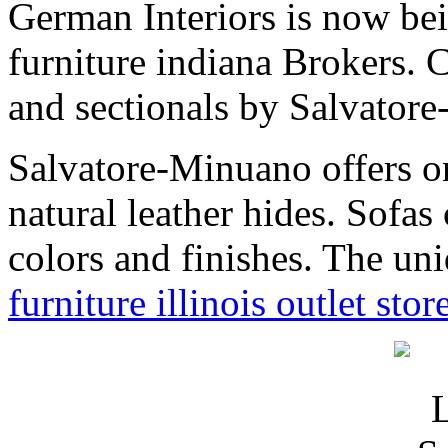
German Interiors is now be
furniture indiana Brokers. C
and sectionals by Salvat
Salvatore-Minuano offers one
natural leather hides. Sofa
colors and finishes. The un
furniture illinois outlet stor