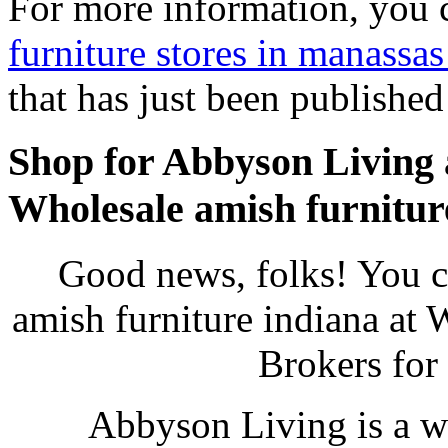
For more information, you 
furniture stores in manassas
that has just been publishe
Shop for Abbyson Living 
Wholesale amish furnitur
Good news, folks! You 
amish furniture indiana at 
Brokers for
Abbyson Living is a w