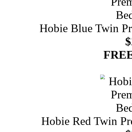
Hobie Blue Twin P
$
FREE
Hobie Red Twin Pr