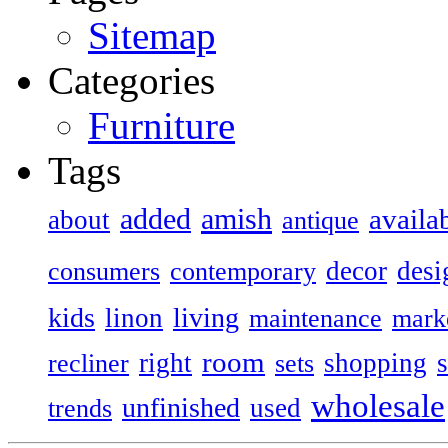
Sitemap
Categories
Furniture
Tags
added
amish
availa
about
antique
decor
desi
consumers
contemporary
kids
living
linon
maintenance
mark
room
right
shopping
recliner
sets
wholesale
unfinished
used
trends