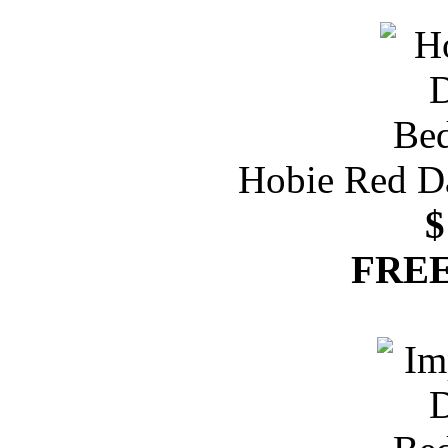
Hobie Red D
$
FREE