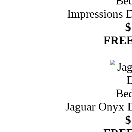
Impressions 
$
FREE
Jaguar Onyx 
$