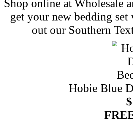
Shop online at Wholesale a
get your new bedding set 
out our Southern Text
Hobie Blue D
$
FREE