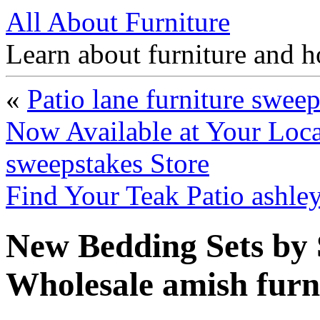
All About Furniture
Learn about furniture and h
«
Patio lane furniture swee
Now Available at Your Loca
sweepstakes Store
Find Your Teak Patio ashle
New Bedding Sets by S
Wholesale amish furn