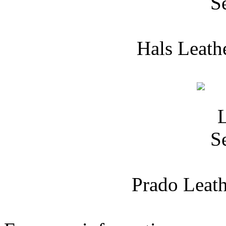
Hals Leath
Prado Leath