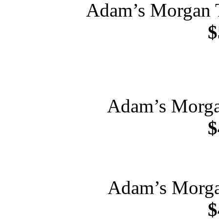
Adam’s Morgan 
$
Adam’s Morgan
$
Adam’s Morga
$