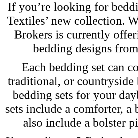
If you’re looking for bedd
Textiles’ new collection. 
Brokers is currently offe
bedding designs from
Each bedding set can c
traditional, or countrysi
bedding sets for your da
sets include a comforter, a
also include a bolster p