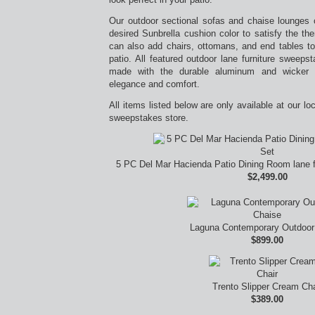
Our outdoor sectional sofas and chaise lounges
desired Sunbrella cushion color to satisfy the t
can also add chairs, ottomans, and end tables to
patio. All featured outdoor lane furniture sweep
made with the durable aluminum and wicker ma
elegance and comfort.
All items listed below are only available at our lo
sweepstakes store.
5 PC Del Mar Hacienda Patio Dining Room lane f
$2,499.00
Laguna Contemporary Outdoor
$899.00
Trento Slipper Cream Cha
$389.00