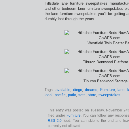
Hillsdale lane furniture sweepstakes manufactu
and other bedroom lane furniture sweepstakes pi
the lane furniture sweepstakes you’ll be getting ar
durably last through the years.
Westfield Twin Poster B
Tiburon Bentwood Platform
Tiburon Bentwood Storage
Tags:
available
,
diego
,
dreams
,
Furniture
,
lane
,
local
,
pacific
,
patio
,
sets
,
store
,
sweepstakes
This entry was posted on Tuesday, November 24t
filed under
Furniture
. You can follow any response
RSS 2.0
feed. You can skip to the end and leav
currently not allowed.