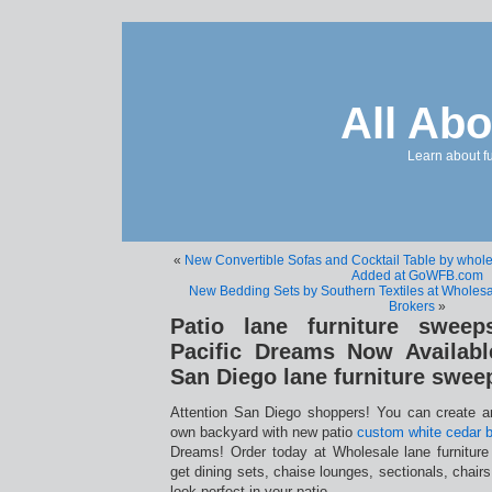
All Abo
Learn about f
«
New Convertible Sofas and Cocktail Table by wholes
Added at GoWFB.com
New Bedding Sets by Southern Textiles at Wholesal
Brokers
»
Patio lane furniture sweep
Pacific Dreams Now Availabl
San Diego lane furniture swee
Attention San Diego shoppers! You can create an
own backyard with new patio
custom white cedar b
Dreams! Order today at Wholesale lane furnitur
get dining sets, chaise lounges, sectionals, chairs,
look perfect in your patio.