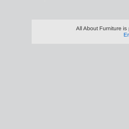
All About Furniture 
En