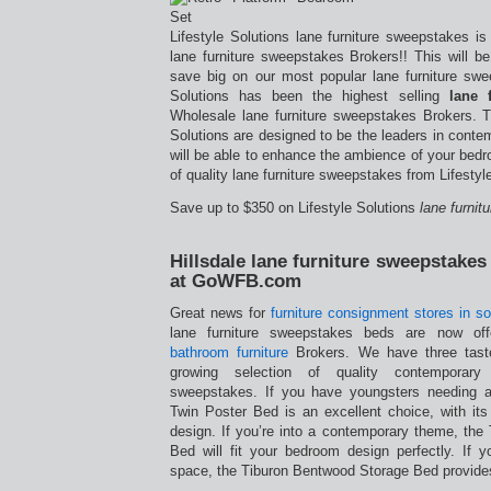
Lifestyle Solutions lane furniture sweepstakes i
lane furniture sweepstakes Brokers!! This will b
save big on our most popular lane furniture swee
Solutions has been the highest selling
lane 
Wholesale lane furniture sweepstakes Brokers. T
Solutions are designed to be the leaders in cont
will be able to enhance the ambience of your bedr
of quality lane furniture sweepstakes from Lifestyl
Save up to $350 on Lifestyle Solutions
lane furni
Hillsdale lane furniture sweepstake
at GoWFB.com
Great news for
furniture consignment stores in so
lane furniture sweepstakes beds are now of
bathroom furniture
Brokers. We have three taste
growing selection of quality contemporary
sweepstakes. If you have youngsters needing a
Twin Poster Bed is an excellent choice, with its t
design. If you’re into a contemporary theme, the
Bed will fit your bedroom design perfectly. If
space, the Tiburon Bentwood Storage Bed provide