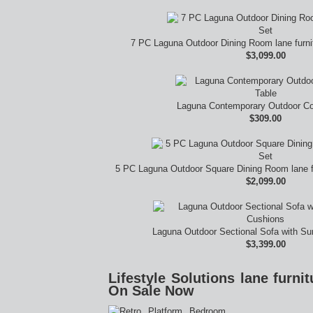
7 PC Laguna Outdoor Dining Room lane furn
$3,099.00
Laguna Contemporary Outdoor Co
$309.00
5 PC Laguna Outdoor Square Dining Room lane f
$2,099.00
Laguna Outdoor Sectional Sofa with Su
$3,399.00
Lifestyle Solutions lane furn
On Sale Now