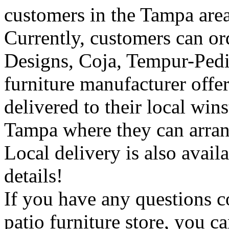
customers in the Tampa area
Currently, customers can or
Designs, Coja, Tempur-Pedic
furniture manufacturer off
delivered to their local wins
Tampa where they can arrang
Local delivery is also availa
details!
If you have any questions 
patio furniture store, you c