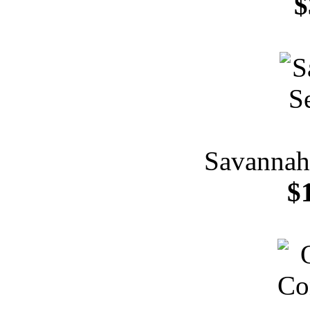
$
Savannah 
$