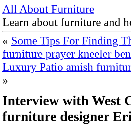
All About Furniture
Learn about furniture and h
«
Some Tips For Finding Th
furniture prayer kneeler be
Luxury Patio amish furnitu
»
Interview with West C
furniture designer Eri