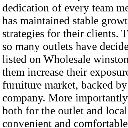
dedication of every team 
has maintained stable growt
strategies for their clients.
so many outlets have decide
listed on Wholesale winston
them increase their exposure
furniture market, backed by
company. More importantly, 
both for the outlet and loca
convenient and comfortabl