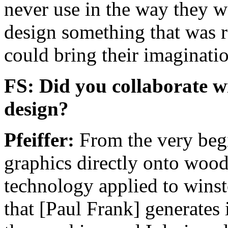
never use in the way they we
design something that was 
could bring their imaginatio
FS: Did you collaborate w
design?
Pfeiffer:
From the very begi
graphics directly onto wood.
technology applied to winst
that [Paul Frank] generates 