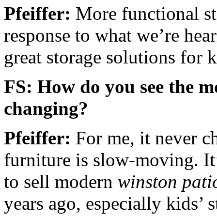
Pfeiffer:
More functional sto
response to what we’re hear
great storage solutions for k
FS: How do you see the m
changing?
Pfeiffer:
For me, it never c
furniture is slow-moving. It
to sell modern
winston pati
years ago, especially kids’ 