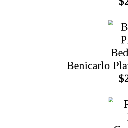
$
Benicarlo Pl
$