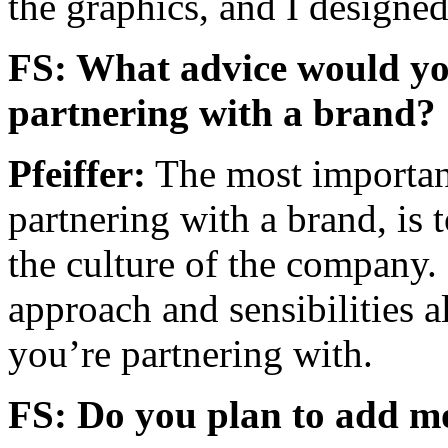
the graphics, and I designed
FS: What advice would you
partnering with a brand?
Pfeiffer:
The most important
partnering with a brand, is 
the culture of the company. I
approach and sensibilities 
you’re partnering with.
FS: Do you plan to add mor