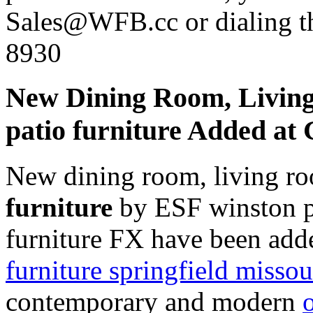
Sales@WFB.cc or dialing th
8930
New Dining Room, Livin
patio furniture Added a
New dining room, living r
furniture
by ESF winston pa
furniture FX have been add
furniture springfield missou
contemporary and modern
o