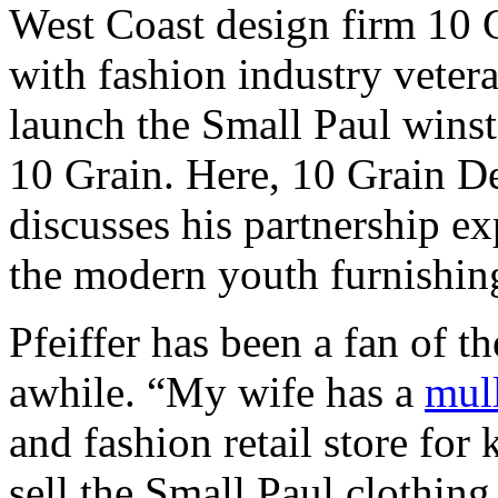
West Coast design firm 10 
with fashion industry veter
launch the Small Paul winst
10 Grain. Here, 10 Grain De
discusses his partnership ex
the modern youth furnishin
Pfeiffer has been a fan of t
awhile. “My wife has a
mull
and fashion retail store fo
sell the Small Paul clothing 