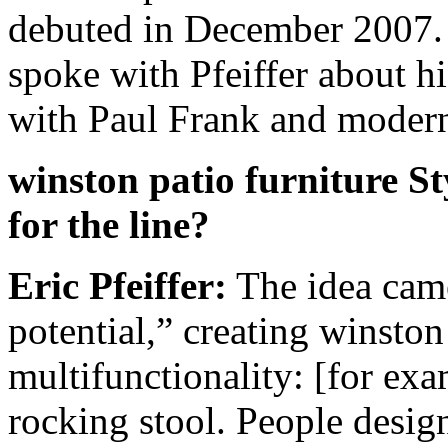
debuted in December 2007
spoke with Pfeiffer about hi
with Paul Frank and modern 
winston patio furniture S
for the line?
Eric Pfeiffer:
The idea came
potential,” creating winston 
multifunctionality: [for exam
rocking stool. People design