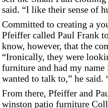
said. “I like their sense of 
Committed to creating a you
Pfeiffer called Paul Frank to 
know, however, that the co
“Ironically, they were looki
furniture and had my name i
wanted to talk to,” he said. 
From there, Pfeiffer and Pa
winston patio furniture Col