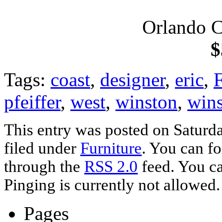
Orlando C
$
Tags:
coast
,
designer
,
eric
,
F
pfeiffer
,
west
,
winston
,
wins
This entry was posted on Saturda
filed under
Furniture
. You can fo
through the
RSS 2.0
feed. You ca
Pinging is currently not allowed.
Pages