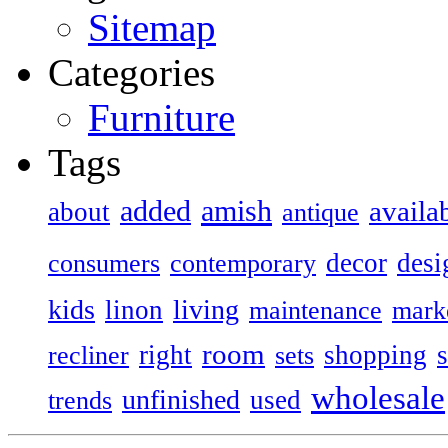
Sitemap
Categories
Furniture
Tags
added
amish
availa
about
antique
decor
desi
consumers
contemporary
kids
living
linon
maintenance
mark
room
right
shopping
recliner
sets
wholesale
unfinished
used
trends