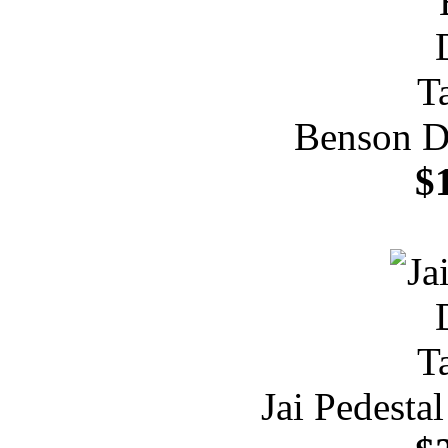
Benson Di
$
Jai Pedesta