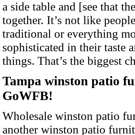
a side table and [see that th
together. It’s not like peop
traditional or everything m
sophisticated in their taste a
things. That’s the biggest c
Tampa winston patio fu
GoWFB!
Wholesale winston patio fur
another winston patio furnit