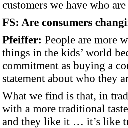
customers we have who are f
FS: Are consumers changi
Pfeiffer:
People are more w
things in the kids’ world bec
commitment as buying a co
statement about who they ar
What we find is that, in trad
with a more traditional tast
and they like it … it’s like