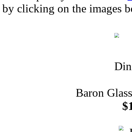
by clicking on the images b
Baron Glass
$