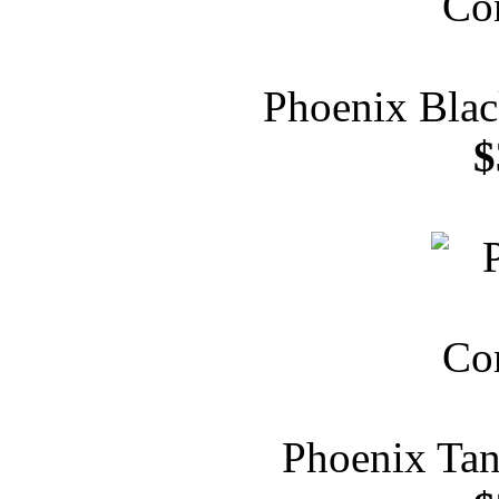
Phoenix Blac
$
Phoenix Tan