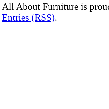
All About Furniture is pro
Entries (RSS)
.