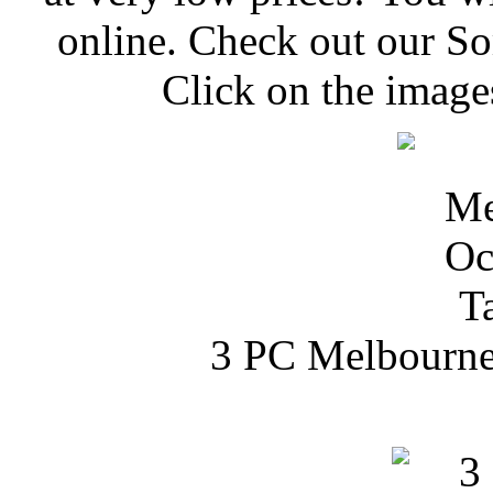
online. Check out our S
Click on the image
3 PC Melbourne 