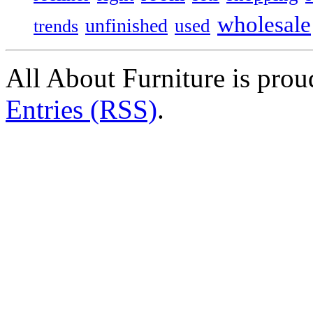
wholesale
unfinished
used
trends
All About Furniture is pro
Entries (RSS)
.