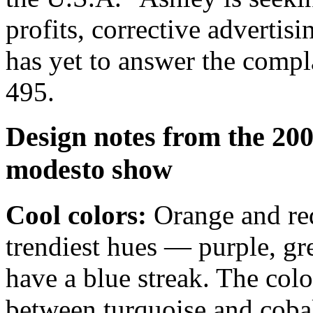
profits, corrective advertisi
has yet to answer the compl
495.
Design notes from the 200
modesto show
Cool colors:
Orange and red
trendiest hues — purple, gr
have a blue streak. The col
between turquoise and cobal