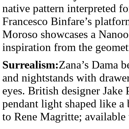
native pattern interpreted f
Francesco Binfare’s platfor
Moroso showcases a Nanook c
inspiration from the geometr
Surrealism:
Zana’s Dama be
and nightstands with drawe
eyes. British designer Jake
pendant light shaped like a 
to Rene Magritte; availabl