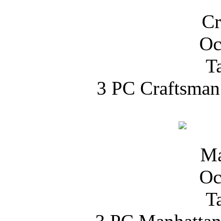
3 PC Craftsman 