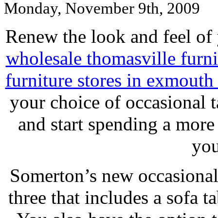
Monday, November 9th, 2009
Renew the look and feel of
wholesale thomasville furni
furniture stores in exmouth 
your choice of occasional 
and start spending a more
you
Somerton’s new occasional 
three that includes a sofa ta