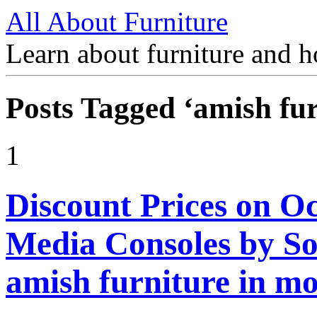
All About Furniture
Learn about furniture and h
Posts Tagged ‘amish fur
1
Discount Prices on Oc
Media Consoles by S
amish furniture in m