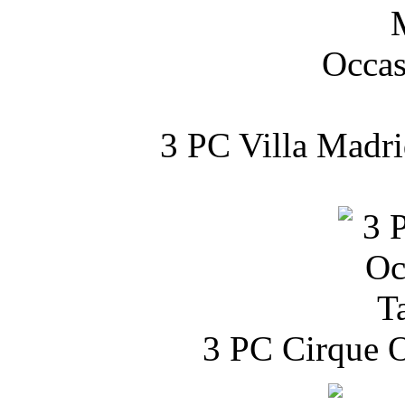
3 PC Villa Madri
3 PC Cirque O