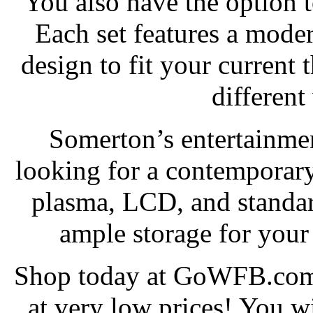
You also have the option 
Each set features a moder
design to fit your current 
different
Somerton’s entertainmen
looking for a contemporary
plasma, LCD, and standar
ample storage for you
Shop today at GoWFB.com 
at very low prices! You wi