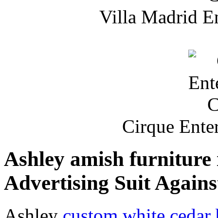
Villa Madrid E
Cirque Ente
Ashley amish furniture 
Advertising Suit Agains
Ashley
custom white cedar 