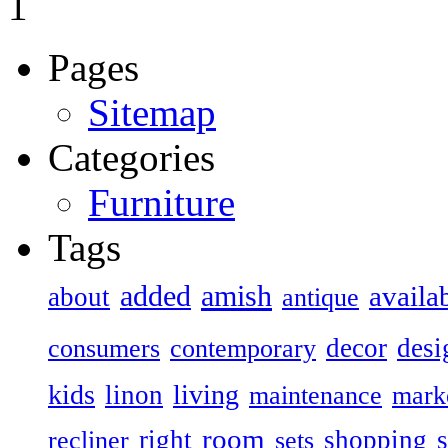
1
Pages
Sitemap
Categories
Furniture
Tags
added
amish
availa
about
antique
decor
desi
consumers
contemporary
kids
living
linon
maintenance
mark
room
right
shopping
recliner
sets