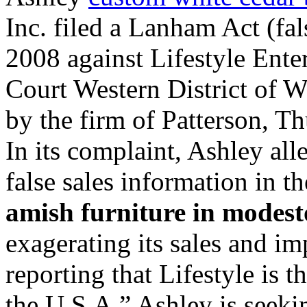
Inc. filed a Lanham Act (fal
2008 against Lifestyle Enterp
Court Western District of W
by the firm of Patterson, T
In its complaint, Ashley all
false sales information in t
amish furniture in modest
exagerating its sales and im
reporting that Lifestyle is 
the U.S.A.” Ashley is seekin