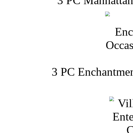
3 PC Manhattan 
3 PC Enchantment