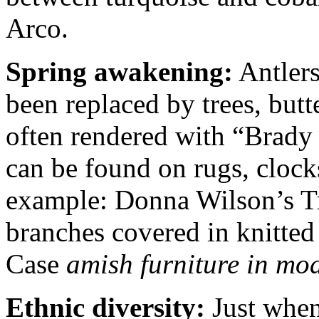
Arco.
Spring awakening:
Antlers
been replaced by trees, butt
often rendered with “Brady
can be found on rugs, clock
example: Donna Wilson’s Tr
branches covered in knitted
Case
amish furniture in mo
Ethnic diversity:
Just when