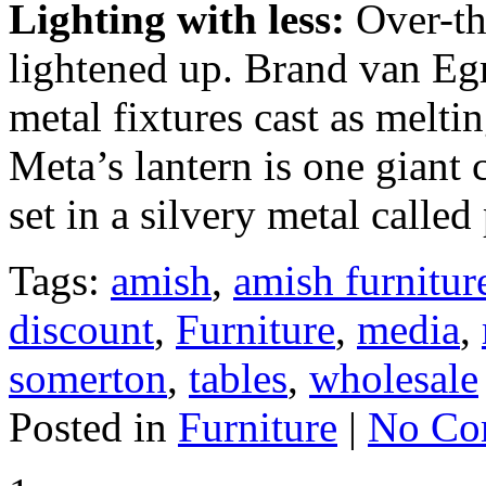
Lighting with less:
Over-the
lightened up. Brand van Eg
metal fixtures cast as melt
Meta’s lantern is one giant 
set in a silvery metal called
Tags:
amish
,
amish furnitur
discount
,
Furniture
,
media
,
somerton
,
tables
,
wholesale
Posted in
Furniture
|
No Co