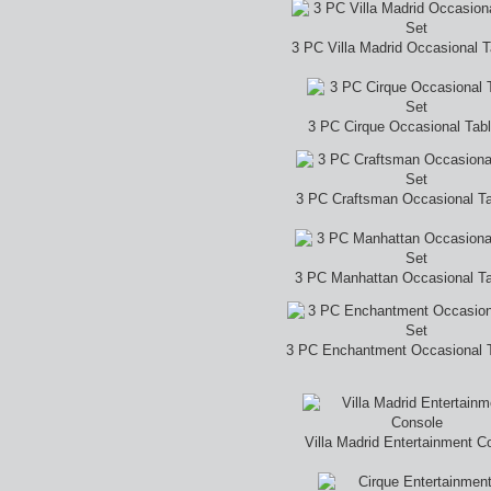
3 PC Villa Madrid Occasional T
3 PC Cirque Occasional Tab
3 PC Craftsman Occasional Ta
3 PC Manhattan Occasional Ta
3 PC Enchantment Occasional T
Villa Madrid Entertainment C