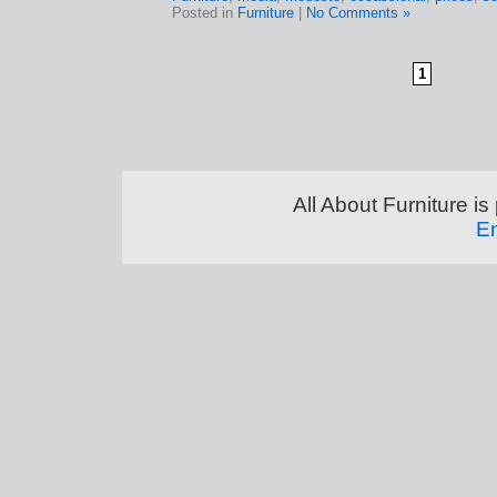
Posted in
Furniture
|
No Comments »
1
All About Furniture 
En