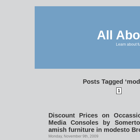
All Abo
Learn about f
Posts Tagged ‘mod
1
Discount Prices on Occassi
Media Consoles by Somerto
amish furniture in modesto Br
Monday, November 9th, 2009