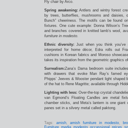
Fly chair by Arco.
Spring awakening:
Antlers and wintry forest cr
by trees, butterflies, mushrooms and daisies, 
Bunch” cheeriness. The motifs can be found on 
fixtures. One cute example: Donna Wilson’s Tre
and branches covered in knitted lamb’s wool, av
furniture in modesto
.
Ethnic diversity:
Just when you think you’ve s
interpreted for home décor, Edra rolls out Fra
cushions in Korean fabrics and Moroso showcase
takes its inspiration from the geometric graphics of 
Surrealism:
Zana’s Dama bedroom suite includes
with drawers that evoke Man Ray’s famed eye
Phipps’ Jeeves & Wooster pendant light shaped li
of the hat to Rene Magritte; available through Hid
Lighting with less:
Over-the-top crystal chandelie
van Egmond’s Floating Candles are metal fixt
chamber sticks, and Meta’s lantern is one giant 
panes set in a silvery metal called paktong.
Tags:
amish
,
amish furniture in modesto
,
br
Furniture
,
media
,
modesto
,
occassional
,
prices
,
s