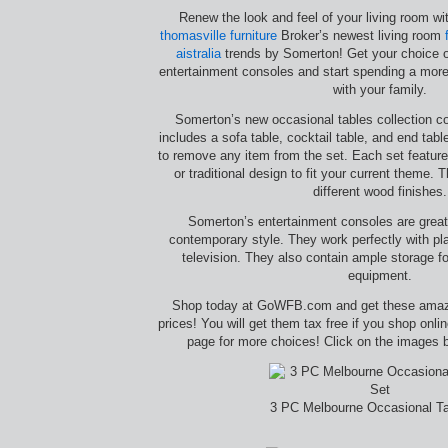
Renew the look and feel of your living room w
thomasville furniture
Broker’s newest living room
aistralia
trends by Somerton! Get your choice o
entertainment consoles and start spending a more 
with your family.
Somerton’s new occasional tables collection co
includes a sofa table, cocktail table, and end tabl
to remove any item from the set. Each set featur
or traditional design to fit your current theme. 
different wood finishes.
Somerton’s entertainment consoles are great i
contemporary style. They work perfectly with p
television. They also contain ample storage f
equipment.
Shop today at GoWFB.com and get these amazi
prices! You will get them tax free if you shop onl
page for more choices! Click on the images b
3 PC Melbourne Occasional Ta