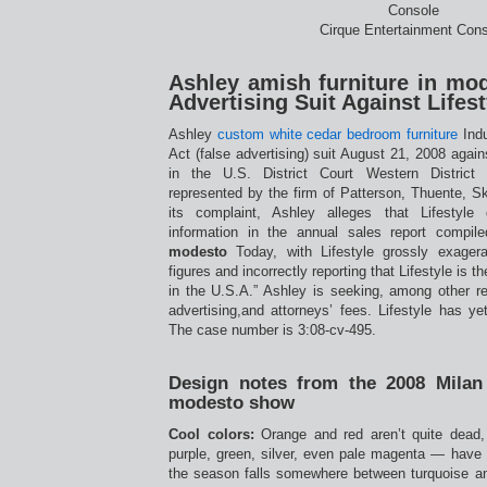
Cirque Entertainment Cons
Ashley amish furniture in mod
Advertising Suit Against Lifest
Ashley
custom white cedar bedroom furniture
Indu
Act (false advertising) suit August 21, 2008 agains
in the U.S. District Court Western District
represented by the firm of Patterson, Thuente, S
its complaint, Ashley alleges that Lifestyle
information in the annual sales report compi
modesto
Today, with Lifestyle grossly exagera
figures and incorrectly reporting that Lifestyle is 
in the U.S.A.” Ashley is seeking, among other reli
advertising,and attorneys’ fees. Lifestyle has y
The case number is 3:08-cv-495.
Design notes from the 2008 Milan 
modesto show
Cool colors:
Orange and red aren’t quite dead,
purple, green, silver, even pale magenta — have 
the season falls somewhere between turquoise a