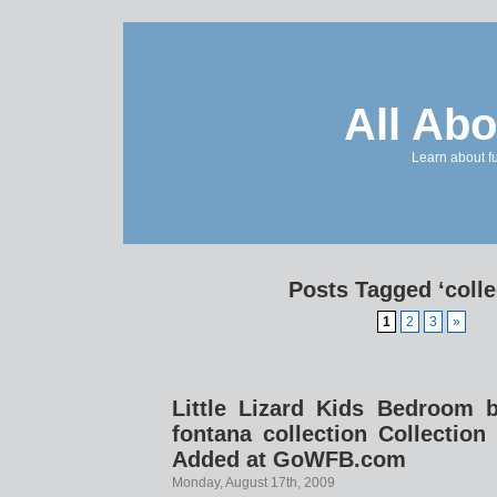
All Abo
Learn about f
Posts Tagged ‘colle
1
2
3
»
Little Lizard Kids Bedroom br
fontana collection Collecti
Added at GoWFB.com
Monday, August 17th, 2009