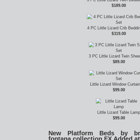
$189.00
4 PC Little Lizard Crib Beddi
$319.00
3 PC Little Lizard Twin Shee
$89.00
Little Lizard Window Curtai
$99.00
Little Lizard Table Lam
$99.00
New Platform Beds by broy
fontana collection FX Added