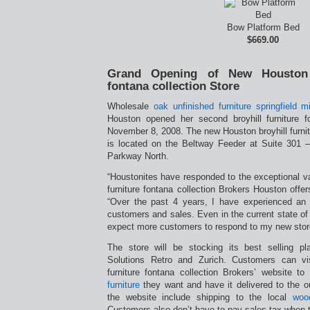
Bow Platform Bed
$669.00
Grand Opening of New Houston b
fontana collection Store
Wholesale
oak unfinished furniture springfield m
Houston opened her second broyhill furniture f
November 8, 2008. The new Houston broyhill furnitu
is located on the Beltway Feeder at Suite 30
Parkway North.
“Houstonites have responded to the exceptional va
furniture fontana collection Brokers Houston off
“Over the past 4 years, I have experienced an
customers and sales. Even in the current state of
expect more customers to respond to my new stor
The store will be stocking its best selling pl
Solutions Retro and Zurich. Customers can vis
furniture fontana collection Brokers’ website t
furniture
they want and have it delivered to the ou
the website include shipping to the local
wood
Customers also don’t have to pay sales tax when t