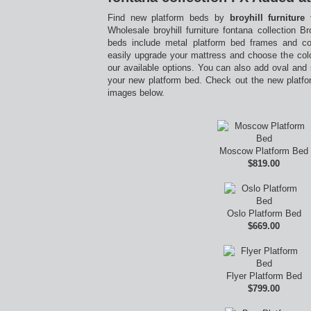
Find new platform beds by
broyhill furniture
Wholesale broyhill furniture fontana collection 
beds include metal platform bed frames and c
easily upgrade your mattress and choose the colo
our available options. You can also add oval and
your new platform bed. Check out the new platfo
images below.
Moscow Platform Bed
$819.00
Oslo Platform Bed
$669.00
Flyer Platform Bed
$799.00