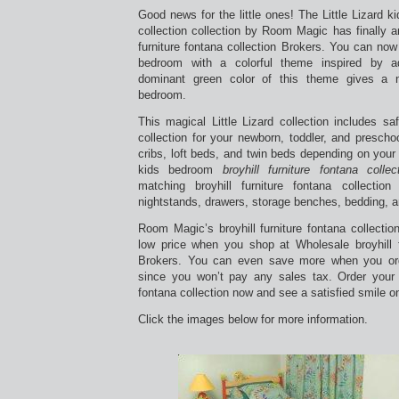
Good news for the little ones! The Little Lizard kid
collection collection by Room Magic has finally ar
furniture fontana collection Brokers. You can now 
bedroom with a colorful theme inspired by ado
dominant green color of this theme gives a n
bedroom.
This magical Little Lizard collection includes saf
collection for your newborn, toddler, and presch
cribs, loft beds, and twin beds depending on your
kids bedroom
broyhill furniture fontana collec
matching broyhill furniture fontana collection
nightstands, drawers, storage benches, bedding, a
Room Magic’s broyhill furniture fontana collecti
low price when you shop at Wholesale broyhill fu
Brokers. You can even save more when you o
since you won’t pay any sales tax. Order your n
fontana collection now and see a satisfied smile on
Click the images below for more information.