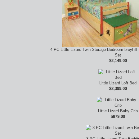
4 PC Little Lizard Twin Storage Bedroom broyhill f
Set
$2,149.00
Little Lizard Loft Bed
$2,399.00
Little Lizard Baby Crib
$879.00
3 PC Little Lizard Twin Beddi