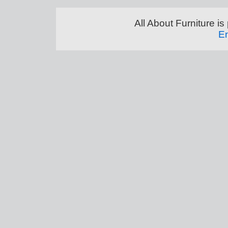
All About Furniture 
En