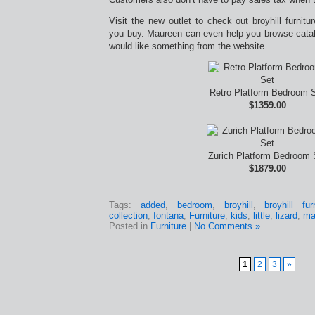
Visit the new outlet to check out broyhill furnitu
you buy. Maureen can even help you browse catalo
would like something from the website.
Retro Platform Bedroom 
$1359.00
Zurich Platform Bedroom 
$1879.00
Tags:
added
,
bedroom
,
broyhill
,
broyhill fu
collection
,
fontana
,
Furniture
,
kids
,
little
,
lizard
,
ma
Posted in
Furniture
|
No Comments »
1
2
3
»