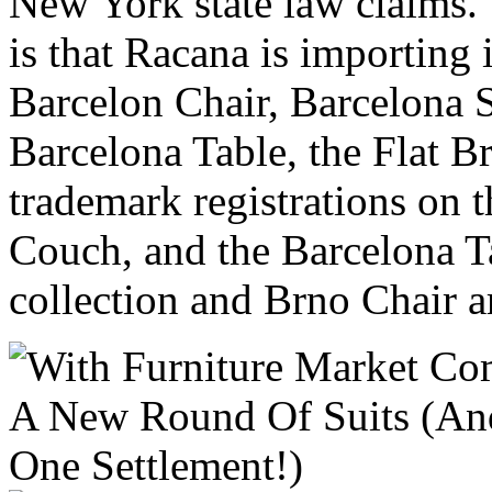
New York state law claims. 
is that Racana is importing 
Barcelon Chair, Barcelona 
Barcelona Table, the Flat B
trademark registrations on 
Couch, and the Barcelona T
collection and Brno Chair a