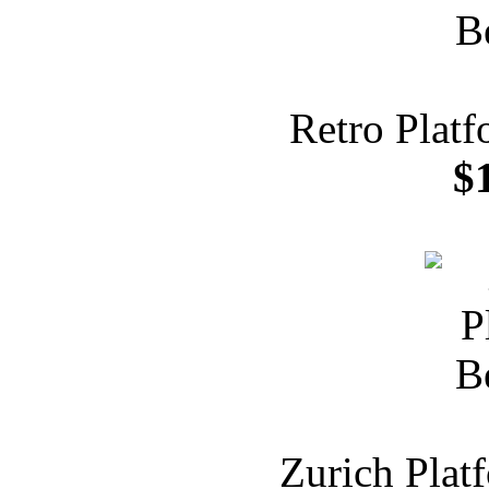
Retro Plat
$
Zurich Plat