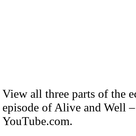
View all three parts of the 
episode of Alive and Well
YouTube.com.