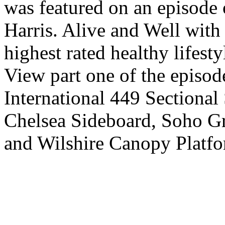
was featured on an episode 
Harris. Alive and Well with 
highest rated healthy lifesty
View part one of the episod
International 449 Sectional
Chelsea Sideboard, Soho Gr
and Wilshire Canopy Platfo