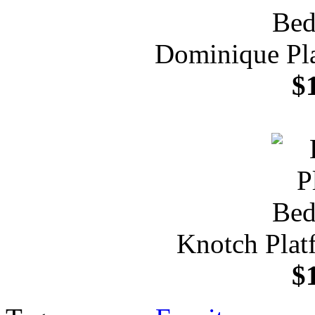
Dominique Pl
$
Knotch Plat
$