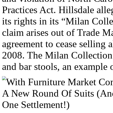
Practices Act. Hillsdale all
its rights in its “Milan Coll
claim arises out of Trade Ma
agreement to cease selling 
2008. The Milan Collection 
and bar stools, an example