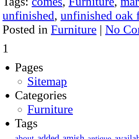
Tags:
comes
,
Furniture
,
mar
unfinished
,
unfinished oak 
Posted in
Furniture
|
No Co
1
Pages
Sitemap
Categories
Furniture
Tags
added
amish
availa
about
antique