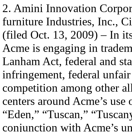
2. Amini Innovation Corpor
furniture Industries, Inc., 
(filed Oct. 13, 2009) – In i
Acme is engaging in tradem
Lanham Act, federal and s
infringement, federal unfair
competition among other al
centers around Acme’s use 
“Eden,” “Tuscan,” “Tuscany
conjunction with Acme’s un