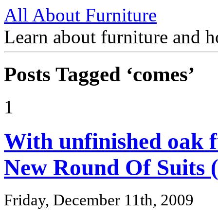
All About Furniture
Learn about furniture and h
Posts Tagged ‘comes’
1
With unfinished oak 
New Round Of Suits 
Friday, December 11th, 2009