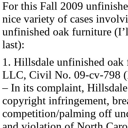
For this Fall 2009 unfinish
nice variety of cases involv
unfinished oak furniture (I’
last):
1. Hillsdale unfinished oak
LLC, Civil No. 09-cv-798 (
– In its complaint, Hillsdal
copyright infringement, brea
competition/palming off u
and violation of North Caro