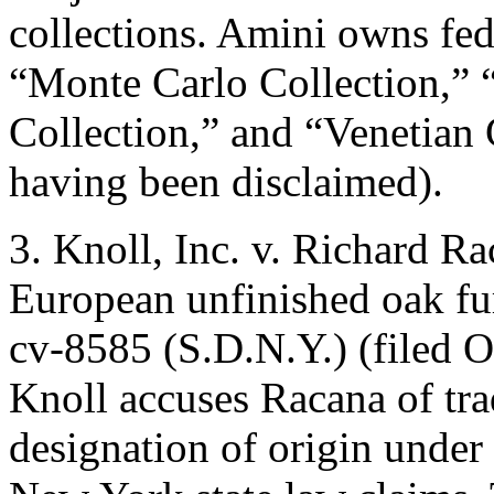
collections. Amini owns fede
“Monte Carlo Collection,” 
Collection,” and “Venetian 
having been disclaimed).
3. Knoll, Inc. v. Richard Ra
European unfinished oak fur
cv-8585 (S.D.N.Y.) (filed Oc
Knoll accuses Racana of tr
designation of origin under