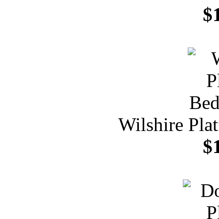
$
Wilshire Pla
$