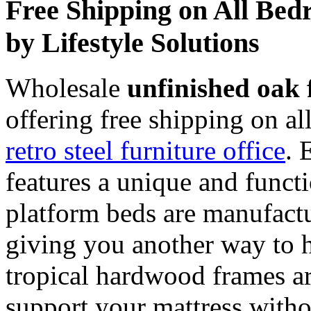
Free Shipping on All Bed
by Lifestyle Solutions
Wholesale
unfinished oak 
offering free shipping on a
retro steel furniture office
. 
features a unique and functi
platform beds are manufact
giving you another way to h
tropical hardwood frames ar
support your mattress witho