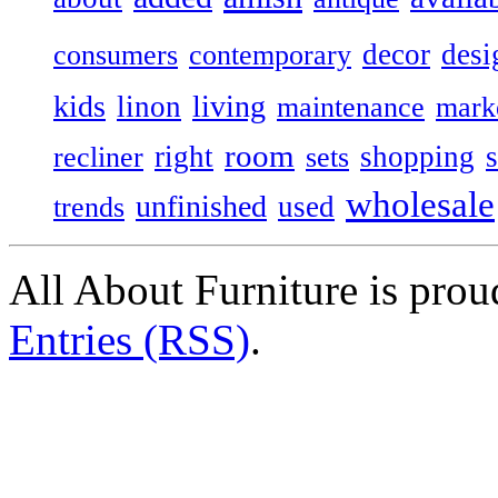
decor
desi
consumers
contemporary
kids
living
linon
maintenance
mark
room
right
shopping
recliner
sets
wholesale
unfinished
used
trends
All About Furniture is pro
Entries (RSS)
.