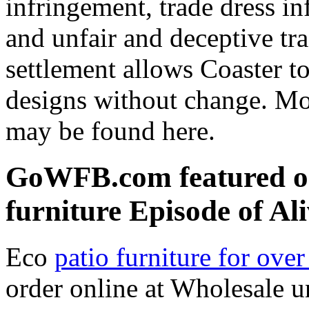
infringement, trade dress in
and unfair and deceptive trad
settlement allows Coaster t
designs without change. Mo
may be found here.
GoWFB.com featured on
furniture Episode of Al
Eco
patio furniture for ove
order online at Wholesale u