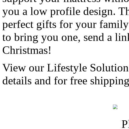
you a low profile design. T
perfect gifts for your famil
to bring you one, send a li
Christmas!
View our Lifestyle Solution
details and for free shippi