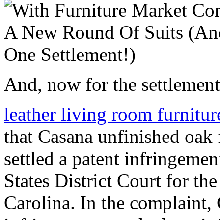
And, now for the settlement
leather living room furnitu
that Casana unfinished oak 
settled a patent infringemen
States District Court for th
Carolina. In the complaint,