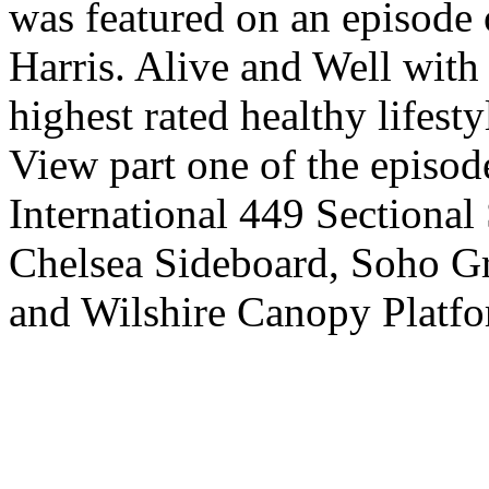
was featured on an episode 
Harris. Alive and Well with 
highest rated healthy lifesty
View part one of the episod
International 449 Sectional
Chelsea Sideboard, Soho Gr
and Wilshire Canopy Platfo