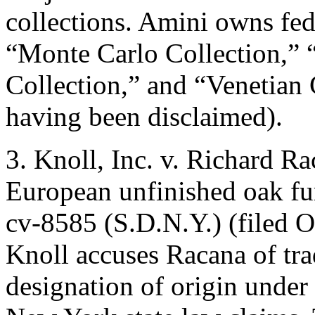
collections. Amini owns fede
“Monte Carlo Collection,” 
Collection,” and “Venetian 
having been disclaimed).
3. Knoll, Inc. v. Richard Ra
European unfinished oak fur
cv-8585 (S.D.N.Y.) (filed Oc
Knoll accuses Racana of tr
designation of origin under