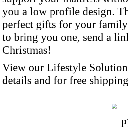
you a low profile design. T
perfect gifts for your famil
to bring you one, send a li
Christmas!
View our Lifestyle Solution
details and for free shippi