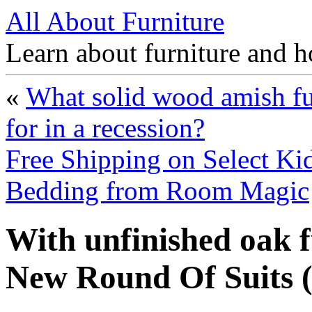
All About Furniture
Learn about furniture and h
«
What solid wood amish fu
for in a recession?
Free Shipping on Select Kid
Bedding from Room Magic
With unfinished oak 
New Round Of Suits 