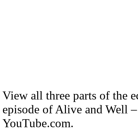
View all three parts of the 
episode of Alive and Well
YouTube.com.