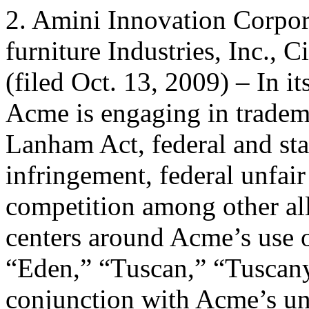
2. Amini Innovation Corpor
furniture Industries, Inc., 
(filed Oct. 13, 2009) – In i
Acme is engaging in tradem
Lanham Act, federal and s
infringement, federal unfair
competition among other al
centers around Acme’s use 
“Eden,” “Tuscan,” “Tuscany
conjunction with Acme’s un