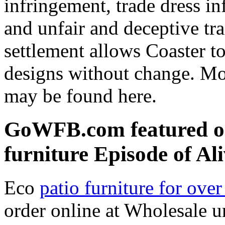
infringement, trade dress in
and unfair and deceptive trad
settlement allows Coaster t
designs without change. Mo
may be found here.
GoWFB.com featured on
furniture Episode of Al
Eco
patio furniture for ove
order online at Wholesale u