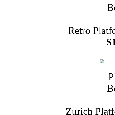
Retro Plat
$
Zurich Plat