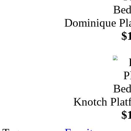
Dominique Pl
$
Knotch Plat
$