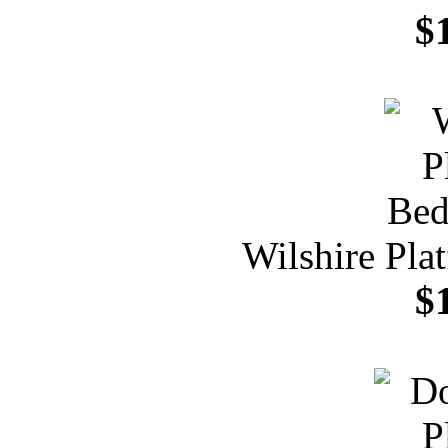
$
Wilshire Pla
$