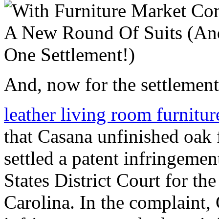
And, now for the settlement
leather living room furnitu
that Casana unfinished oak 
settled a patent infringemen
States District Court for th
Carolina. In the complaint,