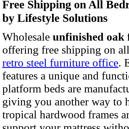
Free Shipping on All Bed
by Lifestyle Solutions
Wholesale
unfinished oak 
offering free shipping on a
retro steel furniture office
. 
features a unique and functi
platform beds are manufact
giving you another way to h
tropical hardwood frames ar
support your mattress witho