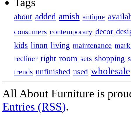
Tags
added
amish
availa
about
antique
decor
desi
consumers
contemporary
kids
living
linon
maintenance
mark
room
right
shopping
recliner
sets
wholesale
unfinished
used
trends
All About Furniture is pro
Entries (RSS)
.