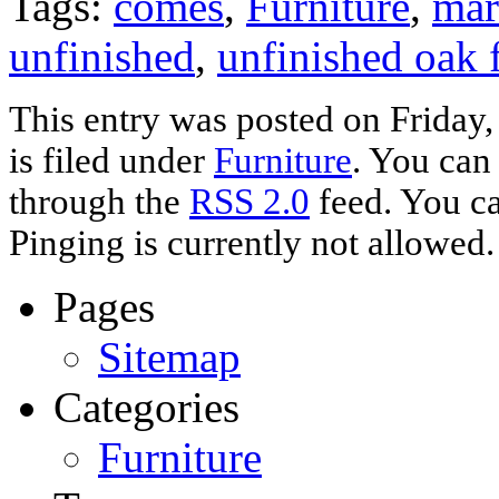
Tags:
comes
,
Furniture
,
mar
unfinished
,
unfinished oak 
This entry was posted on Friday
is filed under
Furniture
. You can
through the
RSS 2.0
feed. You ca
Pinging is currently not allowed.
Pages
Sitemap
Categories
Furniture