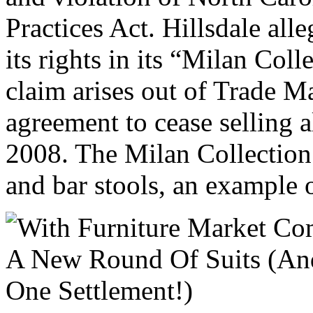
Practices Act. Hillsdale all
its rights in its “Milan Coll
claim arises out of Trade Ma
agreement to cease selling 
2008. The Milan Collection 
and bar stools, an example