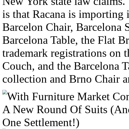
New York state law claims. 
is that Racana is importing 
Barcelon Chair, Barcelona 
Barcelona Table, the Flat B
trademark registrations on 
Couch, and the Barcelona T
collection and Brno Chair a