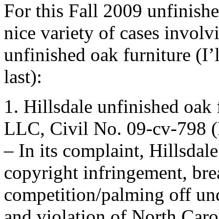
For this Fall 2009 unfinish
nice variety of cases involv
unfinished oak furniture (I’
last):
1. Hillsdale unfinished oak
LLC, Civil No. 09-cv-798 (
– In its complaint, Hillsdal
copyright infringement, brea
competition/palming off u
and violation of North Caro