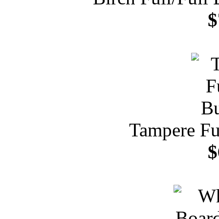
$
Tampere Fu
$