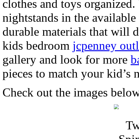
clothes and toys organized.
nightstands in the available
durable materials that will d
kids bedroom
jcpenney outl
gallery and look for more
b
pieces to match your kid’s
Check out the images below 