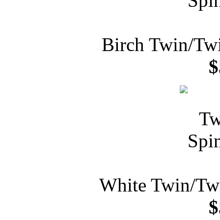
Birch Twin/Tw
$
White Twin/Tw
$