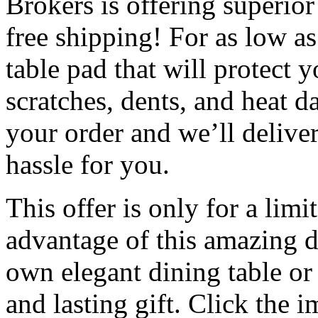
Brokers is offering superior
free shipping! For as low a
table pad that will protect y
scratches, dents, and heat 
your order and we’ll deliver
hassle for you.
This offer is only for a limi
advantage of this amazing d
own elegant dining table or 
and lasting gift. Click the 