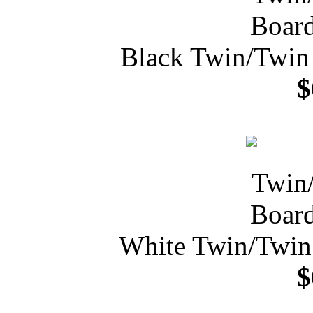
Black Twin/Twin
$
White Twin/Twin
$