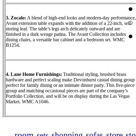
3. Zocalo:
A blend of high-end looks and modern-day performance,
Avant extension table expands with the addition of a 22-inch, self-
storing leaf. The table’s legs arch delicately outward and are
finished in a dark wenge patina. The Avant Collection includes
dining chairs, a versatile bar cabinet and a bedroom set. WMC
B1254.
4. Lane Home Furnishings:
Traditional styling, brushed brass
hardware and perfect scaling make Devonhurst casual dining group
perfect for family dining or an intimate dinner party. This five-piece
group and matching occasional pieces are part of the company’s
Portfolio Collection, and will be on display during the Las Vegas
Market. WMC A1046.
room
store
sto
shopping
sofas
sets