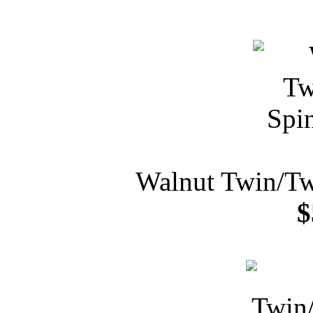
Walnut Twin/Tw
$