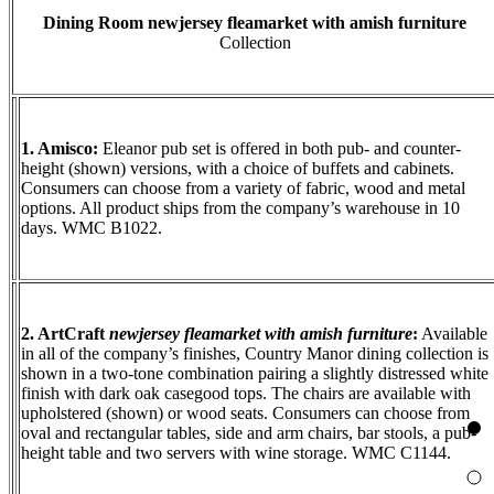
Dining Room
newjersey fleamarket with amish furniture
Collection
1. Amisco:
Eleanor pub set is offered in both pub- and counter-
height (shown) versions, with a choice of buffets and cabinets.
Consumers can choose from a variety of fabric, wood and metal
options. All product ships from the company’s warehouse in 10
days. WMC B1022.
2. ArtCraft
newjersey fleamarket with amish furniture
:
Available
in all of the company’s finishes, Country Manor dining collection is
shown in a two-tone combination pairing a slightly distressed white
finish with dark oak casegood tops. The chairs are available with
upholstered (shown) or wood seats. Consumers can choose from
oval and rectangular tables, side and arm chairs, bar stools, a pub-
height table and two servers with wine storage. WMC C1144.