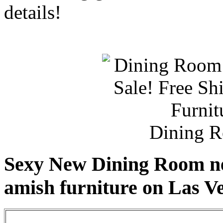
details!
Dining R
Sexy New Dining Room ne
amish furniture on Las V