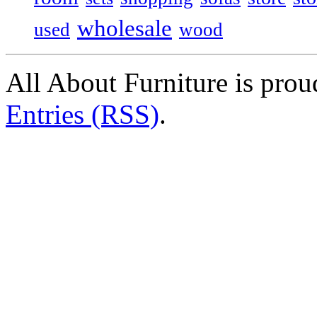
wholesale
used
wood
All About Furniture is pro
Entries (RSS)
.