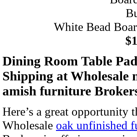
White Bead Boar
$1
Dining Room Table Pad
Shipping at Wholesale 
amish furniture Broker
Here’s a great opportunity t
Wholesale
oak unfinished f