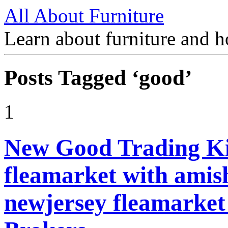
All About Furniture
Learn about furniture and h
Posts Tagged ‘good’
1
New Good Trading Ki
fleamarket with amish
newjersey fleamarket