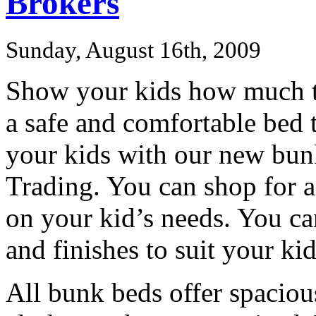
Brokers
Sunday, August 16th, 2009
Show your kids how much t
a safe and comfortable bed t
your kids with our new bun
Trading. You can shop for a
on your kid’s needs. You c
and finishes to suit your k
All bunk beds offer spaciou