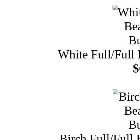
White Full/Full
$
Birch Full/Full