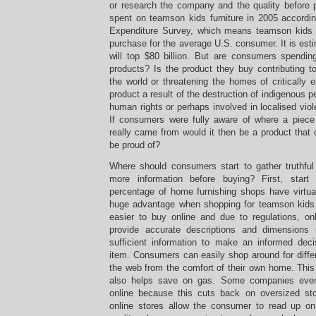
or research the company and the quality before p
spent on teamson kids furniture in 2005 accordi
Expenditure Survey, which means teamson kids f
purchase for the average U.S. consumer. It is est
will top $80 billion. But are consumers spendin
products? Is the product they buy contributing t
the world or threatening the homes of critically
product a result of the destruction of indigenous pe
human rights or perhaps involved in localised viol
If consumers were fully aware of where a piec
really came from would it then be a product tha
be proud of?
Where should consumers start to gather truthful 
more information before buying? First, start
percentage of home furnishing shops have virtu
huge advantage when shopping for teamson kids fu
easier to buy online and due to regulations, onl
provide accurate descriptions and dimension
sufficient information to make an informed dec
item. Consumers can easily shop around for differ
the web from the comfort of their own home. This
also helps save on gas. Some companies eve
online because this cuts back on oversized sto
online stores allow the consumer to read up on