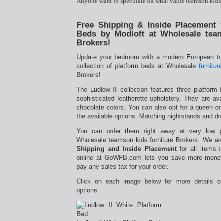
Anyone want to speculate on what value teamson kids 
Free Shipping & Inside Placement 
Beds by Modloft at Wholesale team
Brokers!
Update your bedroom with a modern European to
collection of platform beds at Wholesale
furnitur
Brokers!
The Ludlow II collection features three platform
sophisticated leatherette upholstery. They are ava
chocolate colors. You can also opt for a queen or
the available options. Matching nightstands and dr
You can order them right away at very low 
Wholesale teamson kids furniture Brokers. We are
Shipping and Inside Placement
for all items 
online at GoWFB.com lets you save more money
pay any sales tax for your order.
Click on each image below for more details o
options.