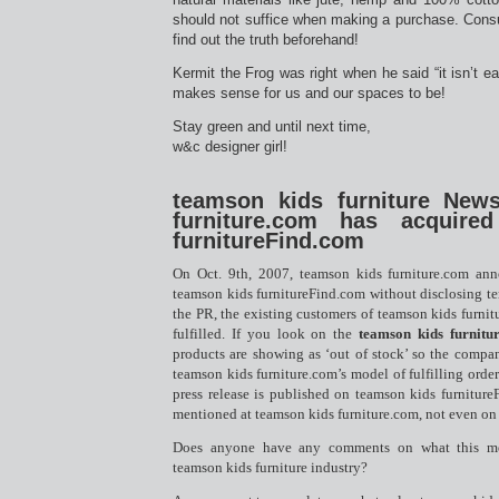
should not suffice when making a purchase. Con
find out the truth beforehand!
Kermit the Frog was right when he said “it isn’t ea
makes sense for us and our spaces to be!
Stay green and until next time,
w&c designer girl!
teamson kids furniture New
furniture.com has acquire
furnitureFind.com
On Oct. 9th, 2007, teamson kids furniture.com ann
teamson kids furnitureFind.com without disclosing te
the PR, the existing customers of teamson kids furnitu
fulfilled. If you look on the
teamson kids furnitu
products are showing as ‘out of stock’ so the compan
teamson kids furniture.com’s model of fulfilling order
press release is published on teamson kids furniture
mentioned at teamson kids furniture.com, not even on 
Does anyone have any comments on what this m
teamson kids furniture industry?