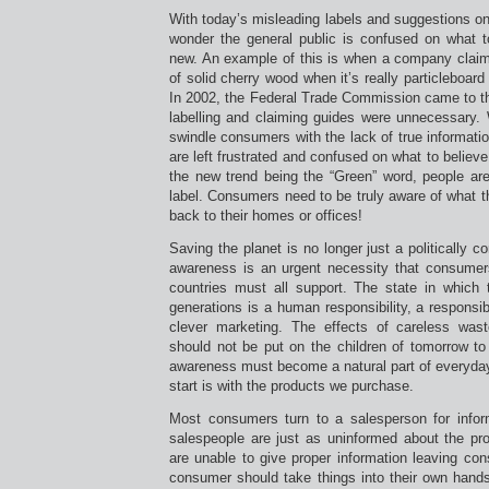
With today’s misleading labels and suggestions on
wonder the general public is confused on what 
new. An example of this is when a company claim
of solid cherry wood when it’s really particleboar
In 2002, the Federal Trade Commission came to th
labelling and claiming guides were unnecessary.
swindle consumers with the lack of true informat
are left frustrated and confused on what to believ
the new trend being the “Green” word, people are
label. Consumers need to be truly aware of what t
back to their homes or offices!
Saving the planet is no longer just a politically 
awareness is an urgent necessity that consumer
countries must all support. The state in which t
generations is a human responsibility, a responsi
clever marketing. The effects of careless was
should not be put on the children of tomorrow to
awareness must become a natural part of everyday 
start is with the products we purchase.
Most consumers turn to a salesperson for infor
salespeople are just as uninformed about the pro
are unable to give proper information leaving co
consumer should take things into their own hands