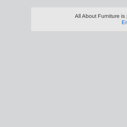
All About Furniture 
En