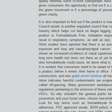
quality whereas some in-store salespeople have 
gives consumers the opportunity to find out if a
the green movement or if a percentage of proce
green charity.
It is also important to find out if the product is 
Council woods or another regulated council that ce
forestry which helps cut back on illegal logging
product is Formaldehyde Free. Inhalation exp
result in respiratory symptoms, as well as eye, n
Short studies have reported that there is an ass
exposure and lung and nasopharyngeal cancer.
shown an increased incidence of nasal squamous
long term health risk tests out there as of yet 
else formaldehyde could cause, let alone what is 
It is evident that consumers need to be aware of
a product before it enters their home or office
construction, and new
grabil amish furniture
all ha
odour indicates harmful contaminants are evapora
called off-gassing. Many government workplaces
regulations pertaining to the emission of these vo
VOCs. So why shouldn’t the general public be
yourselves and your loved ones, choose low-emit
Look for key terms such as formaldehyde fr
adhesives, FSC approved woods, BiOH polyol, re
natural materials like jute, hemp and 100% cott