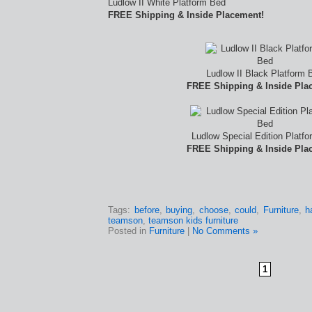
Ludlow II White Platform Bed
FREE Shipping & Inside Placement!
Ludlow II Black Platform 
FREE Shipping & Inside Pla
Ludlow Special Edition Platf
FREE Shipping & Inside Pla
Tags:
before
,
buying
,
choose
,
could
,
Furniture
,
h
teamson
,
teamson kids furniture
Posted in
Furniture
|
No Comments »
1