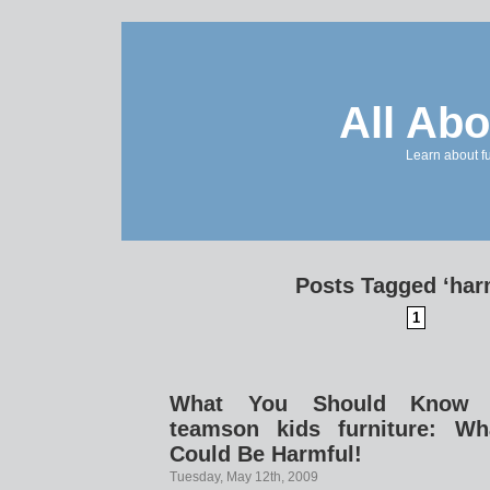
All Abo
Learn about f
Posts Tagged ‘har
1
What You Should Know B
teamson kids furniture: W
Could Be Harmful!
Tuesday, May 12th, 2009