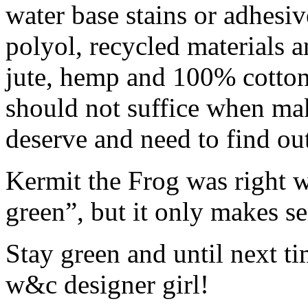
water base stains or adhes
polyol, recycled materials a
jute, hemp and 100% cotto
should not suffice when ma
deserve and need to find ou
Kermit the Frog was right w
green”, but it only makes se
Stay green and until next ti
w&c designer girl!