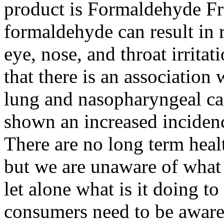
product is Formaldehyde Fre
formaldehyde can result in 
eye, nose, and throat irritat
that there is an associatio
lung and nasopharyngeal ca
shown an increased incidenc
There are no long term health
but we are unaware of what
let alone what is it doing to
consumers need to be aware 