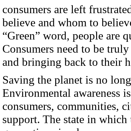
consumers are left frustrat
believe and whom to believe
“Green” word, people are qu
Consumers need to be truly
and bringing back to their 
Saving the planet is no longe
Environmental awareness is 
consumers, communities, cit
support. The state in which t