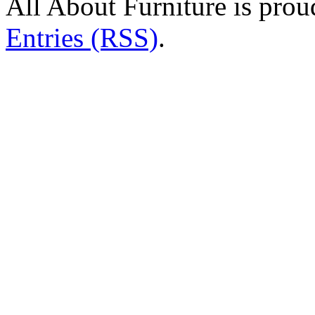
All About Furniture is pro
Entries (RSS)
.