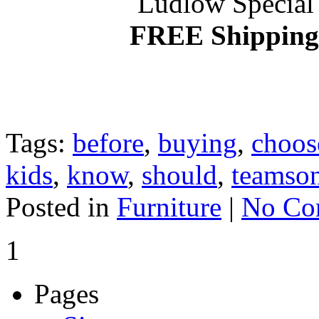
Ludlow Special 
FREE Shipping 
Tags:
before
,
buying
,
choos
kids
,
know
,
should
,
teamso
Posted in
Furniture
|
No Co
1
Pages