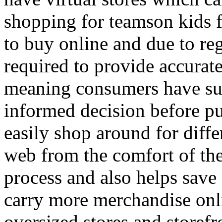
shopping for teamson kids fu
to buy online and due to reg
required to provide accurat
meaning consumers have suf
informed decision before p
easily shop around for diffe
web from the comfort of the
process and also helps sav
carry more merchandise onli
oversized stores and storefr