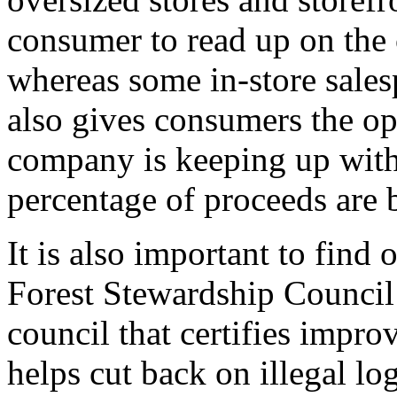
consumer to read up on the 
whereas some in-store sales
also gives consumers the opp
company is keeping up with
percentage of proceeds are b
It is also important to find
Forest Stewardship Council
council that certifies impro
helps cut back on illegal log