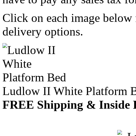
Click on each image below f
delivery options.
Ludlow II White Platform 
FREE Shipping & Inside 