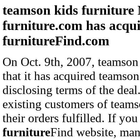
teamson kids furniture
furniture.com has acqu
furnitureFind.com
On Oct. 9th, 2007, teamson
that it has acquired teamso
disclosing terms of the deal
existing customers of teams
their orders fulfilled. If yo
furniture
Find website, man