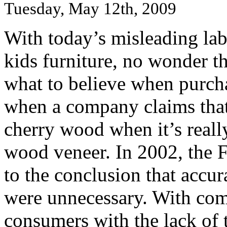
Tuesday, May 12th, 2009
With today’s misleading la
kids furniture, no wonder t
what to believe when purcha
when a company claims that 
cherry wood when it’s reall
wood veneer. In 2002, the
to the conclusion that accur
were unnecessary. With com
consumers with the lack of 