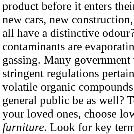
product before it enters the
new cars, new construction
all have a distinctive odour
contaminants are evaporating
gassing. Many government w
stringent regulations pertai
volatile organic compounds
general public be as well? 
your loved ones, choose lo
furniture
. Look for key ter