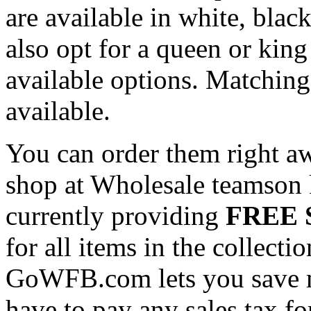
are available in white, blac
also opt for a queen or king
available options. Matching
available.
You can order them right a
shop at Wholesale teamson k
currently providing
FREE S
for all items in the collecti
GoWFB.com lets you save 
have to pay any sales tax fo