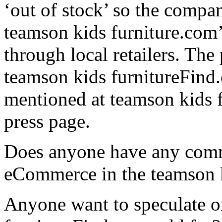
‘out of stock’ so the compan
teamson kids furniture.com’
through local retailers. The
teamson kids furnitureFind.
mentioned at teamson kids f
press page.
Does anyone have any comm
eCommerce in the teamson k
Anyone want to speculate o