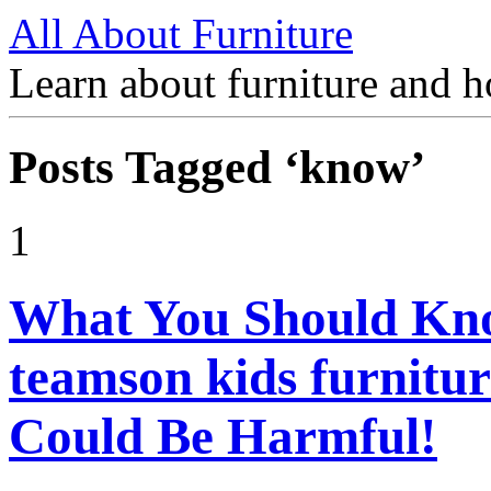
All About Furniture
Learn about furniture and h
Posts Tagged ‘know’
1
What You Should Kn
teamson kids furnitu
Could Be Harmful!