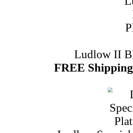
Ludlow II B
FREE Shipping 