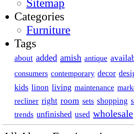
Sitemap
Categories
Furniture
Tags
added
amish
availa
about
antique
decor
desi
consumers
contemporary
kids
living
linon
maintenance
mark
room
right
shopping
recliner
sets
wholesale
unfinished
used
trends