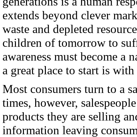
generations is a human respo
extends beyond clever marke
waste and depleted resource
children of tomorrow to suf
awareness must become a nat
a great place to start is wit
Most consumers turn to a sa
times, however, salespeople
products they are selling an
information leaving consume