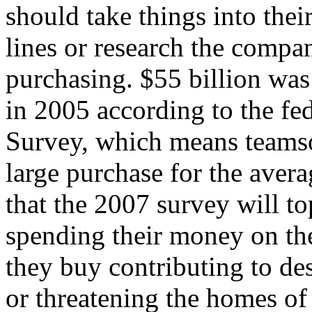
should take things into the
lines or research the compa
purchasing. $55 billion was
in 2005 according to the f
Survey, which means teamso
large purchase for the avera
that the 2007 survey will t
spending their money on the
they buy contributing to de
or threatening the homes of 