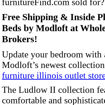
furnitureFind.com sold for?
Free Shipping & Inside P
Beds by Modloft at Whole
Brokers!
Update your bedroom with 
Modloft’s newest collection
furniture illinois outlet stor
The Ludlow II collection fe
comfortable and sophisticat