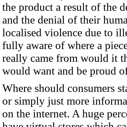
the product a result of the 
and the denial of their hum
localised violence due to i
fully aware of where a piec
really came from would it t
would want and be proud o
Where should consumers star
or simply just more informat
on the internet. A huge per
have virtual stores which 