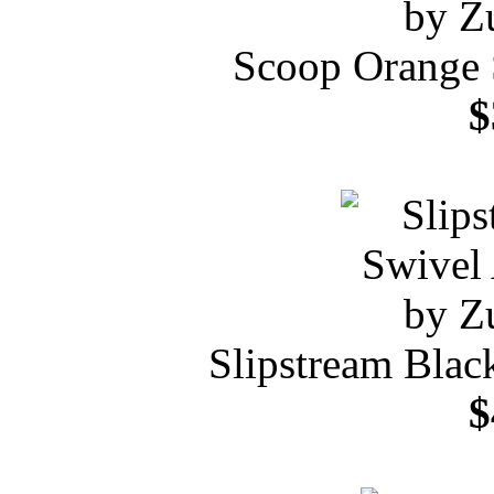
Scoop Orange 
$
Slipstream Blac
$