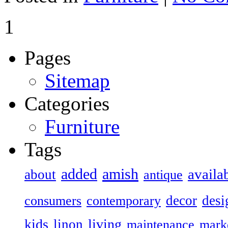
1
Pages
Sitemap
Categories
Furniture
Tags
added
amish
availa
about
antique
decor
desi
consumers
contemporary
kids
living
linon
maintenance
mark