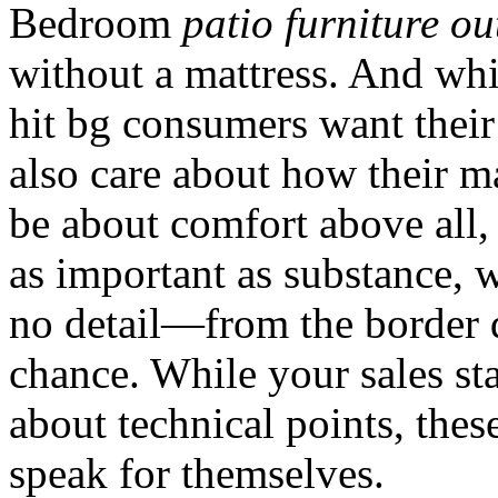
Bedroom
patio furniture ou
without a mattress. And whi
hit bg consumers want their
also care about how their m
be about comfort above all, b
as important as substance, 
no detail—from the border 
chance. While your sales sta
about technical points, these
speak for themselves.