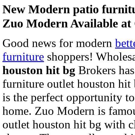
New Modern patio furnitu
Zuo Modern Available a
Good news for modern
bett
furniture
shoppers! Wholes
houston hit bg
Brokers has 
furniture outlet houston hi
is the perfect opportunity t
home. Zuo Modern is famous 
outlet houston hit bg with 