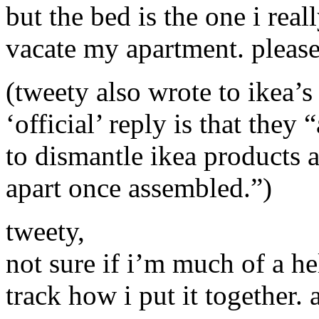
but the bed is the one i real
vacate my apartment. please
(tweety also wrote to ikea’s
‘official’ reply is that the
to dismantle ikea products 
apart once assembled.”)
tweety,
not sure if i’m much of a hel
track how i put it together.