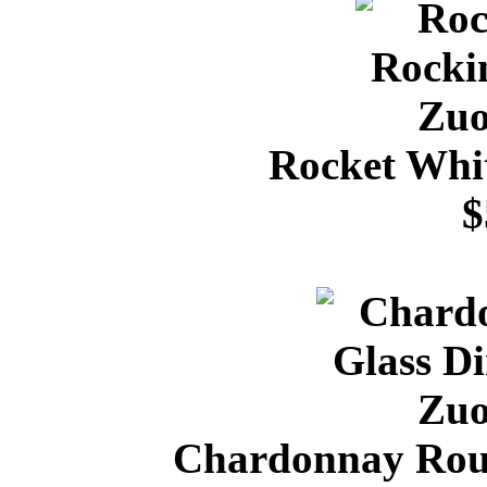
Rocket Whi
$
Chardonnay Roun