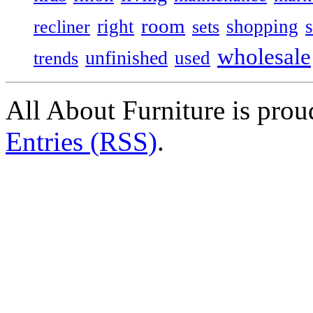
room
right
shopping
recliner
sets
wholesale
unfinished
used
trends
All About Furniture is pro
Entries (RSS)
.