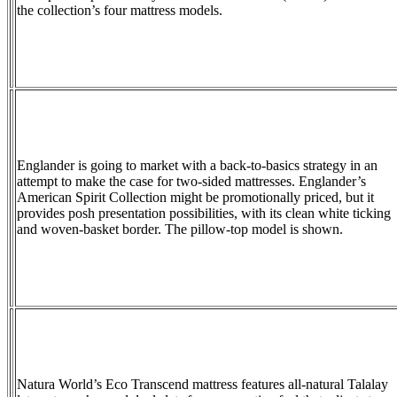
the collection’s four mattress models.
Englander is going to market with a back-to-basics strategy in an
attempt to make the case for two-sided mattresses. Englander’s
American Spirit Collection might be promotionally priced, but it
provides posh presentation possibilities, with its clean white ticking
and woven-basket border. The pillow-top model is shown.
Natura World’s Eco Transcend mattress features all-natural Talalay