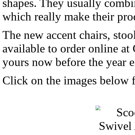
shapes. They usually combine
which really make their pro
The new accent chairs, stoo
available to order online 
yours now before the year 
Click on the images below f