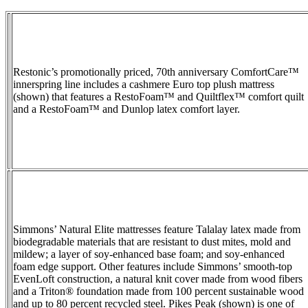
Restonic’s promotionally priced, 70th anniversary ComfortCare™
innerspring line includes a cashmere Euro top plush mattress
(shown) that features a RestoFoam™ and Quiltflex™ comfort quilt
and a RestoFoam™ and Dunlop latex comfort layer.
Simmons’ Natural Elite mattresses feature Talalay latex made from
biodegradable materials that are resistant to dust mites, mold and
mildew; a layer of soy-enhanced base foam; and soy-enhanced
foam edge support. Other features include Simmons’ smooth-top
EvenLoft construction, a natural knit cover made from wood fibers
and a Triton® foundation made from 100 percent sustainable wood
and up to 80 percent recycled steel. Pikes Peak (shown) is one of