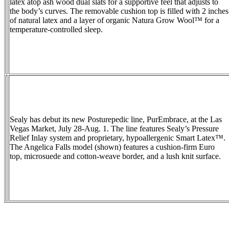
latex atop ash wood dual slats for a supportive feel that adjusts to
the body’s curves. The removable cushion top is filled with 2 inches
of natural latex and a layer of organic Natura Grow Wool™ for a
temperature-controlled sleep.
Sealy has debut its new Posturepedic line, PurEmbrace, at the Las
Vegas Market, July 28-Aug. 1. The line features Sealy’s Pressure
Relief Inlay system and proprietary, hypoallergenic Smart Latex™.
The Angelica Falls model (shown) features a cushion-firm Euro
top, microsuede and cotton-weave border, and a lush knit surface.