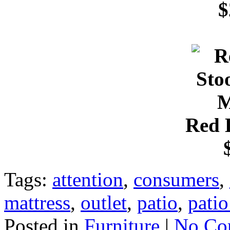
$
Red 
Tags:
attention
,
consumers
,
mattress
,
outlet
,
patio
,
patio
Posted in
Furniture
|
No Co