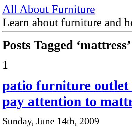
All About Furniture
Learn about furniture and h
Posts Tagged ‘mattress’
1
patio furniture outle
pay attention to mattr
Sunday, June 14th, 2009