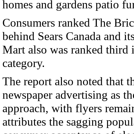
homes and gardens patio fur
Consumers ranked The Brick 
behind Sears Canada and its
Mart also was ranked third 
category.
The report also noted that t
newspaper advertising as th
approach, with flyers remai
attributes the sagging popul