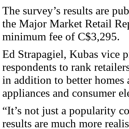
The survey’s results are publ
the Major Market Retail Rep
minimum fee of C$3,295.
Ed Strapagiel, Kubas vice p
respondents to rank retailer
in addition to better homes 
appliances and consumer ele
“It’s not just a popularity c
results are much more realis