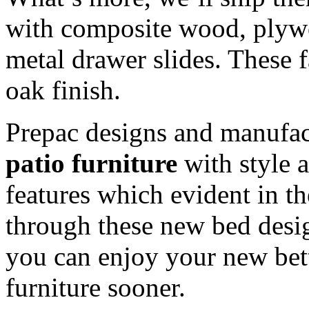
with composite wood, plywo
metal drawer slides. These 
oak finish.
Prepac designs and manufa
patio furniture
with style 
features which evident in t
through these new bed desig
you can enjoy your new bet
furniture sooner.