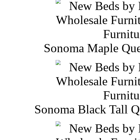
Sonoma Maple Quee
Sonoma Black Tall Q