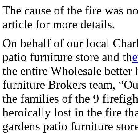
The cause of the fire was n
article for more details.
On behalf of our local Char
patio furniture store and th
e
the entire Wholesale better
furniture Brokers team, “Ou
the families of the 9 firefi
heroically lost in the fire t
gardens patio furniture stor