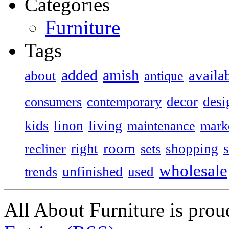
Categories
Furniture
Tags
added
amish
availa
about
antique
decor
desi
consumers
contemporary
kids
living
linon
maintenance
mark
room
right
shopping
recliner
sets
wholesale
unfinished
used
trends
All About Furniture is pro