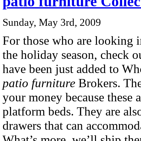
patio furniture Collec
Sunday, May 3rd, 2009
For those who are looking i
the holiday season, check o
have been just added to Wh
patio furniture
Brokers. The
your money because these a
platform beds. They are also
drawers that can accommoda
What’s more, we’ll ship the