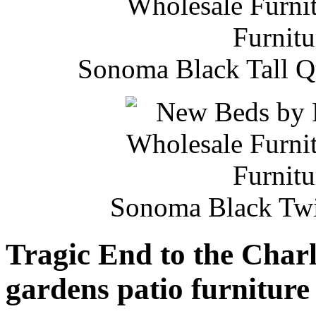
Sonoma Black Tall Q
Sonoma Black Twi
Tragic End to the Char
gardens patio furniture