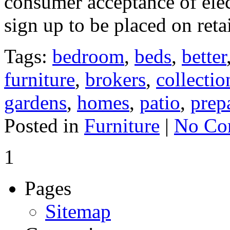
consumer acceptance of elec
sign up to be placed on retai
Tags:
bedroom
,
beds
,
better
furniture
,
brokers
,
collectio
gardens
,
homes
,
patio
,
prep
Posted in
Furniture
|
No Co
1
Pages
Sitemap