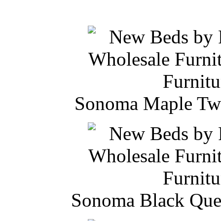
Sonoma Maple Twi
Sonoma Black Quee