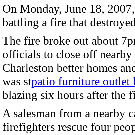
On Monday, June 18, 2007, 
battling a fire that destroye
The fire broke out about 7p
officials to close off nearby
Charleston better homes and
was st
patio furniture outlet
blazing six hours after the fi
A salesman from a nearby ca
firefighters rescue four peo