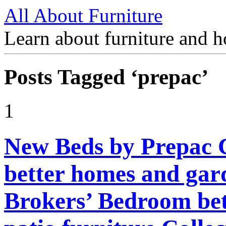
All About Furniture
Learn about furniture and h
Posts Tagged ‘prepac’
1
New Beds by Prepac 
better homes and gard
Brokers’ Bedroom be