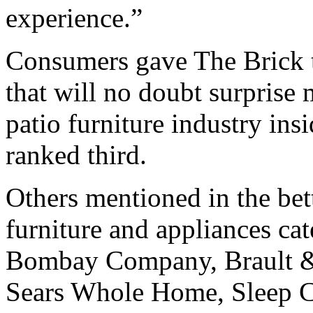
experience.”
Consumers gave The Brick t
that will no doubt surprise
patio furniture industry in
ranked third.
Others mentioned in the bet
furniture and appliances ca
Bombay Company, Brault & 
Sears Whole Home, Sleep C