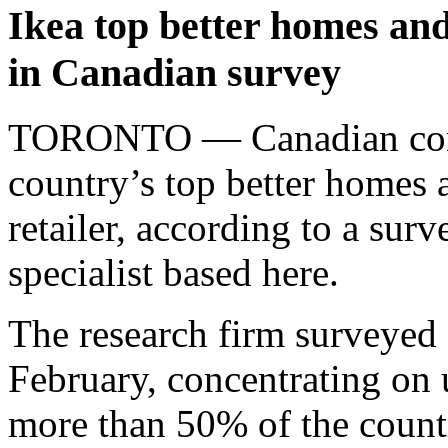
Ikea top better homes and
in Canadian survey
TORONTO — Canadian consu
country’s top better homes 
retailer, according to a sur
specialist based here.
The research firm surveyed
February, concentrating on 
more than 50% of the country