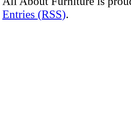
All About Furniture is pro
Entries (RSS)
.