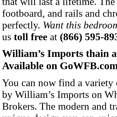
that will last a lifetime. T
footboard, and rails and ch
perfectly.
Want this bedroo
us
toll free
at
(866) 595-89
William’s Imports thain a
Available on GoWFB.co
You can now find a variety 
by William’s Imports on Who
Brokers. The modern and tra