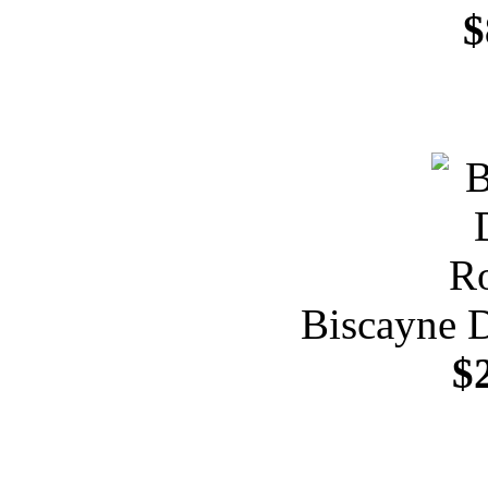
$
Biscayne 
$