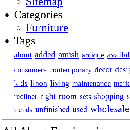
Sitemap
Categories
Furniture
Tags
added
amish
availa
about
antique
decor
desi
consumers
contemporary
kids
living
linon
maintenance
mark
room
right
shopping
recliner
sets
wholesale
unfinished
used
trends