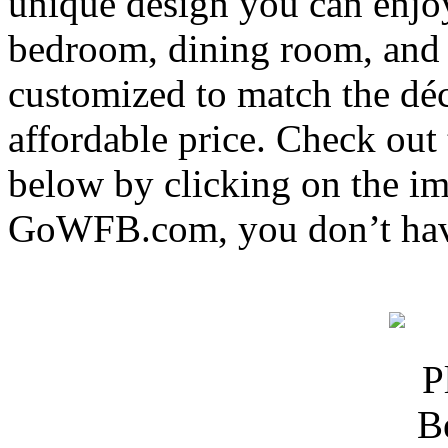
unique design you can enjoy
bedroom, dining room, and 
customized to match the dé
affordable price. Check out
below by clicking on the i
GoWFB.com, you don’t have