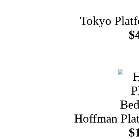
Tokyo Plat
$
Hoffman Pla
$