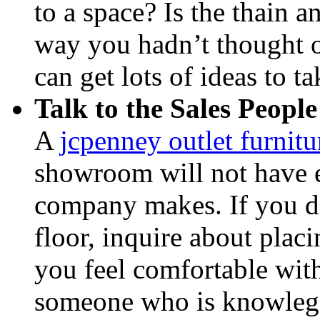
to a space? Is the thain a
way you hadn’t thought o
can get lots of ideas to t
Talk to the Sales People
A
jcpenney outlet furnit
showroom will not have ev
company makes. If you do
floor, inquire about placi
you feel comfortable with
someone who is knowlege