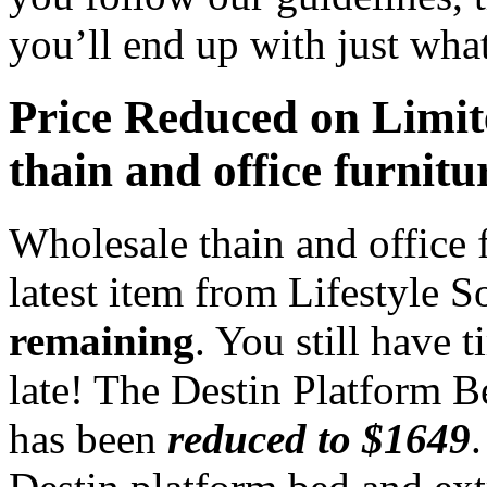
you’ll end up with just wha
Price Reduced on Limi
thain and office furnitu
Wholesale thain and office 
latest item from Lifestyle S
remaining
. You still have 
late! The Destin Platform B
has been
reduced to $1649