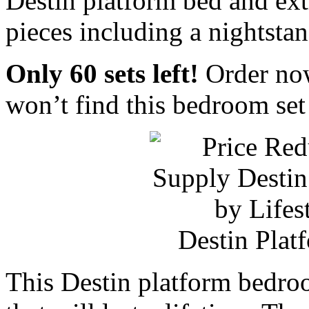
Destin platform bed and ex
pieces including a nightstan
Only 60 sets left!
Order now
won’t find this bedroom set
Destin Plat
This Destin platform bedroo