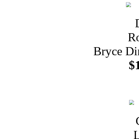
Bryce Di
$