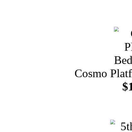
Cosmo Plat
$