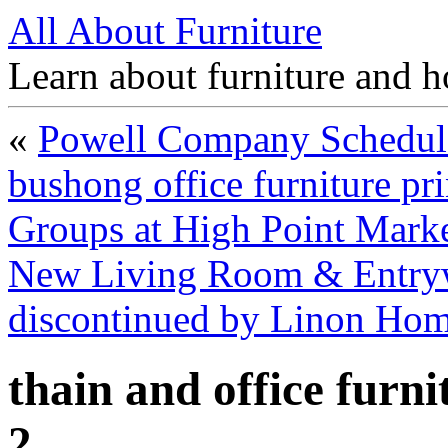
All About Furniture
Learn about furniture and h
«
Powell Company Schedul
bushong office furniture pri
Groups at High Point Mark
New Living Room & Entryway
discontinued by Linon Ho
thain and office furn
2