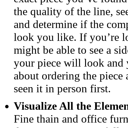
the quality of the line, se
and determine if the com
look you like. If you’re l
might be able to see a sid
your piece will look and 
about ordering the piece a
seen it in person first.
Visualize All the Eleme
Fine thain and office furn