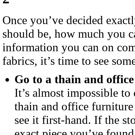
Once you’ve decided exactl
should be, how much you can
information you can on comp
fabrics, it’s time to see som
Go to a thain and office
It’s almost impossible to 
thain and office furniture
see it first-hand. If the s
exact piece you’ve found 