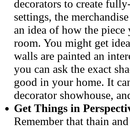
decorators to create full
settings, the merchandise 
an idea of how the piece 
room. You might get ideas
walls are painted an inte
you can ask the exact sha
good in your home. It can
decorator showhouse, and
Get Things in Perspecti
Remember that thain and 