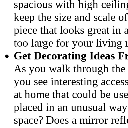
spacious with high ceilin
keep the size and scale 
piece that looks great i
too large for your living
Get Decorating Ideas F
As you walk through the
you see interesting acce
at home that could be use
placed in an unusual way 
space? Does a mirror refl