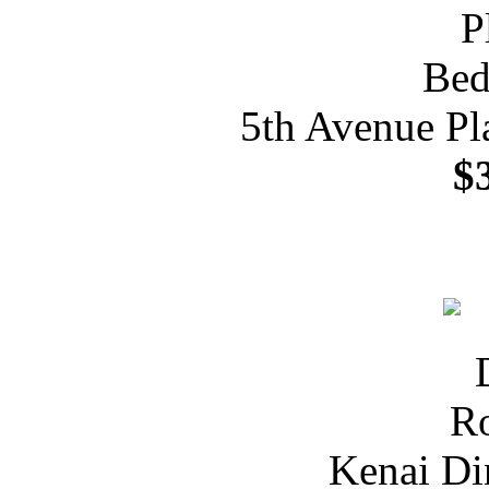
5th Avenue Pl
$
Kenai Di