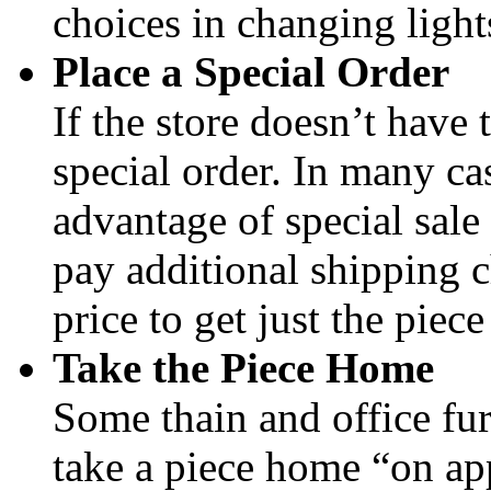
choices in changing light
Place a Special Order
If the store doesn’t have 
special order. In many cas
advantage of special sale
pay additional shipping c
price to get just the piec
Take the Piece Home
Some thain and office fur
take a piece home “on ap