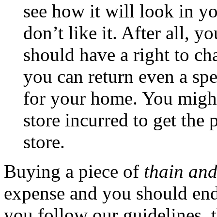
see how it will look in yo
don’t like it. After all, 
should have a right to c
you can return even a spec
for your home. You might
store incurred to get the 
store.
Buying a piece of
thain and
expense and you should end u
you follow our guidelines, 