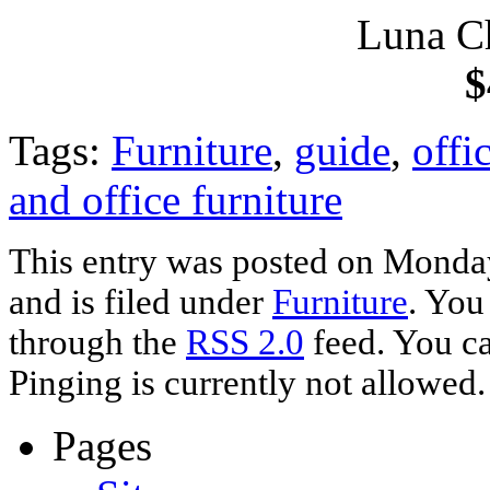
Luna C
$
Tags:
Furniture
,
guide
,
offi
and office furniture
This entry was posted on Monda
and is filed under
Furniture
. You
through the
RSS 2.0
feed. You ca
Pinging is currently not allowed.
Pages