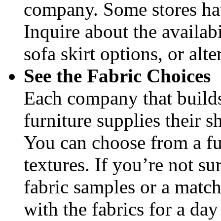
company. Some stores have
Inquire about the availabi
sofa skirt options, or alte
See the Fabric Choices
Each company that builds
furniture supplies their 
You can choose from a ful
textures. If you’re not su
fabric samples or a match
with the fabrics for a day