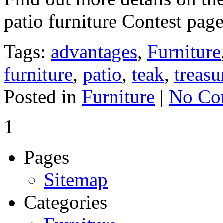
patio furniture Contest pag
Tags:
advantages
,
Furniture
furniture
,
patio
,
teak
,
treasu
Posted in
Furniture
|
No Co
1
Pages
Sitemap
Categories