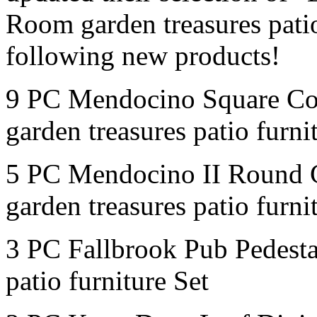
Room garden treasures patio
following new products!
9 PC Mendocino Square Co
garden treasures patio furni
5 PC Mendocino II Round 
garden treasures patio furni
3 PC Fallbrook Pub Pedesta
patio furniture Set