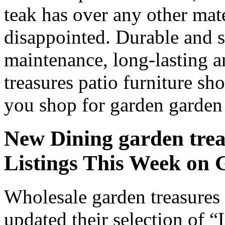
teak has over any other ma
disappointed. Durable and s
maintenance, long-lasting a
treasures patio furniture sh
you shop for garden garden t
New Dining garden treas
Listings This Week o
Wholesale garden treasures 
updated their selection of “