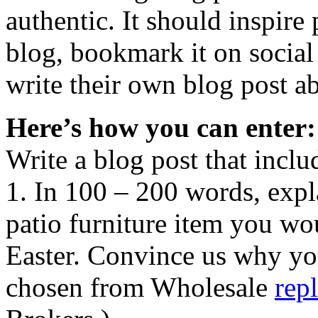
authentic. It should inspir
blog, bookmark it on socia
write their own blog post ab
Here’s how you can enter:
Write a blog post that inclu
1. In 100 – 200 words, expl
patio furniture item you wou
Easter. Convince us why yo
chosen from Wholesale
rep