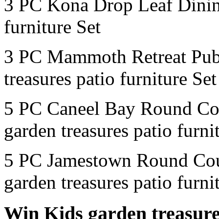
3 PC Kona Drop Leaf Dinin
furniture Set
3 PC Mammoth Retreat Pub
treasures patio furniture Set
5 PC Caneel Bay Round Co
garden treasures patio furni
5 PC Jamestown Round Cou
garden treasures patio furni
Win Kids garden treasures