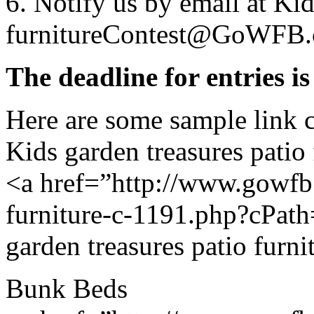
6. Notify us by email at Kid
furnitureContest@GoWFB.
The deadline for entries i
Here are some sample link 
Kids garden treasures patio 
<a href=”http://www.gowfb.
furniture-c-1191.php?cPat
garden treasures patio furni
Bunk Beds