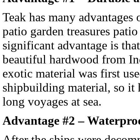
Teak has many advantages o
patio garden treasures patio
significant advantage is that
beautiful hardwood from In
exotic material was first us
shipbuilding material, so it
long voyages at sea.
Advantage #2 – Waterpro
After the ships were decom