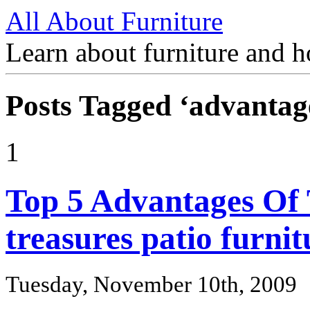
All About Furniture
Learn about furniture and h
Posts Tagged ‘advantag
1
Top 5 Advantages Of
treasures patio furnit
Tuesday, November 10th, 2009