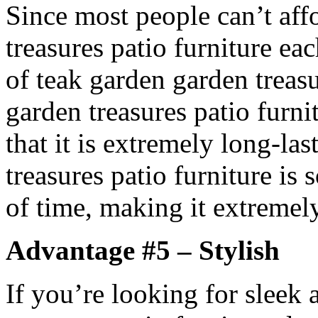
Since most people can’t af
treasures patio furniture ea
of teak garden garden treasu
garden treasures patio furni
that it is extremely long-la
treasures patio furniture is s
of time, making it extremely
Advantage #5 – Stylish
If you’re looking for sleek 