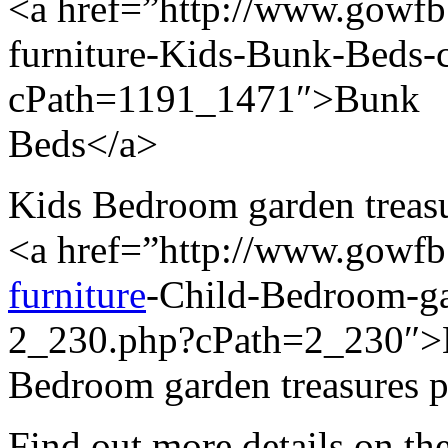
<a href=”http://www.gowfb.
furniture-Kids-Bunk-Beds
cPath=1191_1471″>Bunk
Beds</a>
Kids Bedroom garden treasur
<a href=”http://www.gowf
furniture
-Child-Bedroom-gar
2_230.php?cPath=2_230″>
Bedroom garden treasures p
Find out more details on the