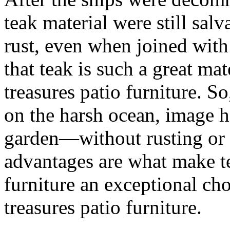
teak material were still salv
rust, even when joined with 
that teak is such a great ma
treasures patio furniture. So
on the harsh ocean, image h
garden—without rusting or 
advantages are what make te
furniture an exceptional ch
treasures patio furniture.