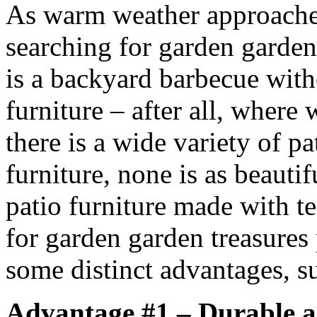
As warm weather approache
searching for garden garden
is a backyard barbecue with
furniture – after all, where
there is a wide variety of pa
furniture, none is as beauti
patio furniture made with te
for garden garden treasures 
some distinct advantages, su
Advantage #1 – Durable 