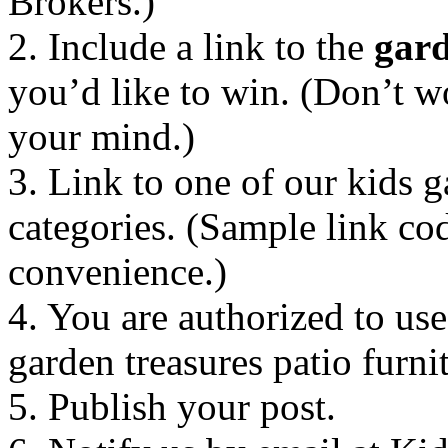
Brokers.)
2. Include a link to the
gard
you’d like to win. (Don’t w
your mind.)
3. Link to one of our kids g
categories. (Sample link co
convenience.)
4. You are authorized to u
garden treasures patio furni
5. Publish your post.