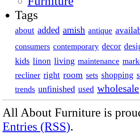
Furniture
Tags
added
amish
availa
about
antique
decor
desi
consumers
contemporary
kids
living
linon
maintenance
mark
room
right
shopping
recliner
sets
wholesale
unfinished
used
trends
All About Furniture is pro
Entries (RSS)
.