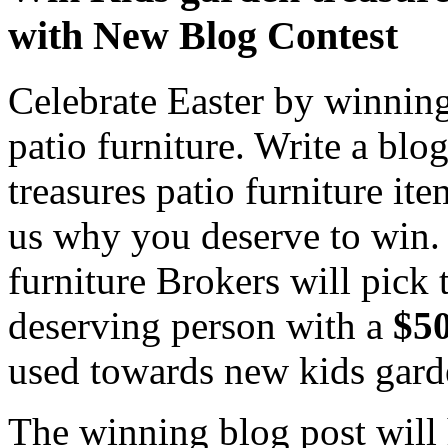
with New Blog Contest
Celebrate Easter by winning
patio furniture. Write a bl
treasures patio furniture i
us why you deserve to win. 
furniture Brokers will pick
deserving person with a
$50
used towards new kids garde
The winning blog post will 