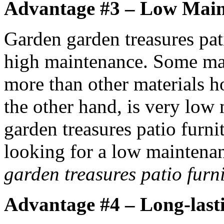
Advantage #3 – Low Mai
Garden garden treasures pat
high maintenance. Some mate
more than other materials h
the other hand, is very low
garden treasures patio furnit
looking for a low maintenan
garden treasures patio furn
Advantage #4 – Long-last