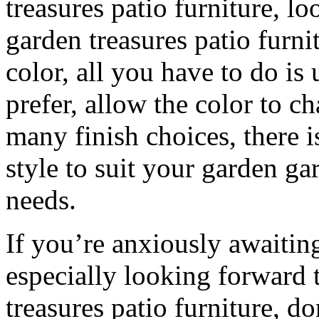
treasures patio furniture, l
garden treasures patio furni
color, all you have to do is 
prefer, allow the color to c
many finish choices, there i
style to suit your garden ga
needs.
If you’re anxiously awaiti
especially looking forward 
treasures patio furniture, do