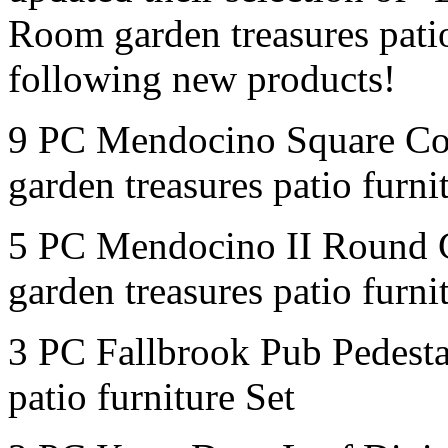
Room garden treasures patio
following new products!
9 PC Mendocino Square Co
garden treasures patio furni
5 PC Mendocino II Round 
garden treasures patio furni
3 PC Fallbrook Pub Pedesta
patio furniture Set