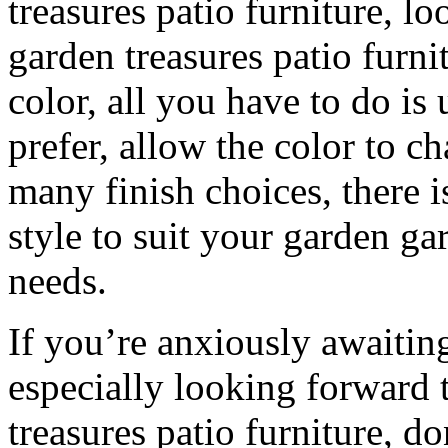
treasures patio furniture, l
garden treasures patio furni
color, all you have to do is 
prefer, allow the color to c
many finish choices, there i
style to suit your garden ga
needs.
If you’re anxiously awaiti
especially looking forward 
treasures patio furniture, do