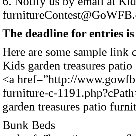
6. Notify us by email at Kid
furnitureContest@GoWFB.
The deadline for entries i
Here are some sample link 
Kids garden treasures patio 
<a href=”http://www.gowfb.
furniture-c-1191.php?cPat
garden treasures patio furni
Bunk Beds