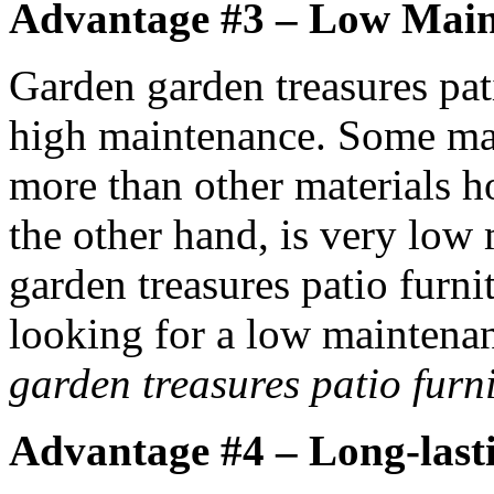
Advantage #3 – Low Mai
Garden garden treasures pat
high maintenance. Some mate
more than other materials h
the other hand, is very low
garden treasures patio furnit
looking for a low maintenan
garden treasures patio furn
Advantage #4 – Long-last