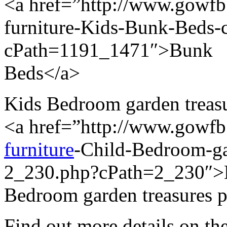
<a href=”http://www.gowfb.
furniture-Kids-Bunk-Beds
cPath=1191_1471″>Bunk
Beds</a>
Kids Bedroom garden treasur
<a href=”http://www.gowf
furniture
-Child-Bedroom-gar
2_230.php?cPath=2_230″>
Bedroom garden treasures p
Find out more details on the