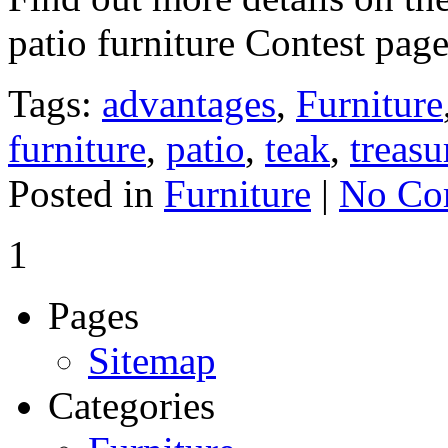
patio furniture Contest pag
Tags:
advantages
,
Furniture
furniture
,
patio
,
teak
,
treasu
Posted in
Furniture
|
No Co
1
Pages
Sitemap
Categories