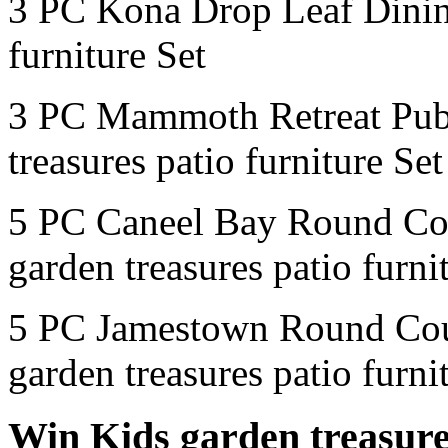
3 PC Kona Drop Leaf Dinin
furniture Set
3 PC Mammoth Retreat Pub
treasures patio furniture Set
5 PC Caneel Bay Round Co
garden treasures patio furni
5 PC Jamestown Round Cou
garden treasures patio furni
Win Kids garden treasures