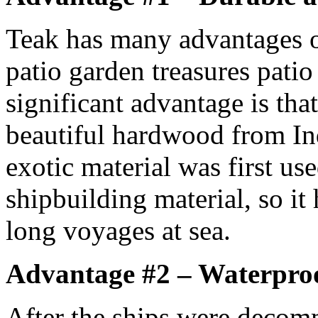
Teak has many advantages o
patio garden treasures patio
significant advantage is that
beautiful hardwood from In
exotic material was first us
shipbuilding material, so it
long voyages at sea.
Advantage #2 – Waterpro
After the ships were decom