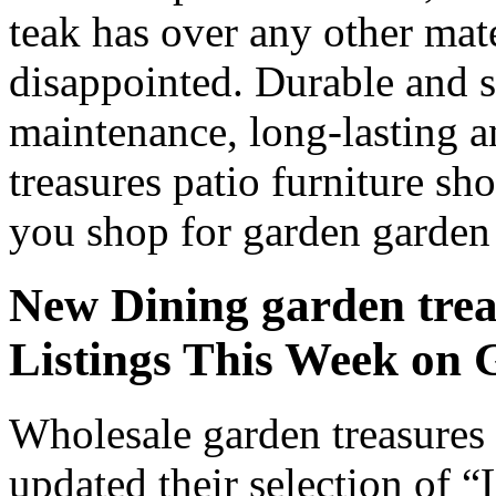
teak has over any other ma
disappointed. Durable and s
maintenance, long-lasting a
treasures patio furniture sh
you shop for garden garden t
New Dining garden treas
Listings This Week o
Wholesale garden treasures 
updated their selection of “