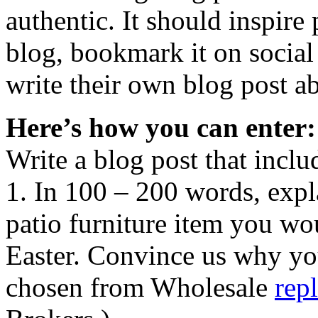
authentic. It should inspir
blog, bookmark it on socia
write their own blog post ab
Here’s how you can enter:
Write a blog post that inclu
1. In 100 – 200 words, expl
patio furniture item you wou
Easter. Convince us why yo
chosen from Wholesale
rep