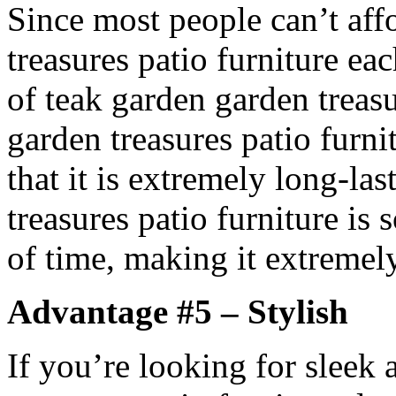
Since most people can’t af
treasures patio furniture ea
of teak garden garden treasu
garden treasures patio furni
that it is extremely long-la
treasures patio furniture is s
of time, making it extremely
Advantage #5 – Stylish
If you’re looking for sleek 