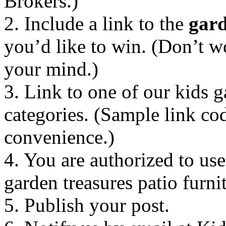
Brokers.)
2. Include a link to the
gard
you’d like to win. (Don’t w
your mind.)
3. Link to one of our kids g
categories. (Sample link co
convenience.)
4. You are authorized to u
garden treasures patio furni
5. Publish your post.