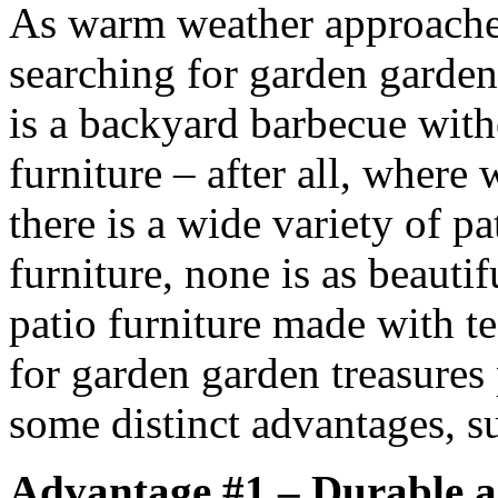
As warm weather approache
searching for garden garden
is a backyard barbecue with
furniture – after all, where
there is a wide variety of pa
furniture, none is as beauti
patio furniture made with te
for garden garden treasures 
some distinct advantages, su
Advantage #1 – Durable 