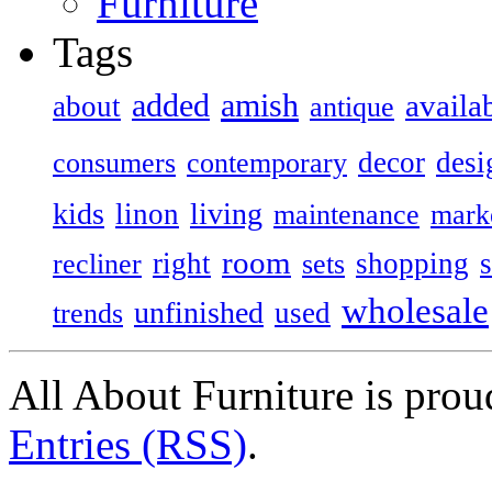
Furniture
Tags
added
amish
availa
about
antique
decor
desi
consumers
contemporary
kids
living
linon
maintenance
mark
room
right
shopping
recliner
sets
wholesale
unfinished
used
trends
All About Furniture is pro
Entries (RSS)
.