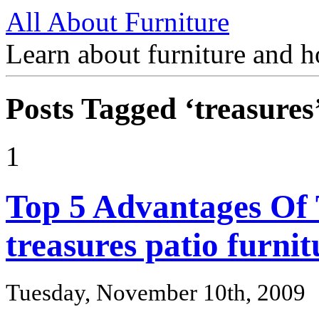
All About Furniture
Learn about furniture and h
Posts Tagged ‘treasures
1
Top 5 Advantages Of
treasures patio furnit
Tuesday, November 10th, 2009