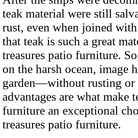
teak material were still salv
rust, even when joined with 
that teak is such a great ma
treasures patio furniture. So
on the harsh ocean, image h
garden—without rusting or 
advantages are what make te
furniture an exceptional ch
treasures patio furniture.