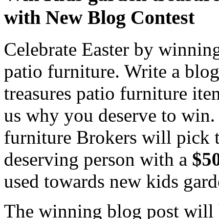
with New Blog Contest
Celebrate Easter by winning
patio furniture. Write a bl
treasures patio furniture i
us why you deserve to win. 
furniture Brokers will pick
deserving person with a
$50
used towards new kids garde
The winning blog post will 