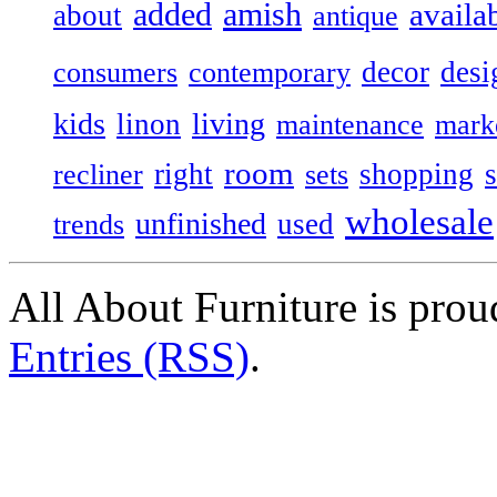
added
amish
availa
about
antique
decor
desi
consumers
contemporary
kids
living
linon
maintenance
mark
room
right
shopping
recliner
sets
wholesale
unfinished
used
trends
All About Furniture is pro
Entries (RSS)
.