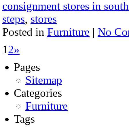
consignment stores in south
steps
,
stores
Posted in
Furniture
|
No Co
1
2
»
Pages
Sitemap
Categories
Furniture
Tags