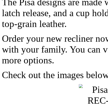
The Pisa designs are made w
latch release, and a cup hol
top-grain leather.
Order your new recliner no
with your family. You can v
more options.
Check out the images below