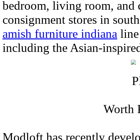
bedroom, living room, and 
consignment stores in sout
amish furniture indiana
line
including the Asian-inspire
Worth 
Modloft has recently deve