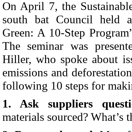
On April 7, the Sustainabl
south bat Council held a
Green: A 10-Step Program” 
The seminar was presen
Hiller, who spoke about is
emissions and deforestatio
following 10 steps for maki
1. Ask suppliers questi
materials sourced? What’s t