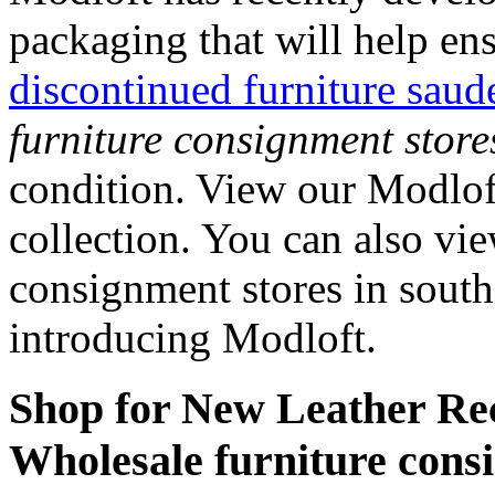
packaging that will help en
discontinued furniture saud
furniture consignment store
condition. View our Modloft
collection. You can also vi
consignment stores in south
introducing Modloft.
Shop for New Leather Rec
Wholesale furniture consi