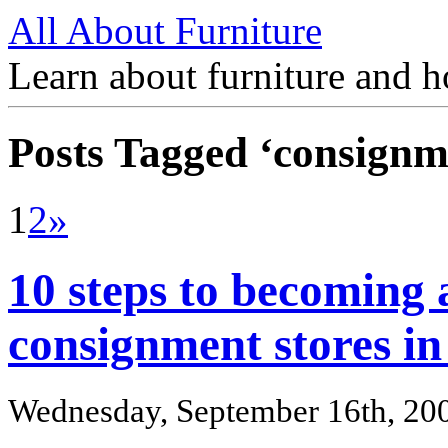
All About Furniture
Learn about furniture and h
Posts Tagged ‘consignm
1
2
»
10 steps to becoming 
consignment stores in 
Wednesday, September 16th, 20