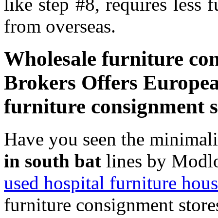
like step #8, requires less 
from overseas.
Wholesale furniture con
Brokers Offers Europea
furniture consignment s
Have you seen the minimal
in south bat
lines by Modlo
used hospital furniture hous
furniture consignment store