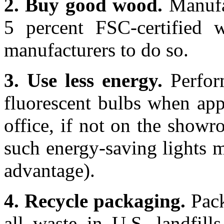
2. Buy good wood.
Manufac
5 percent FSC-certified w
manufacturers to do so.
3. Use less energy.
Perfor
fluorescent bulbs when appl
office, if not on the showr
such energy-saving lights m
advantage).
4. Recycle packaging.
Pack
all waste in U.S. landfills