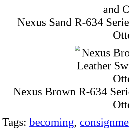
Nexus Sand R-634 Series
Ott
Nexus Brown R-634 Serie
Ott
Tags:
becoming
,
consignme