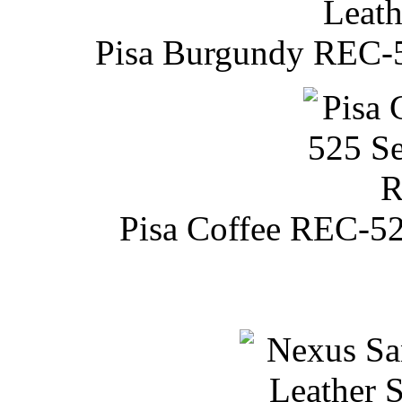
Pisa Burgundy REC-52
Pisa Coffee REC-52