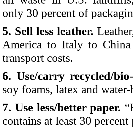
only 30 percent of packagin
5. Sell less leather.
Leather
America to Italy to China
transport costs.
6. Use/carry recycled/bio
soy foams, latex and water-
7. Use less/better paper.
“B
contains at least 30 percent