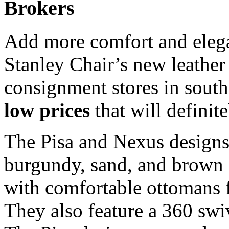
Brokers
Add more comfort and elega
Stanley Chair’s new leather 
consignment stores in south
low prices
that will definit
The Pisa and Nexus designs 
burgundy, sand, and brown 
with comfortable ottomans f
They also feature a 360 sw