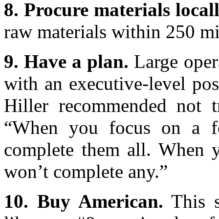
8. Procure materials locall
raw materials within 250 mil
9. Have a plan.
Large opera
with an executive-level posi
Hiller recommended not t
“When you focus on a fe
complete them all. When y
won’t complete any.”
10. Buy American.
This s