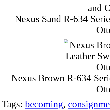
Nexus Sand R-634 Series
Ott
Nexus Brown R-634 Serie
Ott
Tags:
becoming
,
consignme