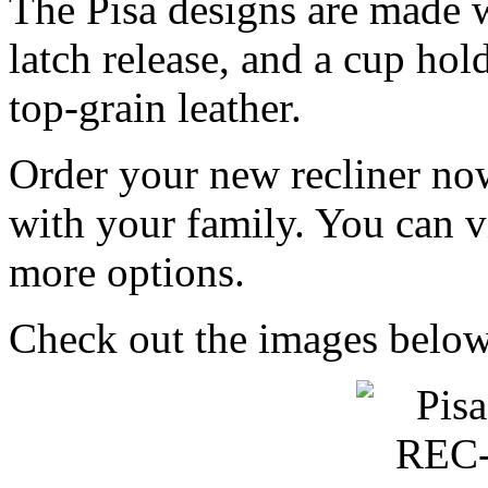
The Pisa designs are made w
latch release, and a cup hol
top-grain leather.
Order your new recliner no
with your family. You can v
more options.
Check out the images below