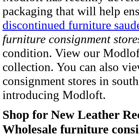
packaging that will help en
discontinued furniture saud
furniture consignment store
condition. View our Modloft
collection. You can also vi
consignment stores in south
introducing Modloft.
Shop for New Leather Rec
Wholesale furniture consi