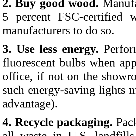
2. Buy good wood.
Manufac
5 percent FSC-certified w
manufacturers to do so.
3. Use less energy.
Perfor
fluorescent bulbs when appl
office, if not on the showr
such energy-saving lights m
advantage).
4. Recycle packaging.
Pack
all waste in U.S. landfills