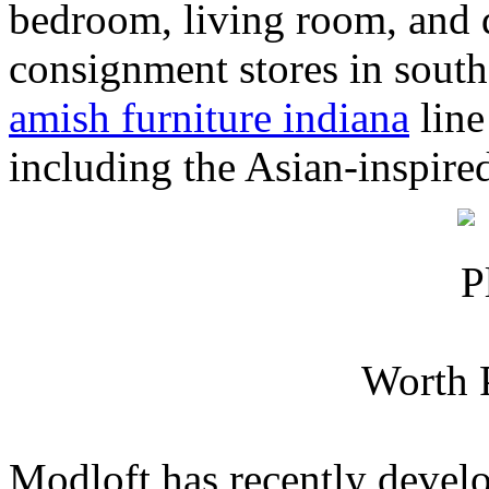
bedroom, living room, and 
consignment stores in sout
amish furniture indiana
line
including the Asian-inspire
Worth 
Modloft has recently deve