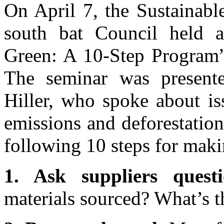
On April 7, the Sustainabl
south bat Council held a
Green: A 10-Step Program” 
The seminar was presen
Hiller, who spoke about is
emissions and deforestatio
following 10 steps for maki
1. Ask suppliers questi
materials sourced? What’s t