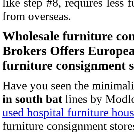
like step #8, requires less 
from overseas.
Wholesale furniture con
Brokers Offers Europea
furniture consignment s
Have you seen the minimal
in south bat
lines by Modlo
used hospital furniture hous
furniture consignment store