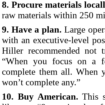
8. Procure materials locall
raw materials within 250 mil
9. Have a plan.
Large opera
with an executive-level posi
Hiller recommended not t
“When you focus on a fe
complete them all. When y
won’t complete any.”
10. Buy American.
This s