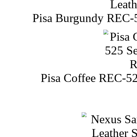
Pisa Burgundy REC-52
Pisa Coffee REC-52