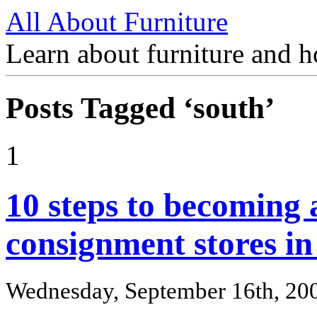
All About Furniture
Learn about furniture and h
Posts Tagged ‘south’
1
10 steps to becoming 
consignment stores in 
Wednesday, September 16th, 20