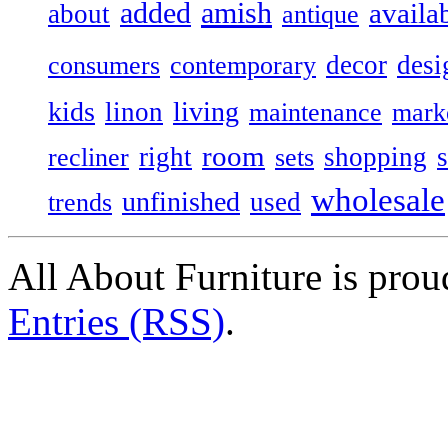
added
amish
availa
about
antique
decor
desi
consumers
contemporary
kids
living
linon
maintenance
mark
room
right
shopping
recliner
sets
wholesale
unfinished
used
trends
All About Furniture is pro
Entries (RSS)
.