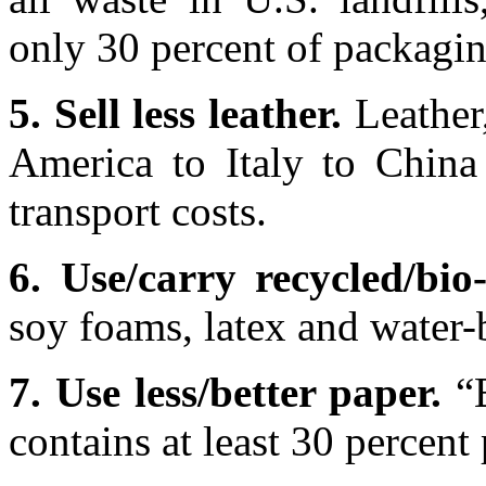
only 30 percent of packagin
5. Sell less leather.
Leather
America to Italy to China
transport costs.
6. Use/carry recycled/bio
soy foams, latex and water-
7. Use less/better paper.
“B
contains at least 30 percent