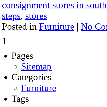
consignment stores in south
steps
,
stores
Posted in
Furniture
|
No Co
1
Pages
Sitemap
Categories
Furniture
Tags