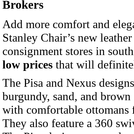
Brokers
Add more comfort and elega
Stanley Chair’s new leather 
consignment stores in south
low prices
that will definit
The Pisa and Nexus designs 
burgundy, sand, and brown 
with comfortable ottomans f
They also feature a 360 sw