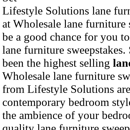
Lifestyle Solutions lane fur
at Wholesale lane furniture
be a good chance for you to
lane furniture sweepstakes. 
been the highest selling
lan
Wholesale lane furniture s
from Lifestyle Solutions are
contemporary bedroom style
the ambience of your bedro
quality lane furniture sweep