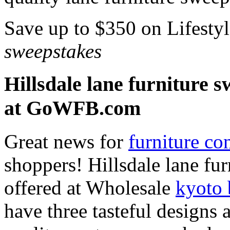
Save up to $350 on Lifesty
sweepstakes
Hillsdale lane furniture 
at GoWFB.com
Great news for
furniture co
shoppers! Hillsdale lane fu
offered at Wholesale
kyoto 
have three tasteful designs 