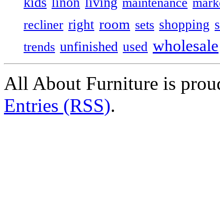
kids
living
linon
maintenance
mark
room
right
shopping
recliner
sets
wholesale
unfinished
used
trends
All About Furniture is pro
Entries (RSS)
.