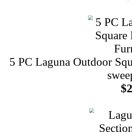
5 PC Laguna Outdoor Squa
sweep
$2