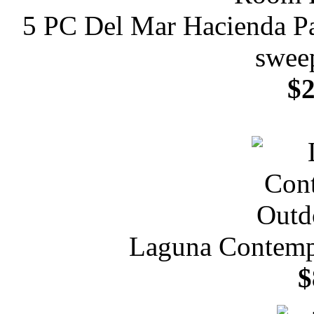
5 PC Del Mar Hacienda Pa
sweep
$2
Laguna Contemp
$