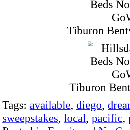
Tiburon Bent
Tiburon Ben
Tags:
available
,
diego
,
drea
sweepstakes
,
local
,
pacific
,