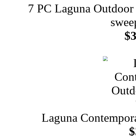
7 PC Laguna Outdoor 
sweep
$3
Laguna Contempora
$