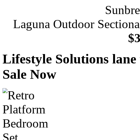
Laguna Outdoor Sectional
$3
Lifestyle Solutions lan
Sale Now