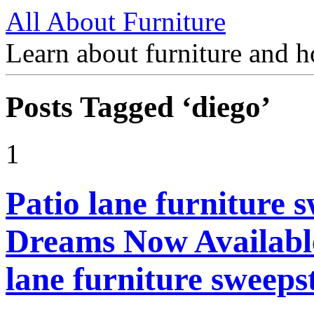
All About Furniture
Learn about furniture and h
Posts Tagged ‘diego’
1
Patio lane furniture s
Dreams Now Available
lane furniture sweeps