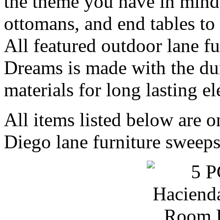
the theme you have in mind.
ottomans, and end tables to
All featured outdoor lane f
Dreams is made with the d
materials for long lasting e
All items listed below are o
Diego lane furniture sweeps