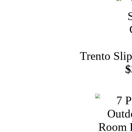
Trento Sli
$