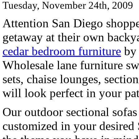
Tuesday, November 24th, 2009
Attention San Diego shopper
getaway at their own backy
cedar bedroom furniture
by 
Wholesale lane furniture sw
sets, chaise lounges, section
will look perfect in your pat
Our outdoor sectional sofas
customized in your desired 