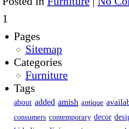
Posted in
Furniture
|
No Co
1
Pages
Sitemap
Categories
Furniture
Tags
added
amish
availa
about
antique
decor
desi
consumers
contemporary