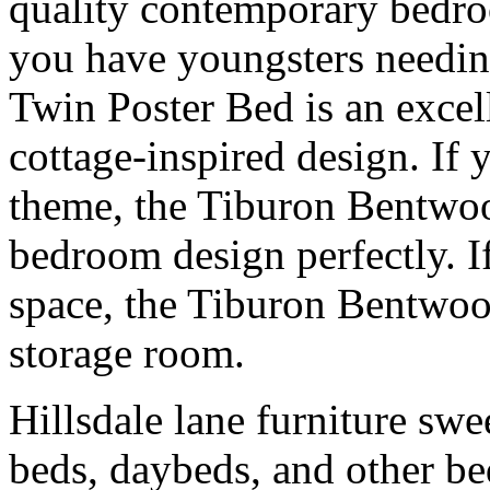
quality contemporary bedroo
you have youngsters needin
Twin Poster Bed is an excell
cottage-inspired design. If
theme, the Tiburon Bentwoo
bedroom design perfectly. 
space, the Tiburon Bentwo
storage room.
Hillsdale lane furniture sw
beds, daybeds, and other b