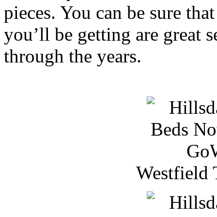
pieces. You can be sure that
you’ll be getting are great s
through the years.
Westfield