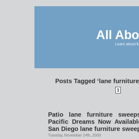
All Abo
Learn about f
Posts Tagged ‘lane furnitur
1
Patio lane furniture sweep
Pacific Dreams Now Availabl
San Diego lane furniture swee
Tuesday, November 24th, 2009