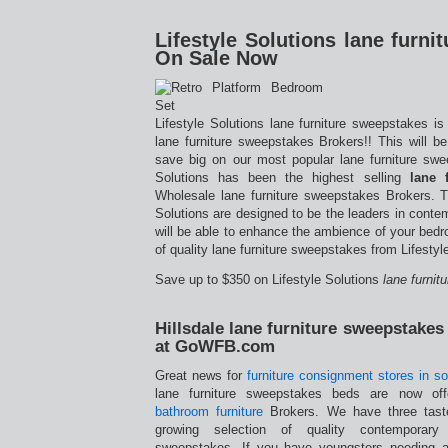
Lifestyle Solutions lane furn
On Sale Now
Lifestyle Solutions lane furniture sweepstakes i
lane furniture sweepstakes Brokers!! This will b
save big on our most popular lane furniture swee
Solutions has been the highest selling
lane 
Wholesale lane furniture sweepstakes Brokers. T
Solutions are designed to be the leaders in cont
will be able to enhance the ambience of your bedr
of quality lane furniture sweepstakes from Lifestyl
Save up to $350 on Lifestyle Solutions
lane furni
Hillsdale lane furniture sweepstake
at GoWFB.com
Great news for
furniture consignment stores in so
lane furniture sweepstakes beds are now of
bathroom furniture
Brokers. We have three taste
growing selection of quality contemporary
sweepstakes. If you have youngsters needing a