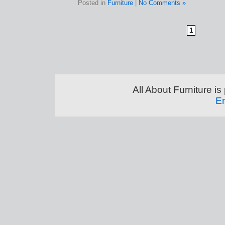
Posted in
Furniture
|
No Comments »
1
All About Furniture 
En