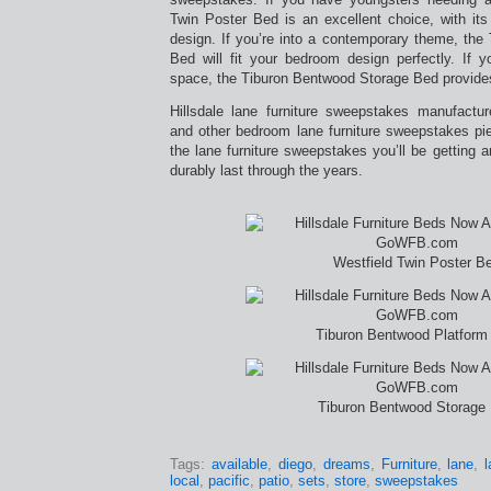
Twin Poster Bed is an excellent choice, with its t
design. If you’re into a contemporary theme, the
Bed will fit your bedroom design perfectly. If
space, the Tiburon Bentwood Storage Bed provide
Hillsdale lane furniture sweepstakes manufactu
and other bedroom lane furniture sweepstakes pi
the lane furniture sweepstakes you’ll be getting ar
durably last through the years.
Westfield Twin Poster B
Tiburon Bentwood Platform
Tiburon Bentwood Storage
Tags:
available
,
diego
,
dreams
,
Furniture
,
lane
,
local
,
pacific
,
patio
,
sets
,
store
,
sweepstakes