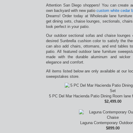
Attention San Diego shoppers! You can create an
own backyard with new patio
custom white cedar b
Dreams! Order today at Wholesale lane furnitur
get dining sets, chaise lounges, sectionals, chairs,
look perfect in your patio.
Our outdoor sectional sofas and chaise lounges
desired Sunbrella cushion color to satisfy the t
can also add chairs, ottomans, and end tables to
patio. All featured outdoor lane furniture sweep
made with the durable aluminum and wicker ma
elegance and comfort.
All items listed below are only available at our lo
sweepstakes store.
5 PC Del Mar Hacienda Patio Dining Room lane f
$2,499.00
Laguna Contemporary Outdoor
$899.00