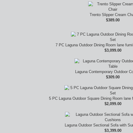
Trento Slipper Cream Cha
$389.00
7 PC Laguna Outdoor Dining Room lane furn
$3,099.00
Laguna Contemporary Outdoor Co
$309.00
5 PC Laguna Outdoor Square Dining Room lane f
$2,099.00
Laguna Outdoor Sectional Sofa with Su
$3,399.00