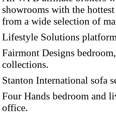
showrooms with the hottest r
from a wide selection of ma
Lifestyle Solutions platform
Fairmont Designs bedroom,
collections.
Stanton International sofa s
Four Hands bedroom and livi
office.