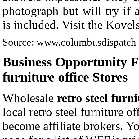
photograph but will try if
is included. Visit the Kove
Source: www.columbusdispatch
Business Opportunity Fo
furniture office Stores
Wholesale
retro steel furni
local retro steel furniture o
become affiliate brokers. Y