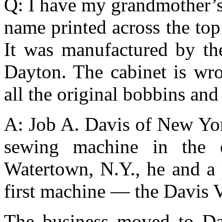
Q: I have my grandmother’s
name printed across the top
It was manufactured by t
Dayton. The cabinet is wr
all the original bobbins an
A: Job A. Davis of New Yor
sewing machine in the 
Watertown, N.Y., he and a 
first machine — the Davis 
The business moved to Da