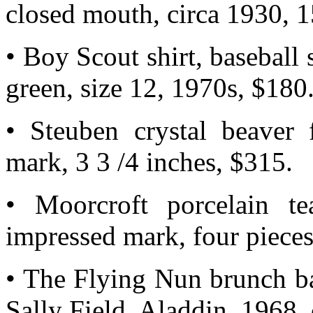
closed mouth, circa 1930, 1
• Boy Scout shirt, baseball s
green, size 12, 1970s, $180
• Steuben crystal beaver f
mark, 3 3 /4 inches, $315.
• Moorcroft porcelain te
impressed mark, four pieces
• The Flying Nun brunch ba
Sally Field, Aladdin, 1968