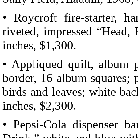
• Roycroft fire-starter, h
riveted, impressed “Head,
inches, $1,300.
• Appliqued quilt, album 
border, 16 album squares; p
birds and leaves; white ba
inches, $2,300.
• Pepsi-Cola dispenser ba