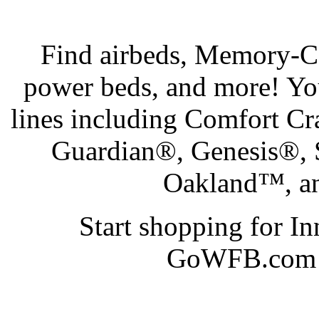
Find airbeds, Memory-Cel
power beds, and more! Yo
lines including Comfort C
Guardian®, Genesis®,
Oakland™, an
Start shopping for I
GoWFB.com at