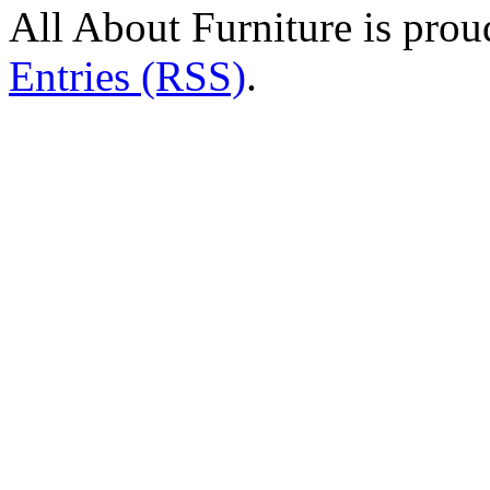
All About Furniture is pro
Entries (RSS)
.