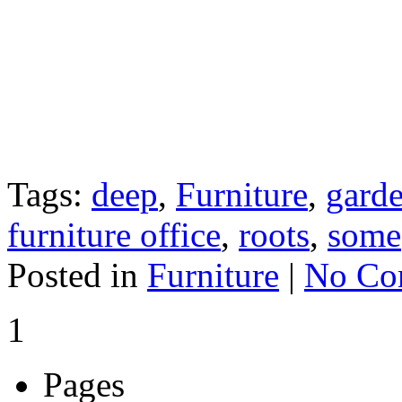
Tags:
deep
,
Furniture
,
gard
furniture office
,
roots
,
some
Posted in
Furniture
|
No Co
1
Pages