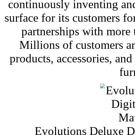
continuously inventing and
surface for its customers fo
partnerships with more
Millions of customers are
products, accessories, an
fur
Evolutions Deluxe Di