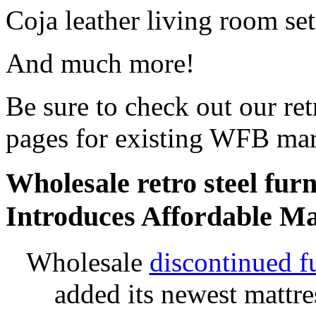
Coja leather living room set
And much more!
Be sure to check out our retr
pages for existing WFB mar
Wholesale retro steel furn
Introduces Affordable Ma
Wholesale
discontinued f
added its newest mattr