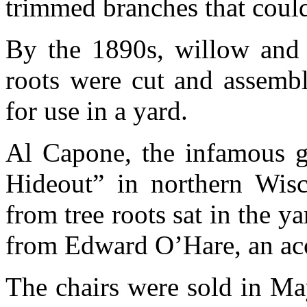
trimmed branches that could
By the 1890s, willow and o
roots were cut and assembl
for use in a yard.
Al Capone, the infamous ga
Hideout” in northern Wisc
from tree roots sat in the y
from Edward O’Hare, an ac
The chairs were sold in Ma