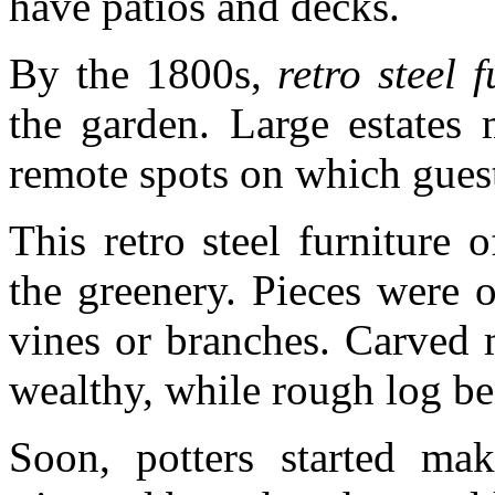
have patios and decks.
By the 1800s,
retro steel f
the garden. Large estates 
remote spots on which guest
This retro steel furniture
the greenery. Pieces were 
vines or branches. Carved 
wealthy, while rough log be
Soon, potters started mak