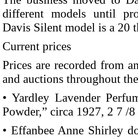
different models until p
Davis Silent model is a 20 
Current prices
Prices are recorded from an
and auctions throughout the
• Yardley Lavender Perfu
Powder,” circa 1927, 2 7 /8 
• Effanbee Anne Shirley do