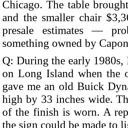
Chicago. The table brought
and the smaller chair $3,3
presale estimates — pro
something owned by Capon
Q: During the early 1980s,
on Long Island when the o
gave me an old Buick Dyna
high by 33 inches wide. Th
of the finish is worn. A re
the sign could be made to li