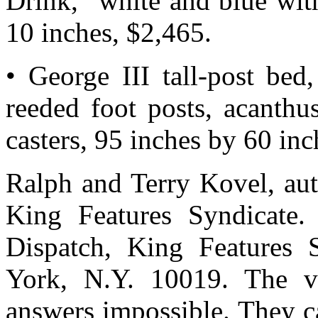
Drink,” white and blue wit
10 inches, $2,465.
• George III tall-post bed
reeded foot posts, acanthu
casters, 95 inches by 60 inc
Ralph and Terry Kovel, auth
King Features Syndicate.
Dispatch, King Features 
York, N.Y. 10019. The v
answers impossible. They c