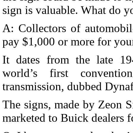
sign is valuable. What do y
A: Collectors of automobil
pay $1,000 or more for your
It dates from the late 19
world’s first convention
transmission, dubbed Dyna
The signs, made by Zeon S
marketed to Buick dealers f