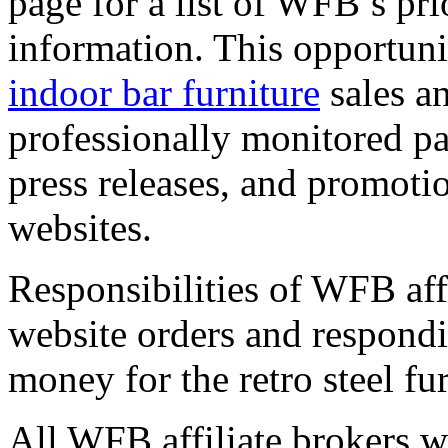
page for a list of WFB’s pr
information. This opportuni
indoor bar furniture
sales a
professionally monitored pay
press releases, and promotion
websites.
Responsibilities of WFB affi
website orders and respond
money for the retro steel fur
All WFB affiliate brokers wil