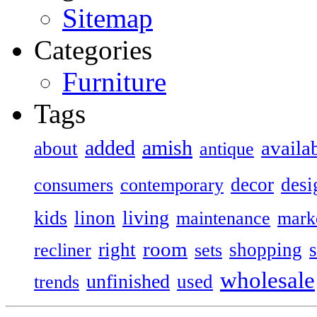
Sitemap
Categories
Furniture
Tags
added
amish
availa
about
antique
decor
desi
consumers
contemporary
kids
living
linon
maintenance
mark
room
right
shopping
recliner
sets
wholesale
unfinished
used
trends