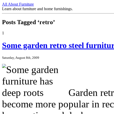
All About Furniture
Learn about furniture and home furnishings.
Posts Tagged ‘retro’
1
Some garden retro steel furnitur
Saturday, August 8th, 2009
Garden retro
become more popular in rec